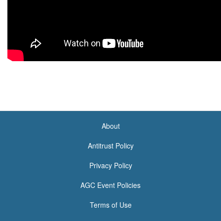
About
<none>
Antitrust Policy
Privacy Policy
AGC Event Policies
Terms of Use