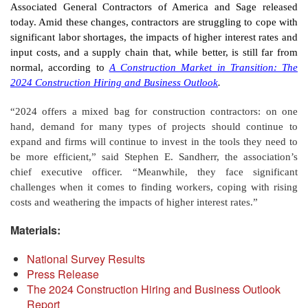
Associated General Contractors of America and Sage released
today. Amid these changes, contractors are struggling to cope with
significant labor shortages, the impacts of higher interest rates and
input costs, and a supply chain that, while better, is still far from
normal, according to
A Construction Market in Transition: The
2024 Construction Hiring and Business Outlook
.
“2024 offers a mixed bag for construction contractors: on one
hand, demand for many types of projects should continue to
expand and firms will continue to invest in the tools they need to
be more efficient,” said Stephen E. Sandherr, the association’s
chief executive officer. “Meanwhile, they face significant
challenges when it comes to finding workers, coping with rising
costs and weathering the impacts of higher interest rates.”
Materials:
National Survey Results
Press Release
The 2024 Construction Hiring and Business Outlook
Report