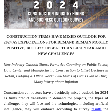
CONSTRUCTION FIRMS HAVE MIXED OUTLOOK FOR
2024 AS EXPECTATIONS FOR DEMAND REMAIN MOSTLY
POSITIVE, BUT LESS UPBEAT THAN LAST YEAR AMID
NEW CHALLENGES
New Industry Outlook Shows Firms Are Counting on Public Sector,
Data Center and Manufacturing Construction to Offset Declines in
Retail, Lodging & Office Work; Two-Thirds of Firms Plan to Hire;
Many Worry about Inflation
Construction contractors have a decidedly mixed outlook for 2024
as firms predict transitions in demand for projects, the types of
challenges they will face and the technologies, including artificial
intelligence, they will embrace according to survey
results
the