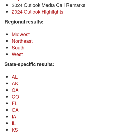
2024 Outlook Media Call Remarks
2024 Outlook Highlights
Regional results:
Midwest
Northeast
South
West
State-specific results:
AL
AK
CA
CO
FL
GA
IA
IL
KS