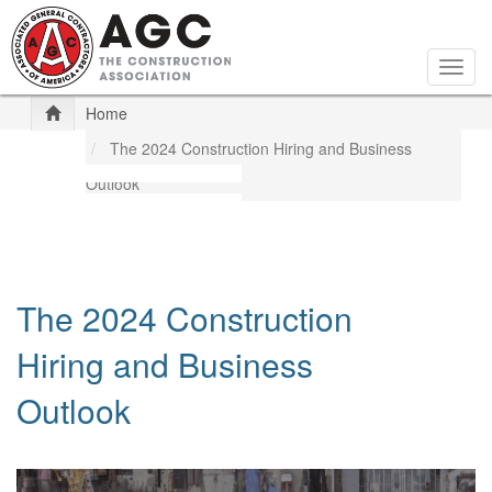
Skip
to
main
Togg
content
navig
Home
The 2024 Construction Hiring and Business
Outlook
The 2024 Construction
Hiring and Business
Outlook