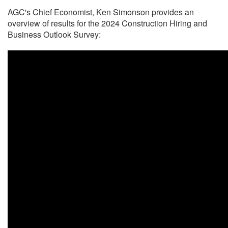
AGC's Chief Economist, Ken Simonson provides an
overview of results for the 2024 Construction Hiring and
Business Outlook Survey: