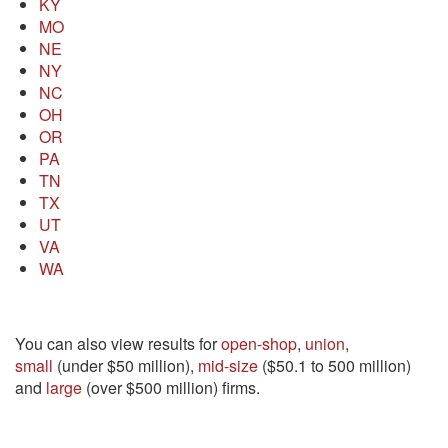
KY
MO
NE
NY
NC
OH
OR
PA
TN
TX
UT
VA
WA
You can also view results for
open-shop
,
union
,
small
(under $50 million),
mid-size
($50.1 to 500 million)
and
large
(over $500 million) firms.