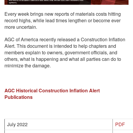
Every week brings new reports of materials costs hitting
record highs, while lead times lengthen or become ever
more uncertain.
AGC of America recently released a Construction Inflation
Alert. This document is intended to help chapters and
members explain to owners, government officials, and
others, what is happening and what all parties can do to
minimize the damage.
AGC Historical Construction Inflation Alert
Publications
July 2022
PDF