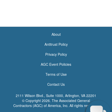
About
<none>
Antitrust Policy
Privacy Policy
AGC Event Policies
Terms of Use
Contact Us
2111 Wilson Blvd., Suite 1000, Arlington, VA 22201
© Copyright
2026. The Associated General
Contractors (AGC) of America, Inc. All rights reserved.