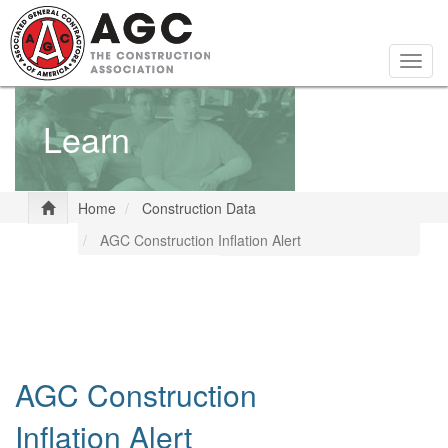
Skip
to
main
Togg
content
navig
Learn
Home
Construction Data
AGC Construction Inflation Alert
AGC Construction
Inflation Alert