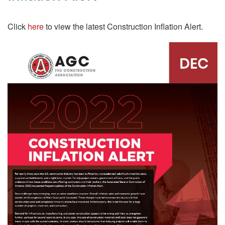
Click
here
to view the latest Construction Inflation Alert.