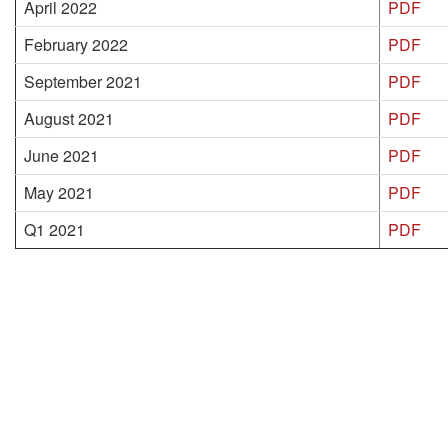
April 2022
PDF
February 2022
PDF
September 2021
PDF
August 2021
PDF
June 2021
PDF
May 2021
PDF
Q1 2021
PDF