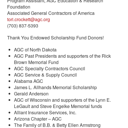
Program Assistant, AGC Education & Research
Foundation
Associated General Contractors of America
tori.crockett@agc.org
(703) 837-5393
Thank You Endowed Scholarship Fund Donors!
AGC of North Dakota
AGC Past Presidents and supporters of the Rick
Brown Memorial Fund
AGC Specialty Contractors Council
AGC Service & Supply Council
Alabama AGC
James L. Allhands Memorial Scholarship
Gerald Anderson
AGC of Wisconsin and supporters of the Lynn E.
LeGault and Steve Engelke Memorial funds
Alliant Insurance Services, Inc.
Arizona Chapter – AGC
The Family of B.B. & Betty Ellen Armstrong