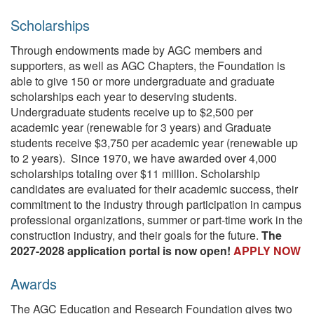
Scholarships
Through endowments made by AGC members and
supporters, as well as AGC Chapters, the Foundation is
able to give 150 or more undergraduate and graduate
scholarships each year to deserving students.
Undergraduate students receive up to $2,500 per
academic year (renewable for 3 years) and Graduate
students receive $3,750 per academic year (renewable up
to 2 years). Since 1970, we have awarded over 4,000
scholarships totaling over $11 million. Scholarship
candidates are evaluated for their academic success, their
commitment to the industry through participation in campus
professional organizations, summer or part-time work in the
construction industry, and their goals for the future.
The
2027-2028 application portal is now open!
APPLY NOW
Awards
The AGC Education and Research Foundation gives two