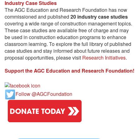
Industry Case Studies
The AGC Education and Research Foundation has now
commissioned and published
20 industry case studies
covering a wide range of construction management topics.
These case studies are available free of charge and may
be used in construction education programs to enhance
classroom learning. To explore the full library of published
case studies and stay informed about future releases and
proposal opportunities, please visit
Research Initiatives
.
Support the AGC Education and Research Foundation!
Follow @AGCFoundation