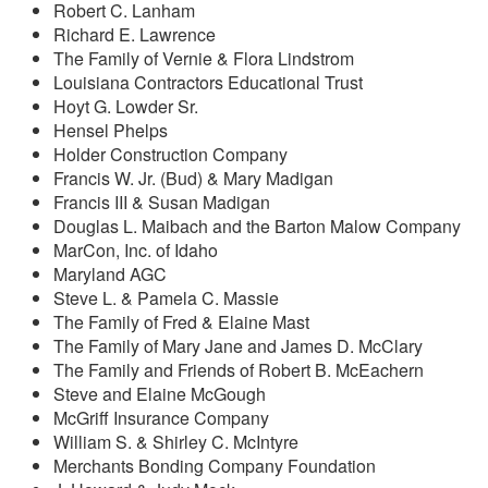
Robert C. Lanham
Richard E. Lawrence
The Family of Vernie & Flora Lindstrom
Louisiana Contractors Educational Trust
Hoyt G. Lowder Sr.
Hensel Phelps
Holder Construction Company
Francis W. Jr. (Bud) & Mary Madigan
Francis III & Susan Madigan
Douglas L. Maibach and the Barton Malow Company
MarCon, Inc. of Idaho
Maryland AGC
Steve L. & Pamela C. Massie
The Family of Fred & Elaine Mast
The Family of Mary Jane and James D. McClary
The Family and Friends of Robert B. McEachern
Steve and Elaine McGough
McGriff Insurance Company
William S. & Shirley C. McIntyre
Merchants Bonding Company Foundation