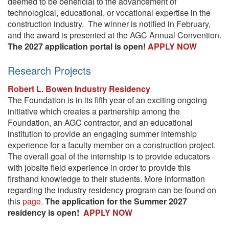
deemed to be beneficial to the advancement of
technological, educational, or vocational expertise in the
construction industry. The winner is notified in February,
and the award is presented at the AGC Annual Convention.
The 2027 application portal is open!
APPLY NOW
Research Projects
Robert L. Bowen Industry Residency
The Foundation is in its fifth year of an exciting ongoing
initiative which creates a partnership among the
Foundation, an AGC contractor, and an educational
institution to provide an engaging summer internship
experience for a faculty member on a construction project.
The overall goal of the internship is to provide educators
with jobsite field experience in order to provide this
firsthand knowledge to their students. More information
regarding the industry residency program can be found on
this
page
.
The application for the Summer 2027
residency is open!
APPLY NOW