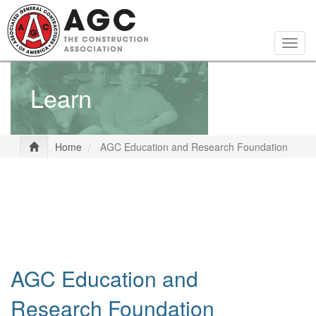
Skip
to
main
Togg
content
navig
Learn
Home
AGC Education and Research Foundation
AGC Education and
Research Foundation