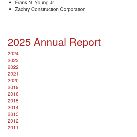
Frank N. Young Jr.
Zachry Construction Corporation
2025 Annual Report
2024
2023
2022
2021
2020
2019
2018
2015
2014
2013
2012
2011