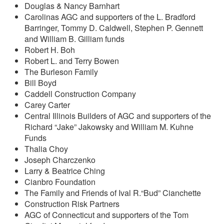
Douglas & Nancy Barnhart
Carolinas AGC and supporters of the L. Bradford
Barringer, Tommy D. Caldwell, Stephen P. Gennett
and William B. Gilliam funds
Robert H. Boh
Robert L. and Terry Bowen
The Burleson Family
Bill Boyd
Caddell Construction Company
Carey Carter
Central Illinois Builders of AGC and supporters of the
Richard “Jake” Jakowsky and William M. Kuhne
Funds
Thalia Choy
Joseph Charczenko
Larry & Beatrice Ching
Cianbro Foundation
The Family and Friends of Ival R.“Bud” Cianchette
Construction Risk Partners
AGC of Connecticut and supporters of the Tom