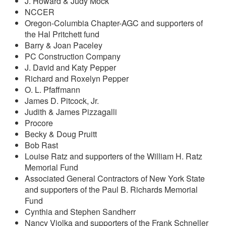
J. Howard & Judy Mock
NCCER
Oregon-Columbia Chapter-AGC and supporters of
the Hal Pritchett fund
Barry & Joan Paceley
PC Construction Company
J. David and Katy Pepper
Richard and Roxelyn Pepper
O. L. Pfaffmann
James D. Pitcock, Jr.
Judith & James Pizzagalli
Procore
Becky & Doug Pruitt
Bob Rast
Louise Ratz and supporters of the William H. Ratz
Memorial Fund
Associated General Contractors of New York State
and supporters of the Paul B. Richards Memorial
Fund
Cynthia and Stephen Sandherr
Nancy Violka and supporters of the Frank Schneller