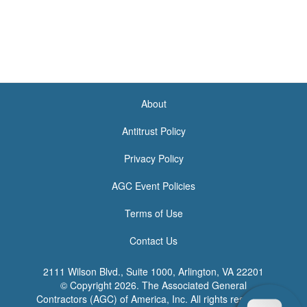
About
<none>
Antitrust Policy
Privacy Policy
AGC Event Policies
Terms of Use
Contact Us
2111 Wilson Blvd., Suite 1000, Arlington, VA 22201
© Copyright
2026. The Associated General
Contractors (AGC) of America, Inc. All rights reserved.