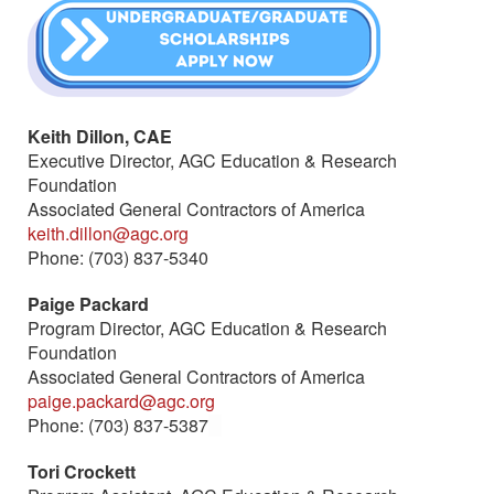
Keith Dillon, CAE
Executive Director, AGC Education & Research
Foundation
Associated General Contractors of America
keith.dillon@agc.org
Phone: (703) 837-5340
Paige Packard
Program Director, AGC Education & Research
Foundation
Associated General Contractors of America
paige.packard@agc.org
Phone: (703) 837-5387
(link sends e-mail)
Tori Crockett