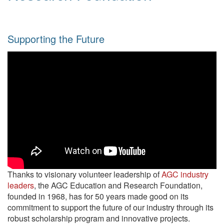
Supporting the Future
Thanks to visionary volunteer leadership of
AGC industry
leaders
, the AGC Education and Research Foundation,
founded in 1968, has for 50 years made good on its
commitment to support the future of our industry through its
robust scholarship program and innovative projects.