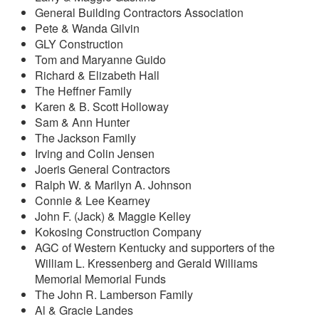
General Building Contractors Association
Pete & Wanda Gilvin
GLY Construction
Tom and Maryanne Guido
Richard & Elizabeth Hall
The Heffner Family
Karen & B. Scott Holloway
Sam & Ann Hunter
The Jackson Family
Irving and Colin Jensen
Joeris General Contractors
Ralph W. & Marilyn A. Johnson
Connie & Lee Kearney
John F. (Jack) & Maggie Kelley
Kokosing Construction Company
AGC of Western Kentucky and supporters of the
William L. Kressenberg and Gerald Williams
Memorial Memorial Funds
The John R. Lamberson Family
Al & Gracie Landes