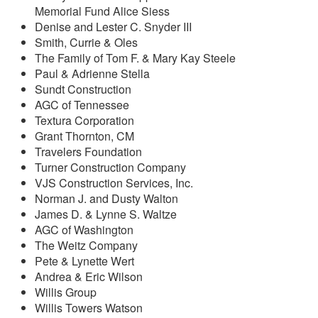
Memorial Fund Alice Siess
Denise and Lester C. Snyder III
Smith, Currie & Oles
The Family of Tom F. & Mary Kay Steele
Paul & Adrienne Stella
Sundt Construction
AGC of Tennessee
Textura Corporation
Grant Thornton, CM
Travelers Foundation
Turner Construction Company
VJS Construction Services, Inc.
Norman J. and Dusty Walton
James D. & Lynne S. Waltze
AGC of Washington
The Weitz Company
Pete & Lynette Wert
Andrea & Eric Wilson
Willis Group
Willis Towers Watson