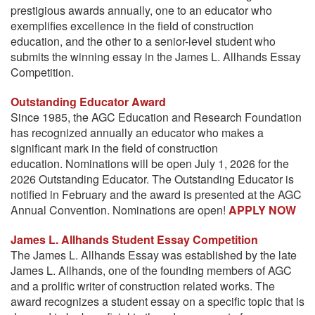
prestigious awards annually, one to an educator who
exemplifies excellence in the field of construction
education, and the other to a senior-level student who
submits the winning essay in the James L. Allhands Essay
Competition.
Outstanding Educator Award
Since 1985, the AGC Education and Research Foundation
has recognized annually an educator who makes a
significant mark in the field of construction
education. Nominations will be open July 1, 2026 for the
2026 Outstanding Educator. The Outstanding Educator is
notified in February and the award is presented at the AGC
Annual Convention. Nominations are open!
APPLY NOW
James L. Allhands Student Essay Competition
The James L. Allhands Essay was established by the late
James L. Allhands, one of the founding members of AGC
and a prolific writer of construction related works. The
award recognizes a student essay on a specific topic that is