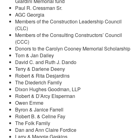
Giardini Memorial fund
Paul R. Cressman Sr.
AGC Georgia
Members of the Construction Leadership Council
(CLC)
Members of the Consulting Constructors’ Council
(CCC)
Donors to the Carolyn Cooney Memorial Scholarship
Tom & Jan Dailey
David C. and Ruth J. Dando
Terry & Darlene Deeny
Robert & Rita Desjardins
The Diederich Family
Dixon Hughes Goodman, LLP
Robert & D’Arcy Elsperman
Owen Emme
Byron & Janice Farrell
Robert B. & Celine Fay
The Folk Family
Dan and Ann Claire Fordice
Larry & Maggie Gaskins