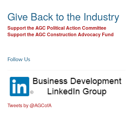
Give Back to the Industry
Support the AGC Political Action Committee​
Support the AGC Construction Advocacy Fund
Follow Us
Tweets by @AGCofA