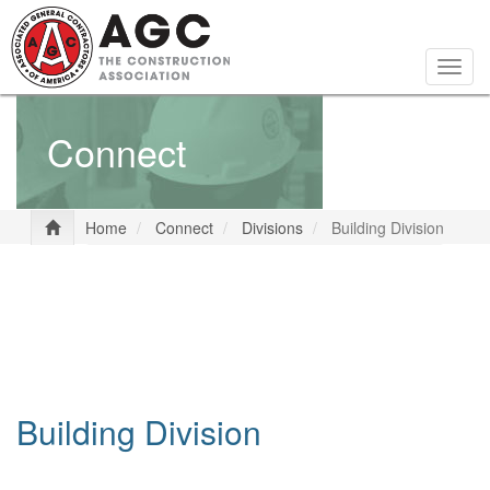
Skip
to
main
Togg
content
navig
Connect
Home
Connect
Divisions
Building Division
Building Division