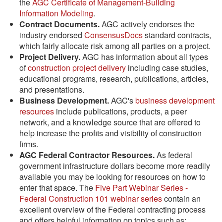
the
AGC Certificate of Management-Building
Information Modeling
.
Contract Documents.
AGC actively endorses the
industry endorsed
ConsensusDocs
standard contracts,
which fairly allocate risk among all parties on a project.
Project Delivery.
AGC has information about all types
of
construction project delivery
including case studies,
educational programs, research, publications, articles,
and presentations.
Business Development.
AGC's
business development
resources
include publications, products, a peer
network, and a knowledge source that are offered to
help increase the profits and visibility of construction
firms.
AGC Federal Contractor Resources.
As federal
government infrastructure dollars become more readily
available you may be looking for resources on how to
enter that space. The
Five Part Webinar Series -
Federal Construction 101 webinar series
contain an
excellent overview of the Federal contracting process
and offers helpful information on topics such as: