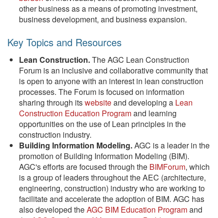
other business as a means of promoting investment,
business development, and business expansion.
Key Topics and Resources
Lean Construction.
The AGC Lean Construction
Forum is an inclusive and collaborative community that
is open to anyone with an interest in lean construction
processes. The Forum is focused on information
sharing through its
website
and developing a
Lean
Construction Education Program
and learning
opportunities on the use of Lean principles in the
construction industry.
Building Information Modeling.
AGC is a leader in the
promotion of Building Information Modeling (BIM).
AGC's efforts are focused through the
BIMForum
, which
is a group of leaders throughout the AEC (architecture,
engineering, construction) industry who are working to
facilitate and accelerate the adoption of BIM. AGC has
also developed the
AGC BIM Education Program
and