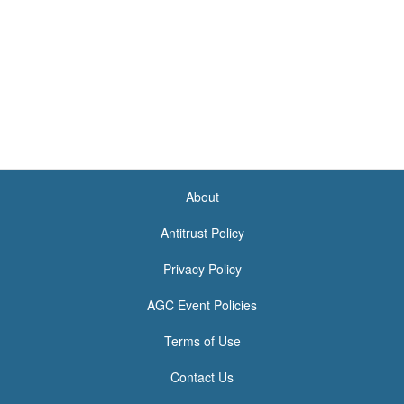
About
<none>
Antitrust Policy
Privacy Policy
AGC Event Policies
Terms of Use
Contact Us