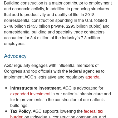
Building construction is a major contributor to employment
and economic activity, in addition to producing structures
that add to productivity and quality of life. In 2018,
nonresidential construction spending in the U.S. totaled
$748 billion ($453 billion private, $295 billion public) and
nonresidential building and specialty trade contractors
accounted for 3.4 million of the industry’s 7.3 million
employees.
Advocacy
AGC regularly engages with influential members of
Congress and top officials with the federal agencies to
implement AGC's legislative and regulatory
agenda
.
Infrastructure Investment.
AGC is advocating for
expanded investment
in our nation's infrastructure and
for improvements in the construction of our nation's
buildings.
Tax Policy.
AGC supports lowering the
federal tax
burden
on individuals, construction companies, and