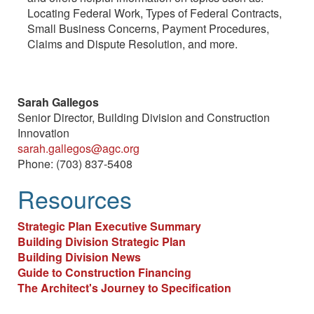
Locating Federal Work, Types of Federal Contracts,
Small Business Concerns, Payment Procedures,
Claims and Dispute Resolution, and more.
Sarah Gallegos
Senior Director, Building Division and Construction
Innovation
sarah.gallegos@agc.org
Phone: (703) 837-5408
Resources
Strategic Plan Executive Summary
Building Division Strategic Plan
Building Division News
Guide to Construction Financing
The Architect's Journey to Specification