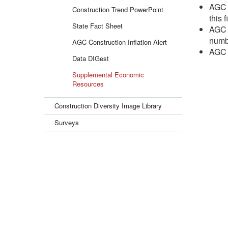
AGC h
Construction Trend PowerPoint
this f
State Fact Sheet
AGC h
numbe
AGC Construction Inflation Alert
AGC h
Data DIGest
Supplemental Economic
Resources
Construction Diversity Image Library
Surveys