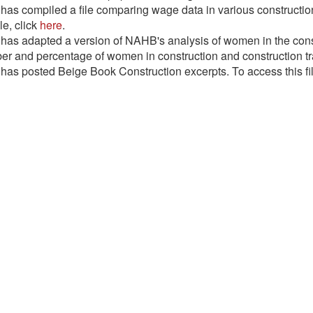
as compiled a file comparing wage data in various construction 
ile, click
here
.
as adapted a version of NAHB's analysis of women in the const
r and percentage of women in construction and construction trad
as posted Beige Book Construction excerpts. To access this fil