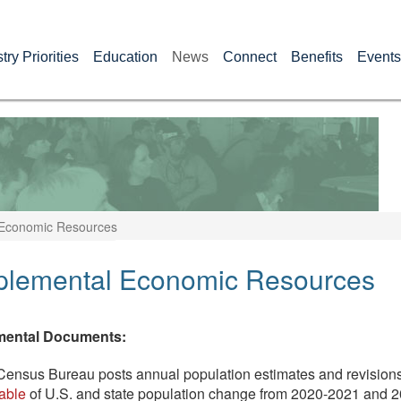
try Priorities
Education
News
Connect
Benefits
Events
Economic Resources
plemental Economic Resources
mental Documents:
ensus Bureau posts annual population estimates and revisions
table
of U.S. and state population change from 2020-2021 and