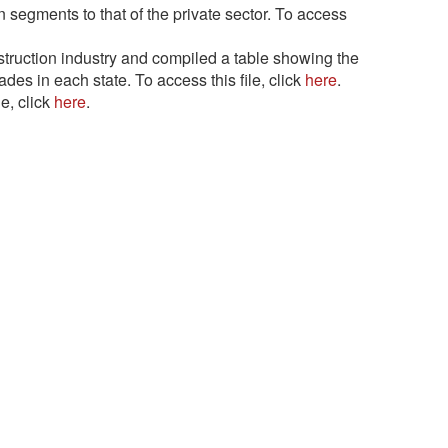
segments to that of the private sector. To access
ruction industry and compiled a table showing the
es in each state. To access this file, click
here
.
e, click
here
.