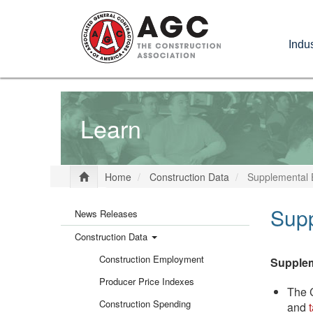
Skip
to
Indus
main
content
Learn
Home
Construction Data
Supplemental 
Main
Sup
News Releases
Construction Data
menu
Construction Employment
Supple
Producer Price Indexes
The C
Construction Spending
and