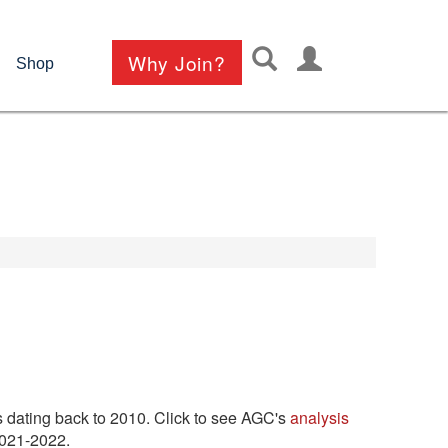
User
Why Join?
Shop
account
menu
 dating back to 2010. Click to see AGC's
analysis
 2021-2022.