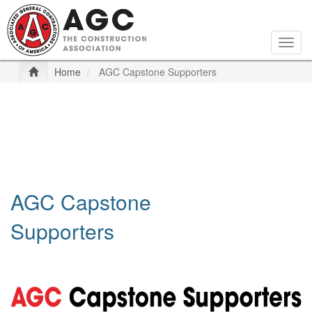
Skip
to
main
Togg
content
navig
Home
AGC Capstone Supporters
AGC Capstone
Supporters