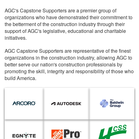
AGC's Capstone Supporters are a premier group of
organizations who have demonstrated their commitment to
the betterment of the construction industry through their
support of AGC's legislative, educational and charitable
initiatives.
AGC Capstone Supporters are representative of the finest
organizations in the construction industry, allowing AGC to
better serve our nation's construction professionals by
promoting the skill, integrity and responsibility of those who
build America.