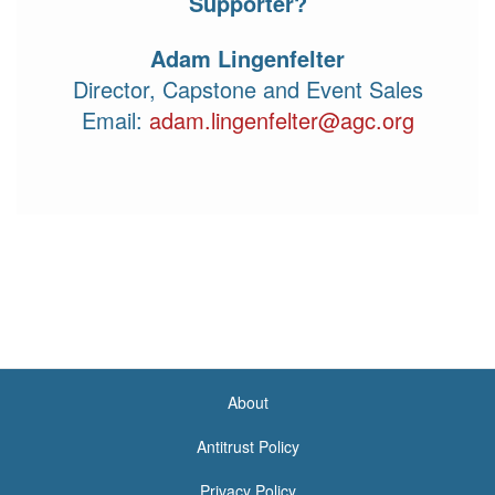
Supporter?
Adam Lingenfelter
Director, Capstone and Event Sales
Email:
adam.lingenfelter@agc.org
(link sends e-mail)
About
<none>
Antitrust Policy
Privacy Policy