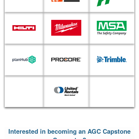
Interested in becoming an AGC Capstone