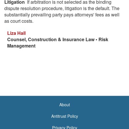
Litigation
If arbitration is not selected as the binding
dispute resolution procedure, litigation is the default. The
substantially prevailing party pays attorneys' fees as well
as court costs.
Liza Hall
Counsel, Construction & Insurance Law • Risk
Management
About
<none>
Antitrust Policy
Privacy Policy