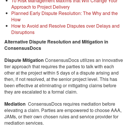
10 Risk Management Maxims that Will Change Your
Approach to Project Delivery
Planned Early Dispute Resolution: The Why and the
How
How to Avoid and Resolve Disputes over Delays and
Disruptions
Alternative Dispute Resolution and Mitigation in
ConsensusDocs
Dispute Mitigation
ConsensusDocs utilizes an innovative
tier approach that requires the parties to talk with each
other at the project within 5 days of a dispute arising and
then, if not resolved, at the senior project level. This has
been effective at eliminating or mitigating claims before
they are escalated to a formal claim.
Mediation
ConsensusDocs requires mediation before
elevating a claim. Parties are empowered to choose AAA,
JAMs, or their own chosen rules and service provider for
mediation services.