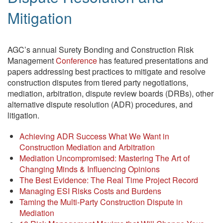
Mitigation
AGC’s annual Surety Bonding and Construction Risk
Management
Conference
has featured presentations and
papers addressing best practices to mitigate and resolve
construction disputes from tiered party negotiations,
mediation, arbitration, dispute review boards (DRBs), other
alternative dispute resolution (ADR) procedures, and
litigation.
Achieving ADR Success What We Want in
Construction Mediation and Arbitration
Mediation Uncompromised: Mastering The Art of
Changing Minds & Influencing Opinions
The Best Evidence: The Real Time Project Record
Managing ESI Risks Costs and Burdens
Taming the Multi-Party Construction Dispute in
Mediation