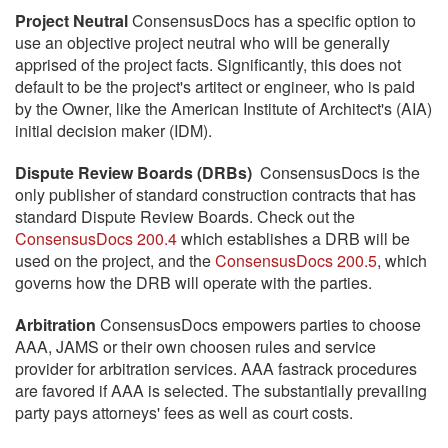
Project Neutral
ConsensusDocs has a specific option to
use an objective project neutral who will be generally
apprised of the project facts. Significantly, this does not
default to be the project's artitect or engineer, who is paid
by the Owner, like the American Institute of Architect's (AIA)
initial decision maker (IDM).
Dispute Review Boards (DRBs)
ConsensusDocs is the
only publisher of standard construction contracts that has
standard Dispute Review Boards. Check out the
ConsensusDocs 200.4
which establishes a DRB will be
used on the project, and the
ConsensusDocs 200.5
, which
governs how the DRB will operate with the parties.
Arbitration
ConsensusDocs empowers parties to choose
AAA, JAMS or their own choosen rules and service
provider for arbitration services. AAA fastrack procedures
are favored if AAA is selected. The substantially prevailing
party pays attorneys' fees as well as court costs.