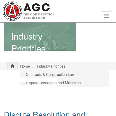
Skip
to
main
Togg
content
navig
Industry
Priorities
Home
Industry Priorities
Contracts & Construction Law
Dispute Resolution and Mitigation
Dispute Resolution and