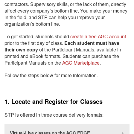
contractors. Supervisory skills, or the lack of them, directly
affect every company’s bottom line. You make your money
in the field, and STP can help you improve your
organization’s bottom line.
To get started, students should
create a free AGC account
prior to the first day of class.
Each student must have
their own copy
of the Participant Manuals, available in
printed and eBook formats. Students can purchase the
Participant Manuals on the
AGC Marketplace
.
Follow the steps below for more information.
1. Locate and Register for Classes
STP is offered in three course delivery formats:
Virtual-Live classes on the AGC EDGE