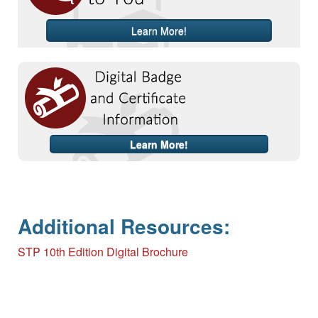
Learn More!
Learn More!
Additional Resources:
STP 10th Edition Digital Brochure