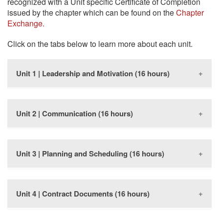
recognized with a Unit specific Certificate of Completion
issued by the chapter which can be found on the
Chapter
Exchange.
Click on the tabs below to learn more about each unit.
Unit 1 | Leadership and Motivation (16 hours)
Unit 2 | Communication (16 hours)
This course will describe the value of effective
supervision of workers and improve the construction
supervisor’s ability to lead and motivate others.
Unit 3 | Planning and Scheduling (16 hours)
This course presents a body of knowledge and skills
The dollars and sense of people in construction
that today’s construction supervisors need in order to
The role of the construction supervisor
be effective communicators on their job site.
Helping people perform better
Motivating and leading others
Unit 4 | Contract Documents (16 hours)
This course will help construction supervisors
Effective communication
Positive feedback
understand ways in which planning and scheduling
Learning to listen
Training and orienting crew members
save time and money, while increasing quality in the
Carrying on conversations