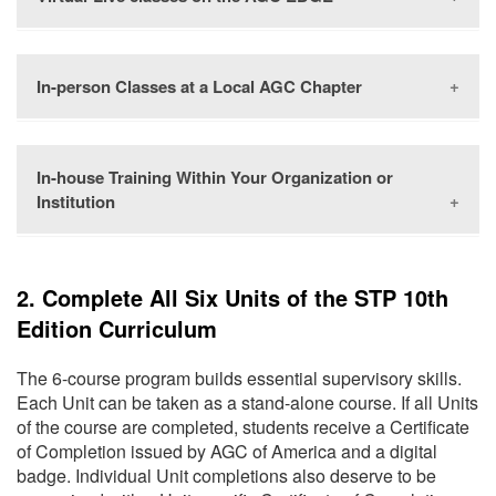
In-person Classes at a Local AGC Chapter
The
AGC EDGE
offers the same high-quality learning
experience and expert instruction you expect from
AGC in-person classroom training, from the comfort of
your home or work computer. Use the
course
In-house Training Within Your Organization or
AGC chapters across the country offer the STP
calendar
to find a training that fits your schedule.
Institution
curriculum. We recommend reaching out to your local
AGC chapter using the
Chapter Finder
, and inquire
about their upcoming curriculum offerings.
Organizations can offer the STP curriculum by
2. Complete All Six Units of the STP 10th
facilitating the curriculum in-house. Learn how to
Edition Curriculum
“Bring STP to You” with this
downloadable
infographic.
The 6-course program builds essential supervisory skills.
Each Unit can be taken as a stand-alone course. If all Units
of the course are completed, students receive a Certificate
of Completion issued by AGC of America and a digital
badge. Individual Unit completions also deserve to be