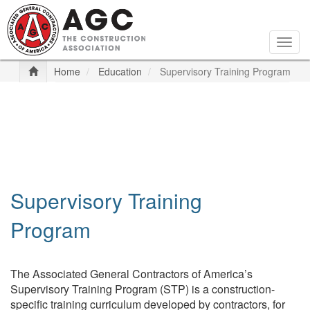
Skip
to
main
Togg
content
navig
Home
Education
Supervisory Training Program
Supervisory Training
Program
The Associated General Contractors of America’s
Supervisory Training Program (STP) is a construction-
specific training curriculum developed by contractors, for