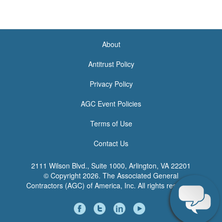
About
<none>
Antitrust Policy
Privacy Policy
AGC Event Policies
Terms of Use
Contact Us
2111 Wilson Blvd., Suite 1000, Arlington, VA 22201
© Copyright
2026. The Associated General
Contractors (AGC) of America, Inc. All rights reserved.