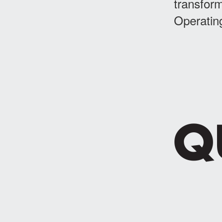
transform
Operatin