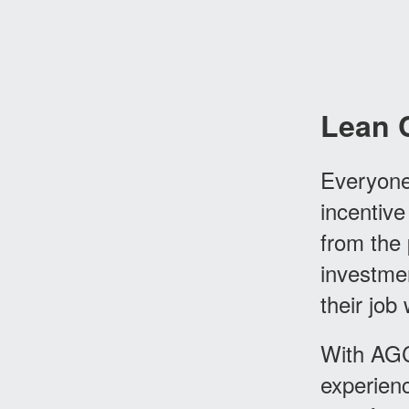
Lean 
Everyone
incentive
from the 
investme
their job
With AGC
experienc