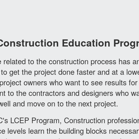
Construction Education Prog
 related to the construction process has a
 to get the project done faster and at a low
project owners who want to see results for 
nt to the contractors and designers who wa
 well and move on to the next project.
's LCEP Program, Construction professiona
e levels learn the building blocks necessar