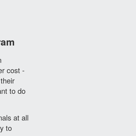
ram
n
er cost -
their
nt to do
ls at all
y to