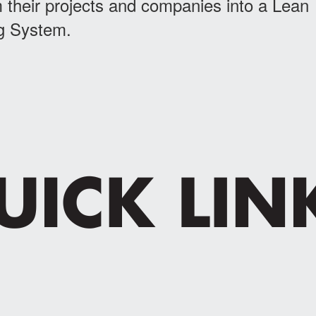
 their projects and companies into a Lean
g System.