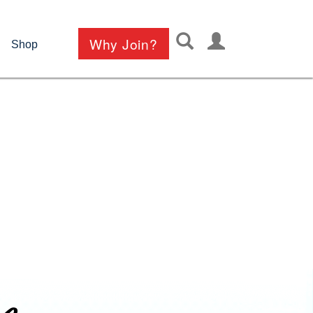
User
Why Join?
Shop
account
menu