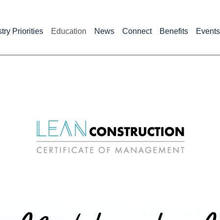
try Priorities
Education
News
Connect
Benefits
Events