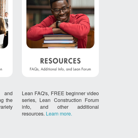
, and
Lean FAQ's, FREE beginner video
ing the
series, Lean Construction Forum
ariety
info, and other additional
resources.
Learn more.