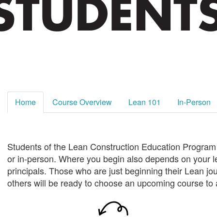
Home
Course Overview
Lean 101
In-Person
Students of the Lean Construction Education Program c
or in-person.
Where you begin also depends on your l
principals. Those who are just beginning
their Lean jo
others will be ready to choose an upcoming course to 