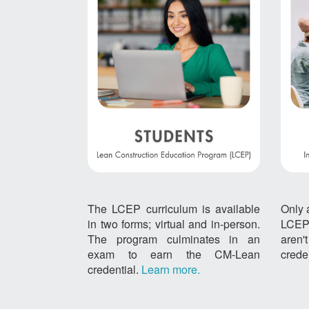
The LCEP curriculum is available
Only 
in two forms; virtual and in-person.
LCEP
The program culminates in an
aren
exam to earn the CM-Lean
crede
credential.
Learn more.