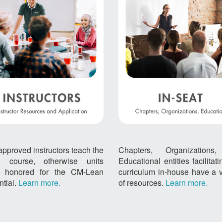
approved instructors teach the
Chapters, Organizations
 course, otherwise units
Educational entities facilitat
't honored for the CM-Lean
curriculum in-house have a v
ntial.
Learn more.
of resources.
Learn more.