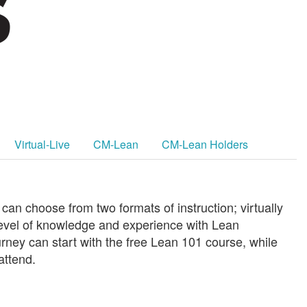
Virtual-Live
CM-Lean
CM-Lean Holders
an choose from two formats of instruction; virtually
evel of knowledge and experience with Lean
urney can start with the free Lean 101 course, while
attend.