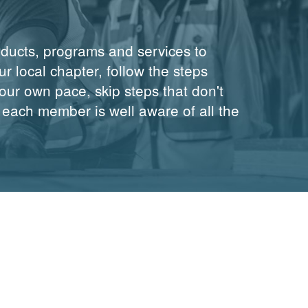
oducts, programs and services to
r local chapter, follow the steps
ur own pace, skip steps that don't
 each member is well aware of all the