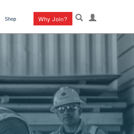
User
Why Join?
Shop
account
menu