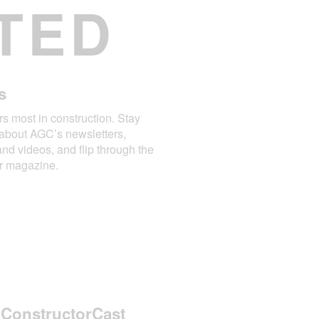
TED
s
rs most in construction. Stay
about AGC’s newsletters,
and videos, and flip through the
or magazine.
 ConstructorCast