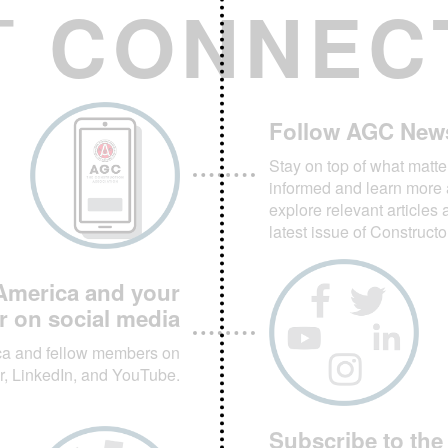
T
CONNEC
Follow AGC New
Stay on top of what matte
informed and learn more 
explore relevant articles 
latest issue of Construct
America and your
r on social media
ca and fellow members on
r, LinkedIn, and YouTube.
Subscribe to the