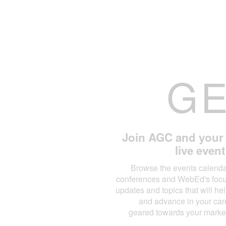
G
Join AGC and your l
live even
Browse the events calendar
conferences and WebEd's focus
updates and topics that will h
and advance in your care
geared towards your marke