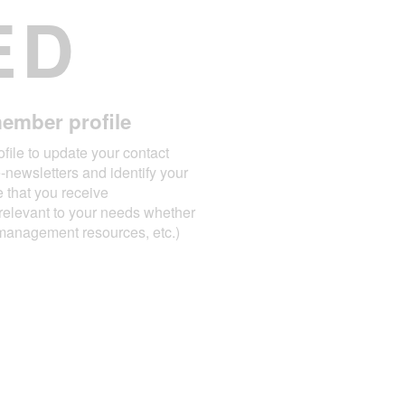
ED
ember profile
file to update your contact
e-newsletters and identify your
e that you receive
relevant to your needs whether
t management resources, etc.)