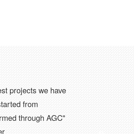
ion has facilitated
with colleagues at the
f the construction
er