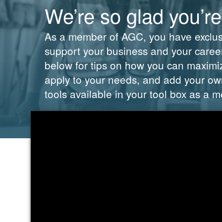
We’re so glad you’re
As a member of AGC, you have exclusiv
support your business and your career.
below for tips on how you can maximi
apply to your needs, and add your own
tools available in your tool box as a