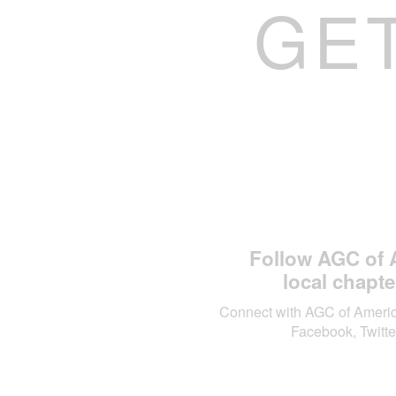
GE
Follow AGC of 
local chapte
Connect with AGC of Ameri
Facebook, Twitte