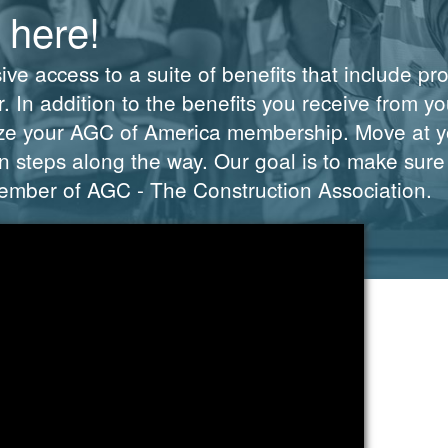
 here!
e access to a suite of benefits that include pr
 In addition to the benefits you receive from you
ze your AGC of America membership. Move at yo
 steps along the way. Our goal is to make sure
 member of AGC - The Construction Association.