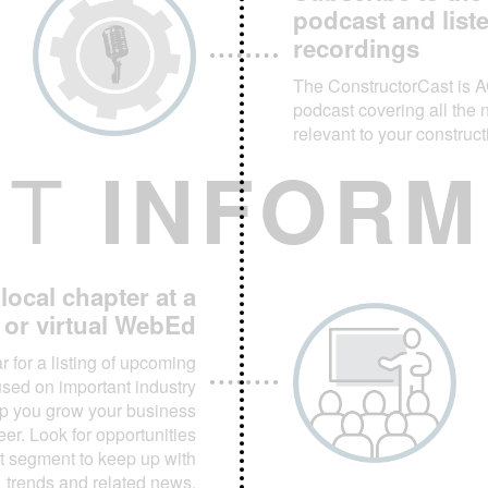
podcast and list
recordings
The ConstructorCast is 
podcast covering all the 
relevant to your construc
ET
INFORM
ocal chapter at a
t or virtual WebEd
 for a listing of upcoming
ed on important industry
elp you grow your business
er. Look for opportunities
t segment to keep up with
trends and related news.