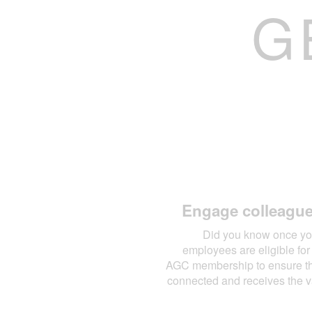
G
Engage colleagu
Did you know once yo
employees are eligible f
AGC membership to ensure tha
connected and receives the 