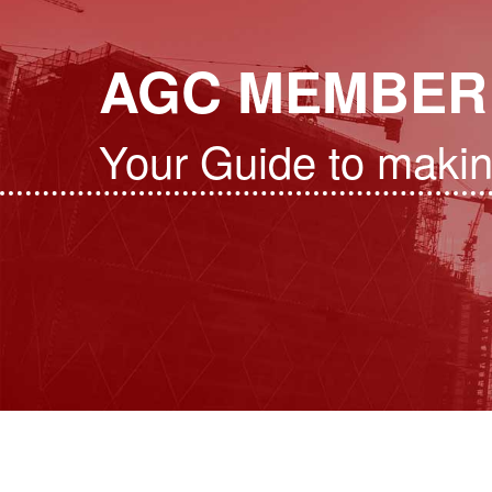
AGC MEMBER
Your Guide to maki