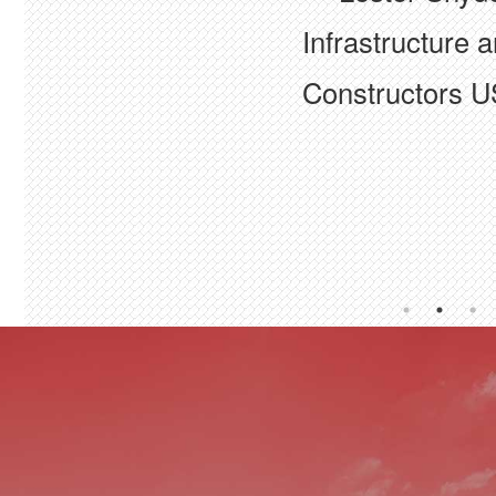
industry"
Infrastructure a
— Rita Brown
Constructors U
BCC+
— Kari Karst
BX Civil & Cons