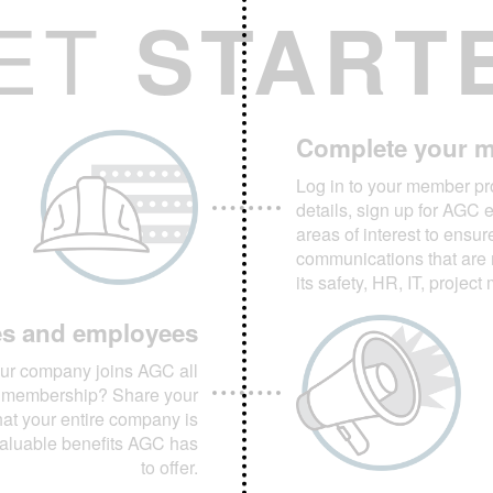
ET
START
Complete your m
Log in to your member pro
details, sign up for AGC 
areas of interest to ensur
communications that are 
its safety, HR, IT, projec
es and employees
ur company joins AGC all
or membership? Share your
t your entire company is
valuable benefits AGC has
to offer.