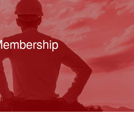
 Membership