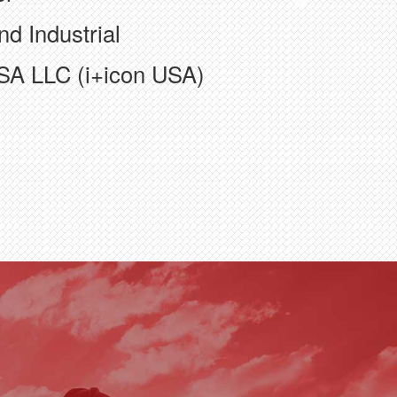
nd Industrial
SA LLC (i+icon USA)
truction, Inc.