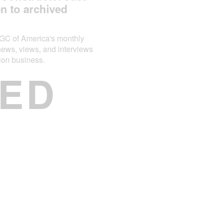
en to archived
AGC of America's monthly
news, views, and interviews
tion business.
ED