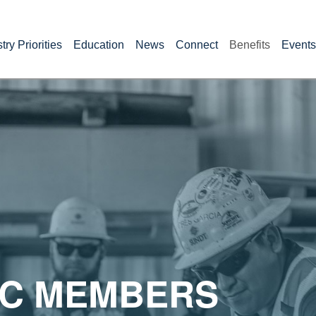
try Priorities
Education
News
Connect
Benefits
Events
C MEMBERS