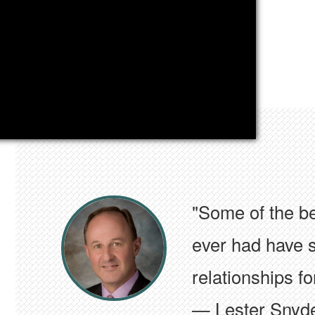
"My AGC affiliat
collaborations 
highest levels o
— Lester Snyd