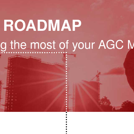
 ROADMAP
ng the most of your AGC