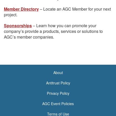
Member Directory
– Locate an AGC Member for your next
project.
Sponsorships
– Learn how you can promote your
company’s provide a products, services or solutions to
AGC’s member companies.
About
<none>
Antitrust Policy
Privacy Policy
AGC Event Policies
Terms of Use