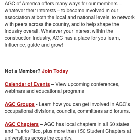
AGC of America offers many ways for our members –
whatever their interests – to become involved in our
association at both the local and national levels, to network
with peers across the country, and to help shape the
industry overall. Whatever your interest within the
construction industry, AGC has a place for you learn,
influence, guide and grow!
Not a Member?
Join Today
Calendar of Events
– View upcoming conferences,
webinars and educational programs
AGC Groups
- Learn how you can get involved in AGC’s
occupational divisions, councils, committees and forums.
AGC Chapters
– AGC has local chapters in all 50 states
and Puerto Rico, plus more than 150 Student Chapters at
universities across the country.