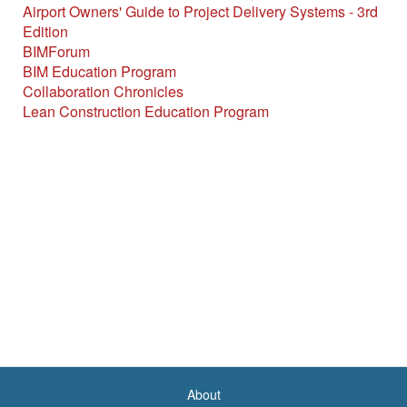
Airport Owners' Guide to Project Delivery Systems - 3rd
Edition
BIMForum
BIM Education Program
Collaboration Chronicles
Lean Construction Education Program
About