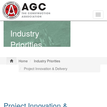
Skip
to
main
Togg
content
navig
Industry
Priorities
Home
Industry Priorities
Project Innovation & Delivery
Project Innovation &