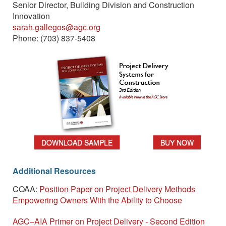
Senior Director, Building Division and Construction
Innovation
sarah.gallegos@agc.org
Phone: (703) 837-5408
DOWNLOAD SAMPLE
BUY NOW
Additional Resources
COAA:
Position Paper on Project Delivery Methods
Empowering Owners With the Ability to Choose
AGC–AIA Primer on Project Delivery - Second Edition