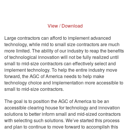
View / Download
Large contractors can afford to implement advanced
technology, while mid to small size contractors are much
more limited. The ability of our industry to reap the benefits
of technological innovation will not be fully realized until
small to mid-size contractors can effectively select and
implement technology. To help the entire industry move
forward, the AGC of America needs to help make
technology choice and implementation more accessible to
small to mid-size contractors.
The goal is to position the AGC of America to be an
accessible clearing house for technology and innovation
solutions to better inform small and mid-sized contractors
with selecting such solutions. We’ve started this process
and plan to continue to move forward to accomplish this