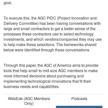
goal.
To execute this, the AGC PIDC (Project Innovation and
Delivery Committee) has been having conversations with
large and small contractors to get a better sense of the
processes these contractors use to select technology
investments, and which vendors/companies they may use
to help make these selections. The frameworks shared
below were identified through these conversations.
Through this paper, the AGC of America aims to provide
tools that help small to mid-size AGC members to make
more informed decisions about purchasing and
implementing technological innovations that fit their
business needs and capabilities.
WebEds (AGC Members
Podcasts
Only)