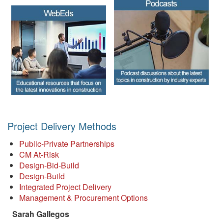
Project Delivery Methods
Public-Private Partnerships
CM At-Risk
Design-Bid-Build
Design-Build
Integrated Project Delivery
Management & Procurement Options
Sarah Gallegos