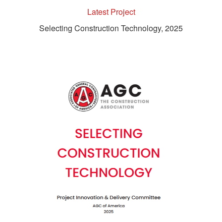
Latest Project
Selecting Construction Technology, 2025