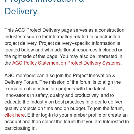
Delivery
This AGC Project Delivery page serves as a construction
industry resource for information related to construction
project delivery. Project delivery–specific information is
located below and with additional resources included on
the right side of this page. You may also be interested in
the
AGC Policy Statement on Project Delivery Systems
.
AGC members can also join the Project Innovation &
Delivery Forum. The mission of the forum is to align the
execution of construction projects with the latest
innovations in safety, quality and productivity, and to
educate the industry on best practices in order to deliver
quality projects on time and on budget. To join the forum,
click here
. Either log-in to your member profile or create an
account and then select the forum that you are interested in
participating in.