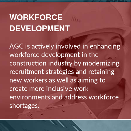
WORKFORCE
DEVELOPMENT
AGC is actively involved in enhancing
workforce development in the
construction industry by modernizing
recruitment strategies and retaining
new workers as well as aiming to
create more inclusive work
environments and address workforce
shortages.