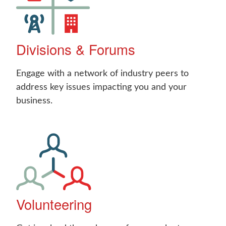
Divisions & Forums
Engage with a network of industry peers to
address key issues impacting you and your
business.
Volunteering