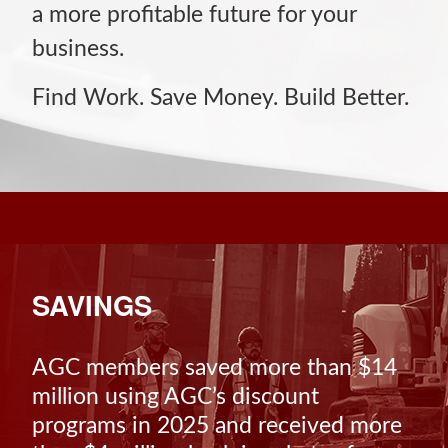
a more profitable future for your
business.
Find Work. Save Money. Build Better.
SAVINGS
AGC members saved more than $14
million using AGC’s discount
programs in 2025 and received more