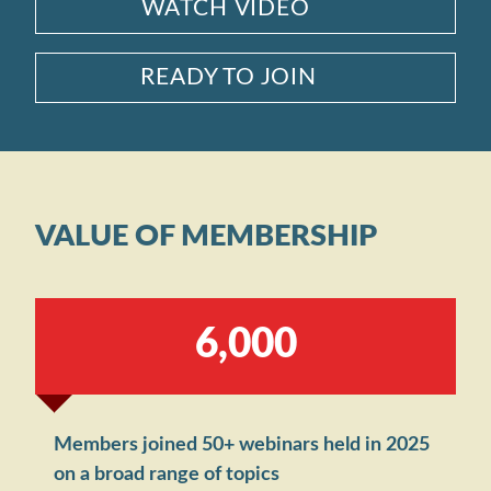
WATCH VIDEO
READY TO JOIN
VALUE OF MEMBERSHIP
,
6
0
0
0
Members joined 50+ webinars held in 2025
on a broad range of topics