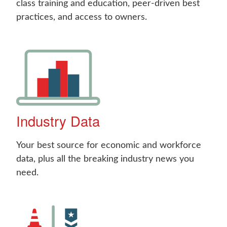
class training and education, peer-driven best
practices, and access to owners.
Industry Data
Your best source for economic and workforce
data, plus all the breaking industry news you
need.