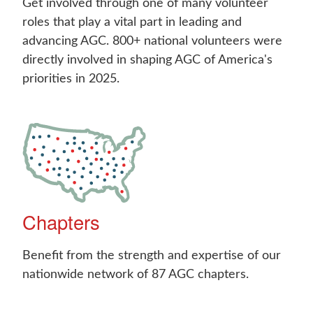
Get involved through one of many volunteer
roles that play a vital part in leading and
advancing AGC. 800+ national volunteers were
directly involved in shaping AGC of America's
priorities in 2025.
Chapters
Benefit from the strength and expertise of our
nationwide network of 87 AGC chapters.