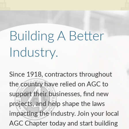
Building A Better
Industry.
Since 1918, contractors throughout
the country have relied on AGC to
support their businesses, find new
projects, and help shape the laws
impacting the industry. Join your local
AGC Chapter today and start building