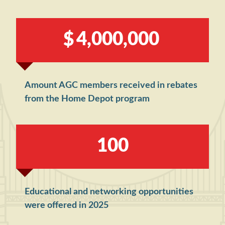
,
,
4
0
0
0
0
0
0
Amount AGC members received in rebates
from the Home Depot program
1
0
0
Educational and networking opportunities
were offered in 2025