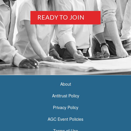
READY TO JOIN
About
<none>
Antitrust Policy
Privacy Policy
AGC Event Policies
Terms of Use