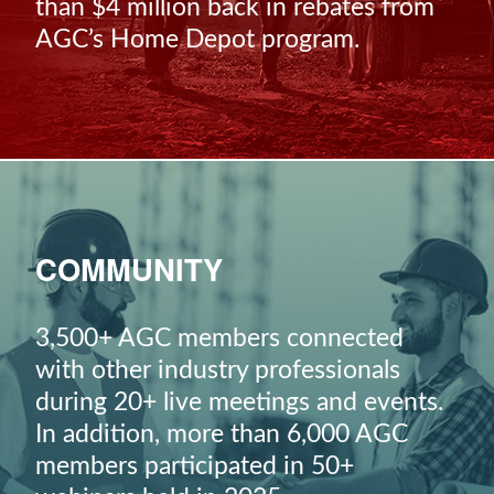
than $4 million back in rebates from
AGC’s Home Depot program.
COMMUNITY
3,500+ AGC members connected
with other industry professionals
during 20+ live meetings and events.
In addition, more than 6,000 AGC
members participated in 50+