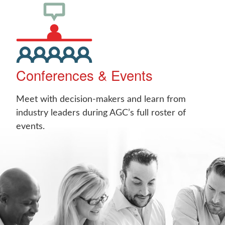
Conferences & Events
Meet with decision-makers and learn from
industry leaders during AGC’s full roster of
events.