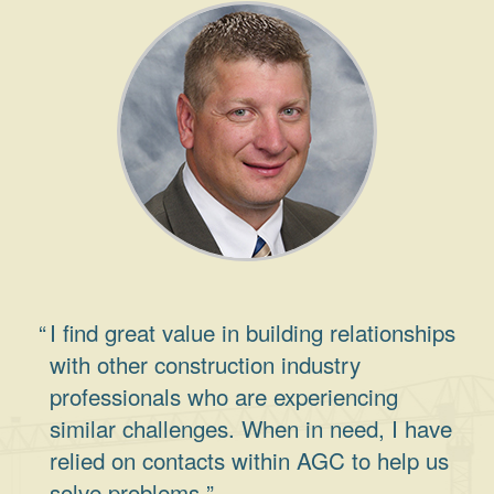
I find great value in building relationships
with other construction industry
professionals who are experiencing
similar challenges. When in need, I have
relied on contacts within AGC to help us
solve problems.