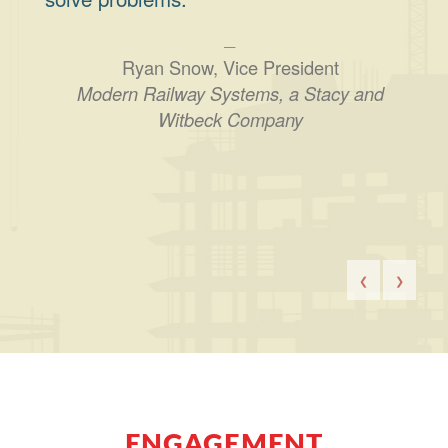
Ryan Snow, Vice President
Modern Railway Systems, a Stacy and
Witbeck Company
❮
❯
ENGAGEMENT