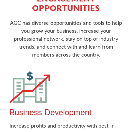
OPPORTUNITIES
AGC has diverse opportunities and tools to help
you grow your business, increase your
professional network, stay on top of industry
trends, and connect with and learn from
members across the country.
Business Development
Increase profits and productivity with best-in-