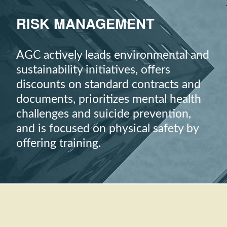
RISK MANAGEMENT
AGC actively leads environmental and
sustainability initiatives, offers
discounts on standard contracts and
documents, prioritizes mental health
challenges and suicide prevention,
and is focused on physical safety by
offering training.