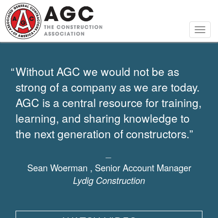
Skip
to
main
Togg
content
navig
Without AGC we would not be as
strong of a company as we are today.
AGC is a central resource for training,
learning, and sharing knowledge to
the next generation of constructors.
Sean Woerman ,
Senior Account Manager
Lydig Construction