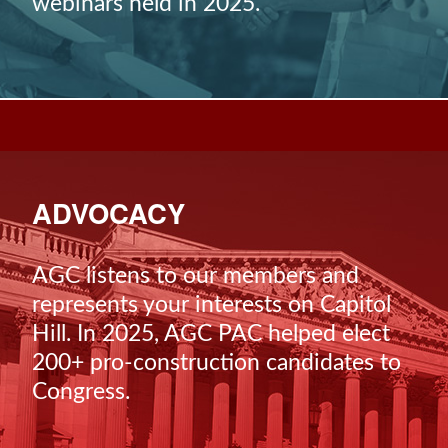
webinars held in 2025.
ADVOCACY
AGC listens to our members and
represents your interests on Capitol
Hill. In 2025, AGC PAC helped elect
200+ pro-construction candidates to
Congress.