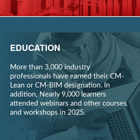
EDUCATION
More than 3,000 industry
professionals have earned their CM-
Lean or CM-BIM designation. In
addition, Nearly 9,000 learners
attended webinars and other courses
and workshops in 2025.