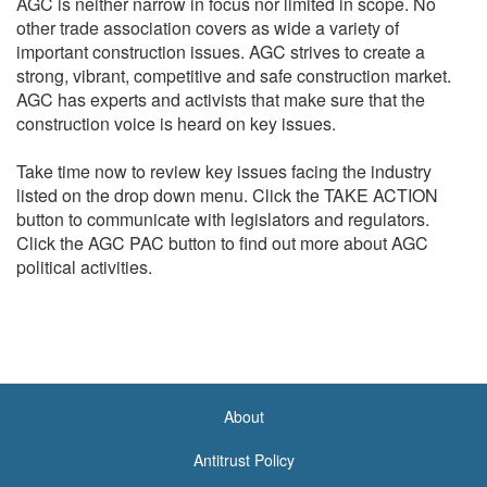
AGC is neither narrow in focus nor limited in scope. No
other trade association covers as wide a variety of
important construction issues. AGC strives to create a
strong, vibrant, competitive and safe construction market.
AGC has experts and activists that make sure that the
construction voice is heard on key issues.
Take time now to review key issues facing the industry
listed on the drop down menu. Click the TAKE ACTION
button to communicate with legislators and regulators.
Click the AGC PAC button to find out more about AGC
political activities.
About
<none>
Antitrust Policy