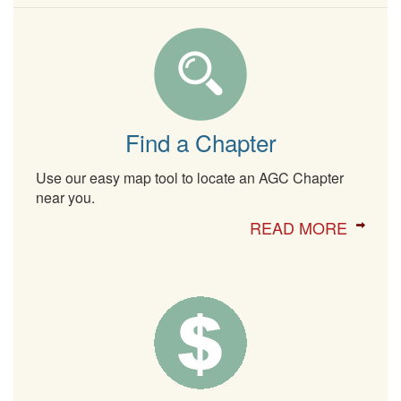
Find a Chapter
Use our easy map tool to locate an AGC Chapter
near you.
READ MORE