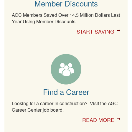
Member Discounts
AGC Members Saved Over 14.5 Million Dollars Last
Year Using Member Discounts.
START SAVING
Find a Career
Looking for a career in construction? Visit the AGC
Career Center job board.
READ MORE