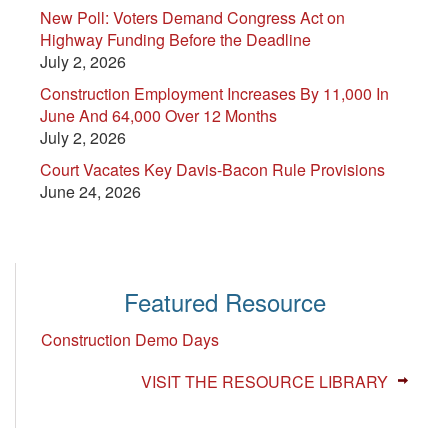
New Poll: Voters Demand Congress Act on
Highway Funding Before the Deadline
July 2, 2026
Construction Employment Increases By 11,000 In
June And 64,000 Over 12 Months
July 2, 2026
Court Vacates Key Davis-Bacon Rule Provisions
June 24, 2026
Featured Resource
Construction Demo Days
VISIT THE RESOURCE LIBRARY