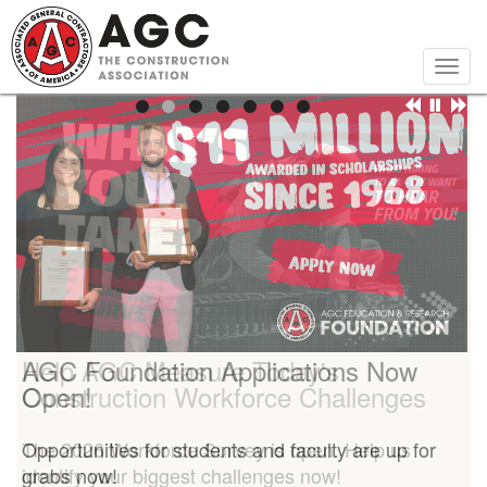
Skip
to
main
Togg
content
navig
Help AGC Measure Today's
AGC Foundation Applications Now
Construction Workforce Challenges
Open!
The 2026 Workforce Survey is open. Help us
Opportunities for students and faculty are up for
identify your biggest challenges now!
grabs now!