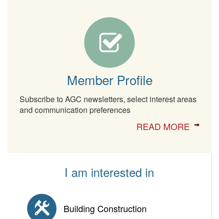
Member Profile
Subscribe to AGC newsletters, select interest areas
and communication preferences
READ MORE
I am interested in
Building Construction