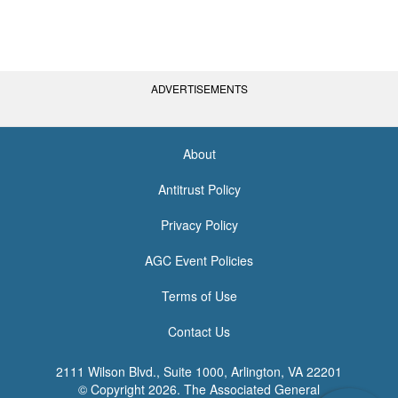
ADVERTISEMENTS
About
<none>
Antitrust Policy
Privacy Policy
AGC Event Policies
Terms of Use
Contact Us
2111 Wilson Blvd., Suite 1000, Arlington, VA 22201
© Copyright
2026. The Associated General