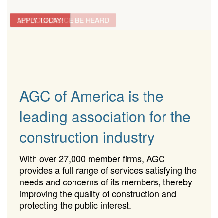
LET YOUR VOICE BE HEARD
APPLY TODAY!
AGC of America is the
leading association for the
construction industry
With over 27,000 member firms, AGC
provides a full range of services satisfying the
needs and concerns of its members, thereby
improving the quality of construction and
protecting the public interest.