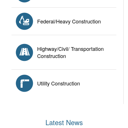
Federal/Heavy Construction
Highway/Civil/ Transportation
Construction
Utility Construction
Latest News