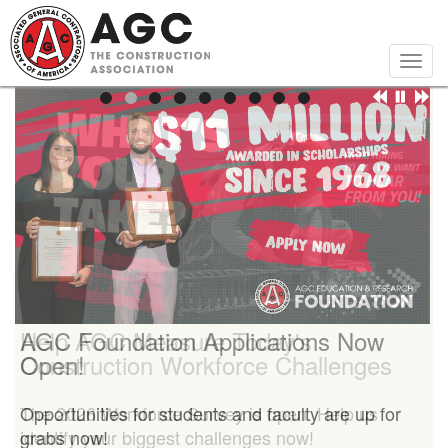
Skip
to
main
Togg
content
navig
Help AGC Measure Today's
AGC Foundation Applications Now
Construction Workforce Challenges
Open!
The 2026 Workforce Survey is open. Help us
Opportunities for students and faculty are up for
identify your biggest challenges now!
grabs now!