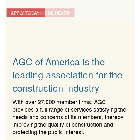
LET YOUR VOICE BE HEARD
APPLY TODAY!
AGC of America is the
leading association for the
construction industry
With over 27,000 member firms, AGC
provides a full range of services satisfying the
needs and concerns of its members, thereby
improving the quality of construction and
protecting the public interest.