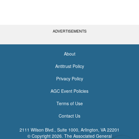
ADVERTISEMENTS
About
<none>
Antitrust Policy
Privacy Policy
AGC Event Policies
Terms of Use
Contact Us
2111 Wilson Blvd., Suite 1000, Arlington, VA 22201
© Copyright
2026. The Associated General