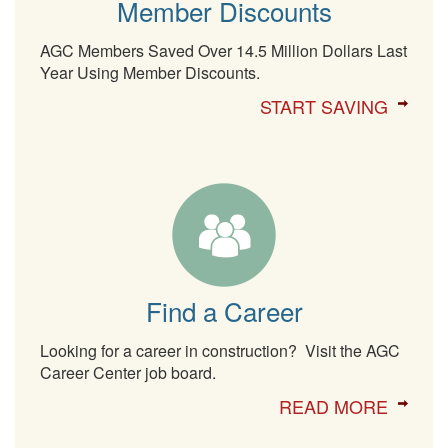
Member Discounts
AGC Members Saved Over 14.5 Million Dollars Last
Year Using Member Discounts.
START SAVING
Find a Career
Looking for a career in construction? Visit the AGC
Career Center job board.
READ MORE