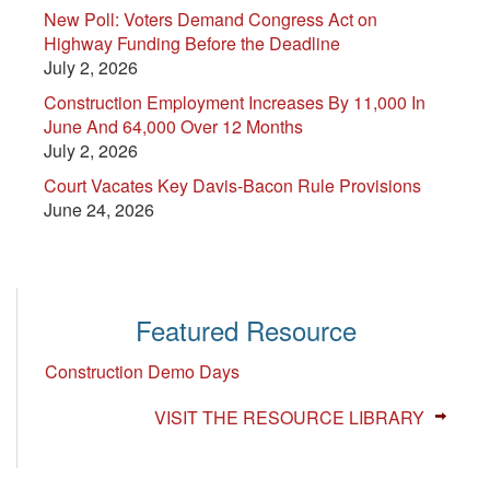
New Poll: Voters Demand Congress Act on
Highway Funding Before the Deadline
July 2, 2026
Construction Employment Increases By 11,000 In
June And 64,000 Over 12 Months
July 2, 2026
Court Vacates Key Davis-Bacon Rule Provisions
June 24, 2026
Featured Resource
Construction Demo Days
VISIT THE RESOURCE LIBRARY