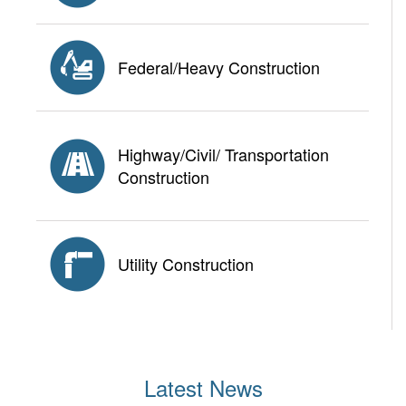
Federal/Heavy Construction
Highway/Civil/ Transportation
Construction
Utility Construction
Latest News