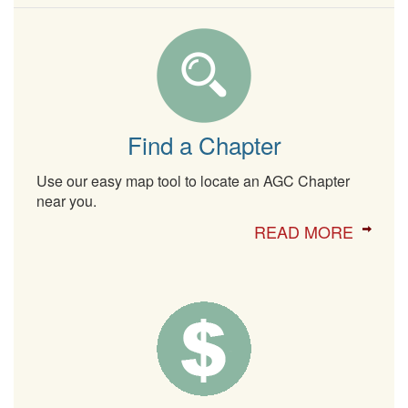
Find a Chapter
Use our easy map tool to locate an AGC Chapter
near you.
READ MORE