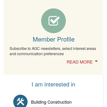
Member Profile
Subscribe to AGC newsletters, select interest areas
and communication preferences
READ MORE
I am interested in
Building Construction