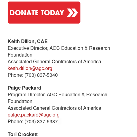
Keith Dillon, CAE
Executive Director, AGC Education & Research
Foundation
Associated General Contractors of America
keith.dillon@agc.org
Phone: (703) 837-5340
Paige Packard
Program Director, AGC Education & Research
Foundation
Associated General Contractors of America
paige.packard@agc.org
Phone: (703) 837-5387
(link sends e-mail)
Tori Crockett