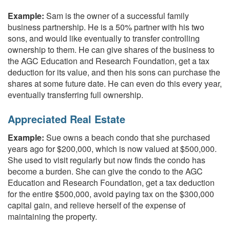
Example:
Sam is the owner of a successful family
business partnership. He is a 50% partner with his two
sons, and would like eventually to transfer controlling
ownership to them. He can give shares of the business to
the AGC Education and Research Foundation, get a tax
deduction for its value, and then his sons can purchase the
shares at some future date. He can even do this every year,
eventually transferring full ownership.
Appreciated Real Estate
Example:
Sue owns a beach condo that she purchased
years ago for $200,000, which is now valued at $500,000.
She used to visit regularly but now finds the condo has
become a burden. She can give the condo to the AGC
Education and Research Foundation, get a tax deduction
for the entire $500,000, avoid paying tax on the $300,000
capital gain, and relieve herself of the expense of
maintaining the property.