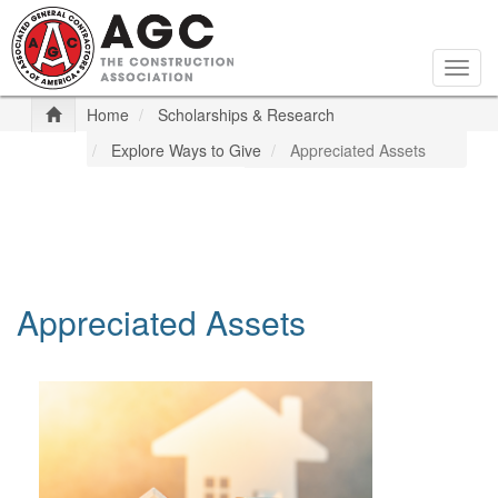
Skip
to
main
Togg
content
navig
Home
Scholarships & Research
Explore Ways to Give
Appreciated Assets
Appreciated Assets