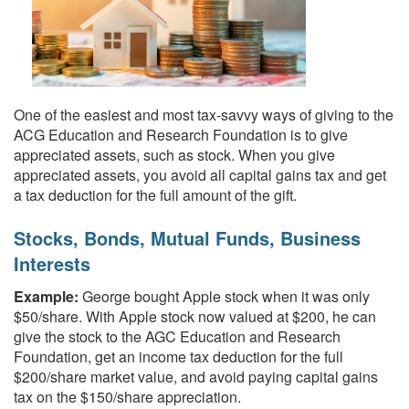
One of the easiest and most tax-savvy ways of giving to the
ACG Education and Research Foundation is to give
appreciated assets, such as stock. When you give
appreciated assets, you avoid all capital gains tax and get
a tax deduction for the full amount of the gift.
Stocks, Bonds, Mutual Funds, Business
Interests
Example:
George bought Apple stock when it was only
$50/share. With Apple stock now valued at $200, he can
give the stock to the AGC Education and Research
Foundation, get an income tax deduction for the full
$200/share market value, and avoid paying capital gains
tax on the $150/share appreciation.