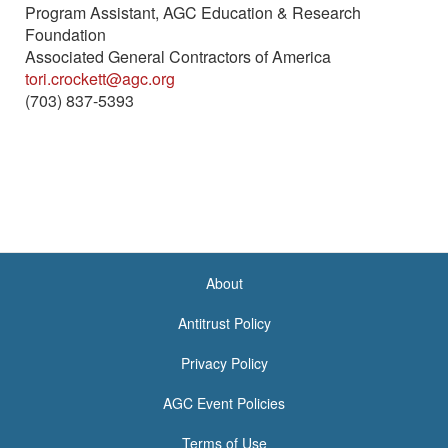
Program Assistant, AGC Education & Research
Foundation
Associated General Contractors of America
tori.crockett@agc.org
(703) 837-5393
About
<none>
Antitrust Policy
Privacy Policy
AGC Event Policies
Terms of Use