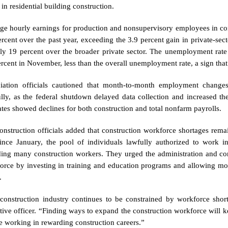
in residential building construction.
ge hourly earnings for production and nonsupervisory employees in con
ercent over the past year, exceeding the 3.9 percent gain in private-s
ly 19 percent over the broader private sector. The unemployment rate
ercent in November, less than the overall unemployment rate, a sign that
iation officials cautioned that month-to-month employment change
ully, as the federal shutdown delayed data collection and increased t
ates showed declines for both construction and total nonfarm payrolls.
onstruction officials added that construction workforce shortages rema
since January, the pool of individuals lawfully authorized to work i
ding many construction workers. They urged the administration and con
orce by investing in training and education programs and allowing mor
.
construction industry continues to be constrained by workforce shorta
tive officer. “Finding ways to expand the construction workforce will
e working in rewarding construction careers.”