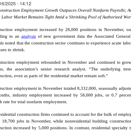
16/2025 - 14:12
onstruction Employment Growth Outpaces Overall Nonfarm Payrolls; Av
s Labor Market Remains Tight Amid a Shrinking Pool of Authorized Wor
ruction employment increased by 28,000 positions in November, out
ding to an
analysis
of new government data the Associated General C
ials noted that the construction sector continues to experience acute lab
ues to shrink.
truction employment rebounded in November and continued to grow f
ns, the association’s senior research analyst. “The underlying tre
uction, even as parts of the residential market remain soft.”
ruction employment in November totaled 8,332,000, seasonally adjuste
nths, industry employment increased by 58,000 jobs, or 0.7 percent
h rate for total nonfarm employment.
sidential construction firms continued to account for the bulk of employ
 18,700 jobs in November, while nonresidential building constructi
ruction increased by 5,000 positions. In contrast, residential specialty 