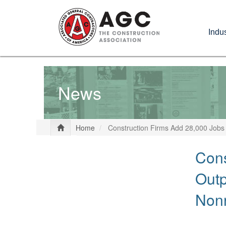
Skip
to
Indus
main
content
News
Home
Construction Firms Add 28,000 Jobs
Cons
Outp
Nonr