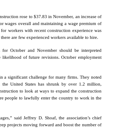
struction rose to $37.83 in November, an increase of
ector wages overall and maintaining a wage premium of
 for workers with recent construction experience was
 there are few experienced workers available to hire.
s for October and November should be interpreted
he likelihood of future revisions. October employment
in a significant challenge for many firms. They noted
n the United States has shrunk by over 1.2 million,
struction to look at ways to expand the construction
e people to lawfully enter the country to work in the
ges,” said Jeffrey D. Shoaf, the association’s chief
 keep projects moving forward and boost the number of