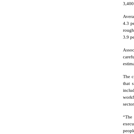
3,400 
Avera
4.3 p
rough
3.9 p
Assoc
caref
estim
The c
that 
inclu
workf
sector
“The 
execu
peopl