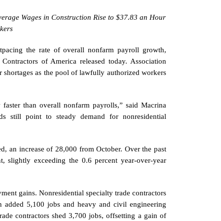
erage Wages in Construction Rise to $37.83 an Hour
kers
pacing the rate of overall nonfarm payroll growth,
ontractors of America released today. Association
or shortages as the pool of lawfully authorized workers
aster than overall nonfarm payrolls,” said Macrina
nds still point to steady demand for nonresidential
d, an increase of 28,000 from October. Over the past
, slightly exceeding the 0.6 percent year-over-year
ment gains. Nonresidential specialty trade contractors
on added 5,100 jobs and heavy and civil engineering
trade contractors shed 3,700 jobs, offsetting a gain of