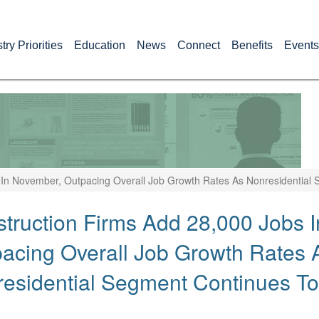
try Priorities
Education
News
Connect
Benefits
Events
 In November, Outpacing Overall Job Growth Rates As Nonresidential
truction Firms Add 28,000 Jobs 
acing Overall Job Growth Rates 
esidential Segment Continues T