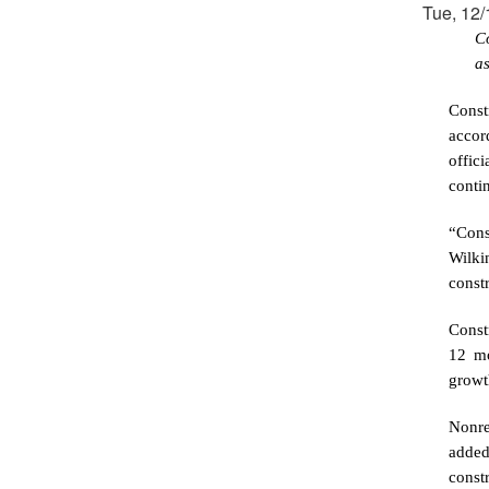
Tue, 12/
C
a
Const
accor
offic
contin
“Cons
Wilki
constr
Const
12 mo
growt
Nonre
added
const