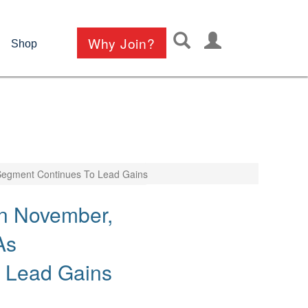
User
Why Join?
Shop
account
menu
 Segment Continues To Lead Gains
In November,
As
o Lead Gains