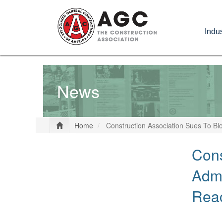
Skip
to
Indus
main
content
News
Home
Construction Association Sues To Bl
Cons
Admi
Rea