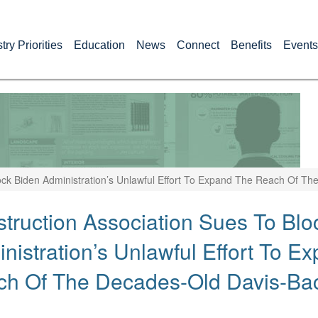
try Priorities
Education
News
Connect
Benefits
Events
ock Biden Administration’s Unlawful Effort To Expand The Reach Of 
truction Association Sues To Blo
nistration’s Unlawful Effort To E
ch Of The Decades-Old Davis-Ba