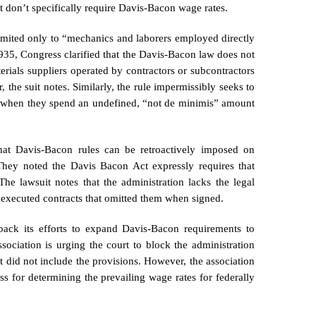
t don’t specifically require Davis-Bacon wage rates.
y limited only to “mechanics and laborers employed directly
1935, Congress clarified that the Davis-Bacon law does not
terials suppliers operated by contractors or subcontractors
, the suit notes. Similarly, the rule impermissibly seeks to
—when they spend an undefined, “not de minimis” amount
that Davis-Bacon rules can be retroactively imposed on
 They noted the Davis Bacon Act expressly requires that
The lawsuit notes that the administration lacks the legal
n executed contracts that omitted them when signed.
 back its efforts to expand Davis-Bacon requirements to
ssociation is urging the court to block the administration
 did not include the provisions. However, the association
ess for determining the prevailing wage rates for federally