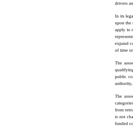
drivers a
In its le
upon the 
apply to 
represents
expand co
of time on
The assoc
qualifyin
public co
authority
The assoc
categorie
from retr
is not ch
funded co