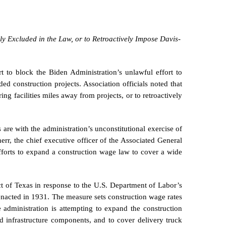
ly Excluded in the Law, or to Retroactively Impose Davis-
t to block the Biden Administration’s unlawful effort to
d construction projects. Association officials noted that
ng facilities miles away from projects, or to retroactively
are with the administration’s unconstitutional exercise of
rr, the chief executive officer of the Associated General
efforts to expand a construction wage law to cover a wide
rict of Texas in response to the U.S. Department of Labor’s
 enacted in 1931. The measure sets construction wage rates
e administration is attempting to expand the construction
d infrastructure components, and to cover delivery truck