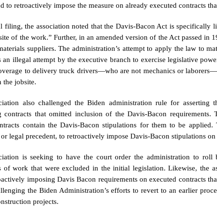
nd to retroactively impose the measure on already executed contracts tha
gal filing, the association noted that the Davis-Bacon Act is specificall
site of the work.” Further, in an amended version of the Act passed in 
materials suppliers. The administration’s attempt to apply the law to ma
 an illegal attempt by the executive branch to exercise legislative power
verage to delivery truck drivers—who are not mechanics or laborers
 the jobsite.
iation also challenged the Biden administration rule for asserting 
g contracts that omitted inclusion of the Davis-Bacon requirements.
ntracts contain the Davis-Bacon stipulations for them to be applied. 
, or legal precedent, to retroactively impose Davis-Bacon stipulations o
iation is seeking to have the court order the administration to roll
s of work that were excluded in the initial legislation. Likewise, the a
oactively imposing Davis Bacon requirements on executed contracts that
allenging the Biden Administration’s efforts to revert to an earlier proc
nstruction projects.