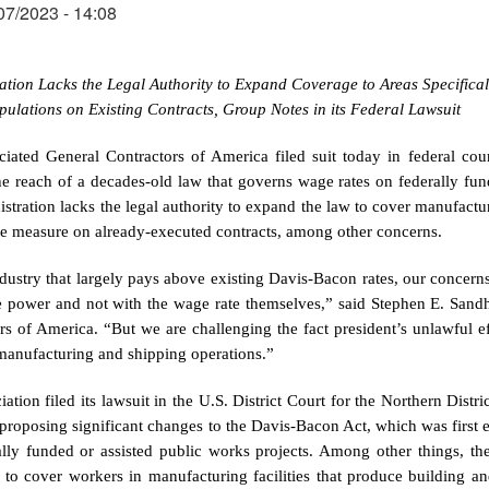
07/2023 - 14:08
ation Lacks the Legal Authority to Expand Coverage to Areas Specifical
pulations on Existing Contracts, Group Notes in its Federal Lawsuit
ciated General Contractors of America filed suit today in federal cour
e reach of a decades-old law that governs wage rates on federally funde
istration lacks the legal authority to expand the law to cover manufacturi
e measure on already-executed contracts, among other concerns.
dustry that largely pays above existing Davis-Bacon rates, our concerns 
ve power and not with the wage rate themselves,” said Stephen E. Sandhe
rs of America. “But we are challenging the fact president’s unlawful 
manufacturing and shipping operations.”
iation filed its lawsuit in the U.S. District Court for the Northern Dist
e proposing significant changes to the Davis-Bacon Act, which was first
ally funded or assisted public works projects. Among other things, th
to cover workers in manufacturing facilities that produce building an