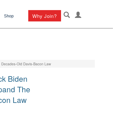
User
Why Join?
Shop
account
menu
The Decades-Old Davis-Bacon Law
ck Biden
xpand The
con Law