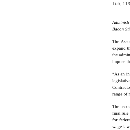
Tue, 11/
Administr
Bacon Sti
The
Asso
expand th
the admin
impose th
“As an in
legislati
Contracto
range of 
The assoc
final rul
for feder
wage law 