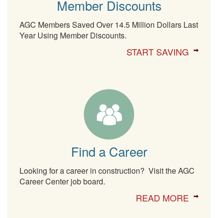
Member Discounts
AGC Members Saved Over 14.5 Million Dollars Last
Year Using Member Discounts.
START SAVING
Find a Career
Looking for a career in construction? Visit the AGC
Career Center job board.
READ MORE