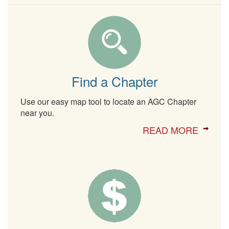
Find a Chapter
Use our easy map tool to locate an AGC Chapter
near you.
READ MORE