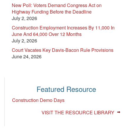
New Poll: Voters Demand Congress Act on
Highway Funding Before the Deadline
July 2, 2026
Construction Employment Increases By 11,000 In
June And 64,000 Over 12 Months
July 2, 2026
Court Vacates Key Davis-Bacon Rule Provisions
June 24, 2026
Featured Resource
Construction Demo Days
VISIT THE RESOURCE LIBRARY