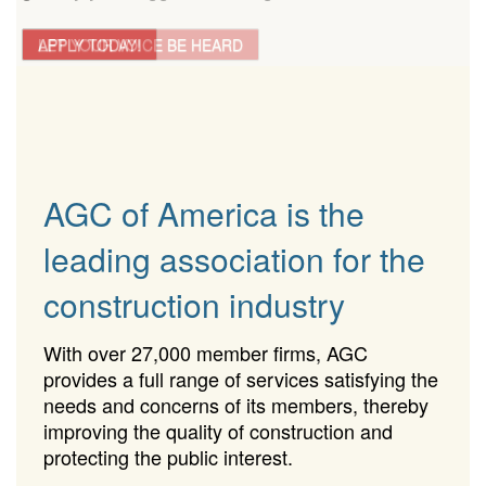
LET YOUR VOICE BE HEARD
APPLY TODAY!
AGC of America is the
leading association for the
construction industry
With over 27,000 member firms, AGC
provides a full range of services satisfying the
needs and concerns of its members, thereby
improving the quality of construction and
protecting the public interest.