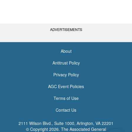
ADVERTISEMENTS
About
<none>
Antitrust Policy
Privacy Policy
AGC Event Policies
Terms of Use
Contact Us
2111 Wilson Blvd., Suite 1000, Arlington, VA 22201
© Copyright
2026. The Associated General