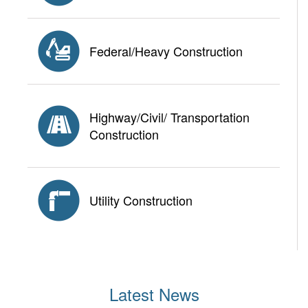
Federal/Heavy Construction
Highway/Civil/ Transportation
Construction
Utility Construction
Latest News