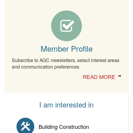
Member Profile
Subscribe to AGC newsletters, select interest areas
and communication preferences
READ MORE
I am interested in
Building Construction