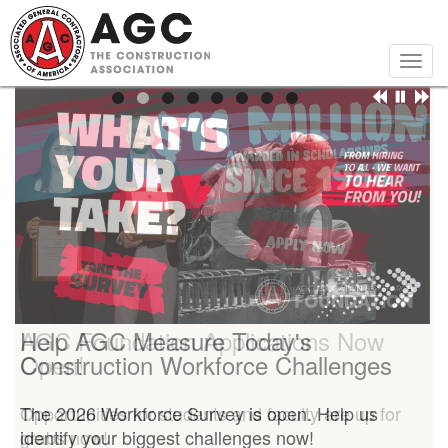
Skip
to
main
Togg
content
navig
Help AGC Measure Today's
AGC Foundation Applications Now
Construction Workforce Challenges
Open!
The 2026 Workforce Survey is open. Help us
Opportunities for students and faculty are up for
identify your biggest challenges now!
grabs now!