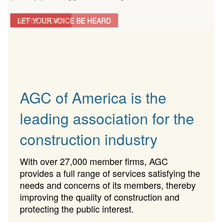
LET YOUR VOICE BE HEARD
APPLY TODAY!
AGC of America is the
leading association for the
construction industry
With over 27,000 member firms, AGC
provides a full range of services satisfying the
needs and concerns of its members, thereby
improving the quality of construction and
protecting the public interest.