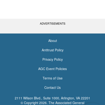
ADVERTISEMENTS
About
<none>
Antitrust Policy
Privacy Policy
AGC Event Policies
Terms of Use
Contact Us
2111 Wilson Blvd., Suite 1000, Arlington, VA 22201
© Copyright
2026. The Associated General