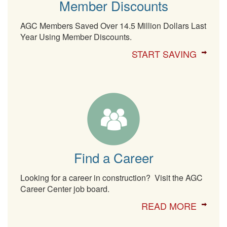
Member Discounts
AGC Members Saved Over 14.5 Million Dollars Last
Year Using Member Discounts.
START SAVING
Find a Career
Looking for a career in construction? Visit the AGC
Career Center job board.
READ MORE