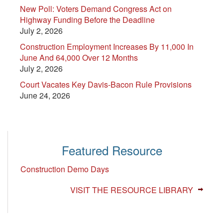
New Poll: Voters Demand Congress Act on
Highway Funding Before the Deadline
July 2, 2026
Construction Employment Increases By 11,000 In
June And 64,000 Over 12 Months
July 2, 2026
Court Vacates Key Davis-Bacon Rule Provisions
June 24, 2026
Featured Resource
Construction Demo Days
VISIT THE RESOURCE LIBRARY