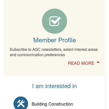
Member Profile
Subscribe to AGC newsletters, select interest areas
and communication preferences
READ MORE
I am interested in
Building Construction