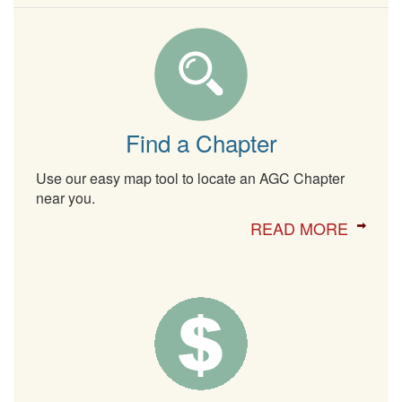
Find a Chapter
Use our easy map tool to locate an AGC Chapter
near you.
READ MORE