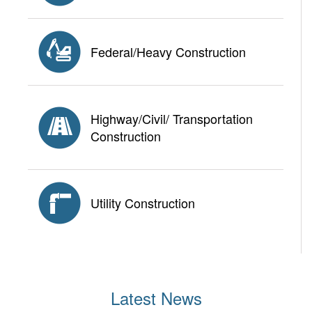
Federal/Heavy Construction
Highway/Civil/ Transportation
Construction
Utility Construction
Latest News