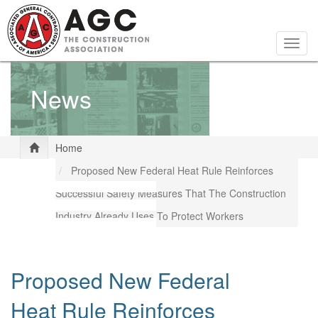
Skip
to
main
Togg
content
navig
News
Home
Proposed New Federal Heat Rule Reinforces
Successful Safety Measures That The Construction
Industry Already Uses To Protect Workers
Proposed New Federal
Heat Rule Reinforces