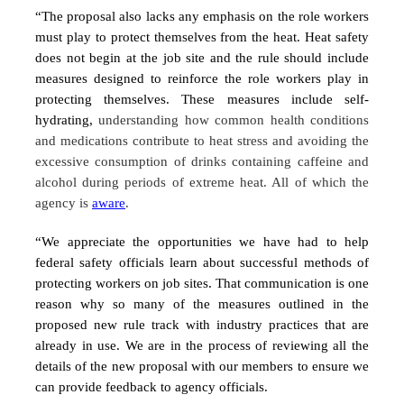
“The proposal also lacks any emphasis on the role workers
must play to protect themselves from the heat. Heat safety
does not begin at the job site and the rule should include
measures designed to reinforce the role workers play in
protecting themselves. These measures include self-
hydrating,
understanding how common health conditions
and medications contribute to heat stress and avoiding the
excessive consumption of drinks containing caffeine and
alcohol during periods of extreme heat. All of which the
agency is
aware
.
“We appreciate the opportunities we have had to help
federal safety officials learn about successful methods of
protecting workers on job sites. That communication is one
reason why so many of the measures outlined in the
proposed new rule track with industry practices that are
already in use. We are in the process of reviewing all the
details of the new proposal with our members to ensure we
can provide feedback to agency officials.