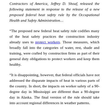
Contractors of America, Jeffrey D. Shoaf, released the
following statement in response to the release of a new
proposed federal heat safety rule by the Occupational
Health and Safety Administration…
“The proposed new federal heat safety rule codifies many
of the heat safety practices the construction industry
already uses to
protect workers
. Those measures, which
broadly fall into the categories of water, rest, shade and
training, were crafted by construction firms as part of their
general duty obligations to protect workers and keep them
healthy.
“It is disappointing, however, that federal officials have not
addressed the disparate impacts of heat in various parts of
the country. In short, the impacts on worker safety of a 90-
degree day in Mississippi are different than a 90-degree
day in Alaska. The final version of the rule should take
into account regional differences in weather patterns.