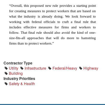
“Overall, this proposed new rule provides a starting point
for creating measures to protect workers that are based on
what the industry is already doing. We look forward to
working with federal officials to craft a final rule that
includes effective measures for firms and workers to
follow. That final rule should also avoid the kind of one-
size-fits-all approaches that will do more to hamstring
firms than to protect workers.”
Contractor Type
Utility
Infrastructure
Federal/Heavy
Highway
Building
Industry Priorities
Safety & Health