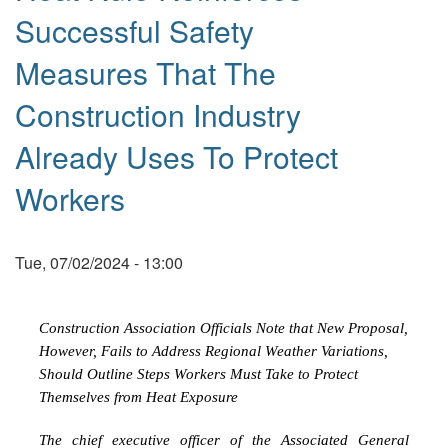
Successful Safety
Measures That The
Construction Industry
Already Uses To Protect
Workers
Tue, 07/02/2024 - 13:00
Construction Association Officials Note that New Proposal,
However, Fails to Address Regional Weather Variations,
Should Outline Steps Workers Must Take to Protect
Themselves from Heat Exposure
The chief executive officer of the Associated General