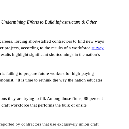
Undermining Efforts to Build Infrastructure & Other
areers, forcing short-staffed contractors to find new ways
er projects, according to the
results
of a workforce
survey
ults highlight significant shortcomings in the nation’s
is failing to prepare future workers for high-paying
onomist. “It is time to rethink the way the nation educates
ons they are trying to fill. Among those firms, 88 percent
e craft workforce that performs the bulk of onsite
reported by contractors that use exclusively union craft