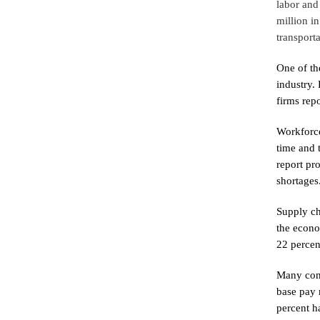
labor and
million i
transporta
One of th
industry.
firms rep
Workforce
time and 
report pr
shortages
Supply ch
the econo
22 percen
Many cons
base pay 
percent h