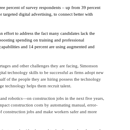
three percent of survey respondents – up from 39 percent
 targeted digital advertising, to connect better with
an effort to address the fact many candidates lack the
 boosting spending on training and professional
capabilities and 14 percent are using augmented and
ortages and other challenges they are facing, Simonson
ital technology skills to be successful as firms adopt new
half of the people they are hiring possess the technology
ge technology helps them recruit talent.
 and robotics—on construction jobs in the next five years,
 impact construction costs by automating manual, error-
y of construction jobs and make workers safer and more