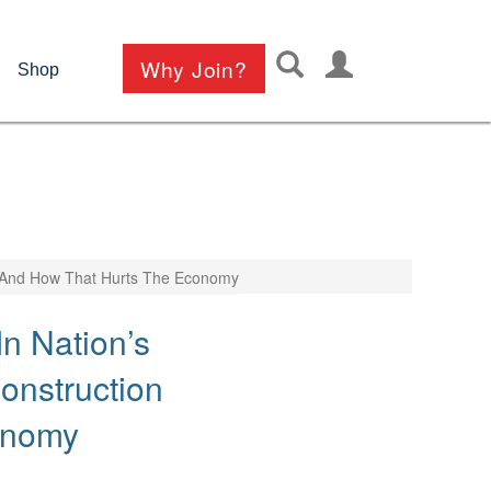
User
Why Join?
Shop
account
menu
s And How That Hurts The Economy
n Nation’s
onstruction
onomy