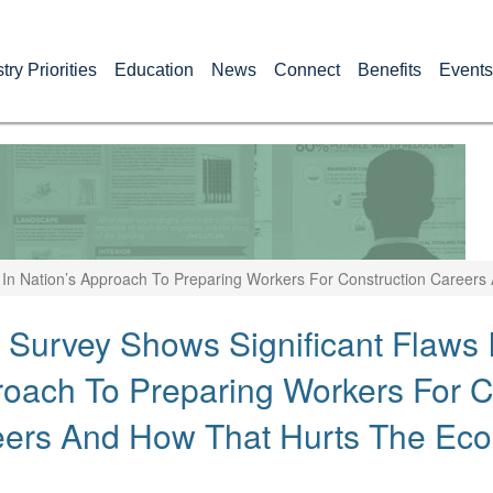
try Priorities
Education
News
Connect
Benefits
Events
 In Nation’s Approach To Preparing Workers For Construction Career
Survey Shows Significant Flaws I
oach To Preparing Workers For C
eers And How That Hurts The Ec