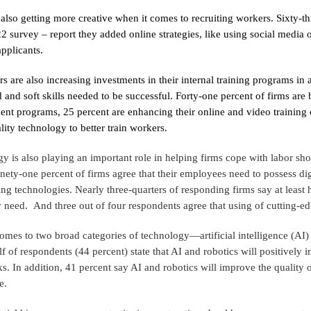
 also getting more creative when it comes to recruiting workers. Sixty-
2 survey – report they added online strategies, like using social media or
pplicants.
rs are also increasing investments in their internal training programs in 
d and soft skills needed to be successful. Forty-one percent of firms are
nt programs, 25 percent are enhancing their online and video training 
ality technology to better train workers.
y is also playing an important role in helping firms cope with labor sh
nety-one percent of firms agree that their employees need to possess dig
ing technologies. Nearly three-quarters of responding firms say at least 
ey need. And three out of four respondents agree that using of cutting-ed
omes to two broad categories of technology—artificial intelligence (AI)
lf of respondents (44 percent) state that AI and robotics will positively
ks. In addition, 41 percent say AI and robotics will improve the qualit
e.