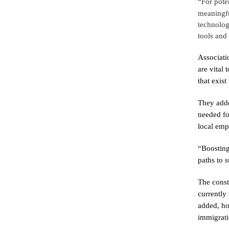
“For pote
meaningfu
technolog
tools and 
Associati
are vital
that exist 
They adde
needed fo
local emp
“Boosting 
paths to s
The const
currently
added, how
immigrati