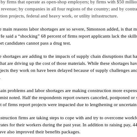
 by firms that operate as open-shop employers; by firms with $50 milli
n revenue; by companies in all four regions of the country; and by cont
tion projects, federal and heavy work, or utility infrastructure.
e main reasons labor shortages are so severe, Simonson added, is that mo
 He said a “shocking” 68 percent of firms report applicants lack the skill
ort candidates cannot pass a drug test.
 shortages are adding to the impacts of supply chain disruptions that hav
that are driving up the cost of those materials. While these shortages ha
ojects they work on have been delayed because of supply challenges an
.
ain problems and labor shortages are making construction more expensi
mist noted. Half the respondents report owners canceled, postponed or 
t of firms report projects were impacted due to lengthening or uncertai
truction firms are taking steps to cope with and try to overcome workfo
rates for their workers during the past year. In addition to raising pay,
ave also improved their benefits packages.