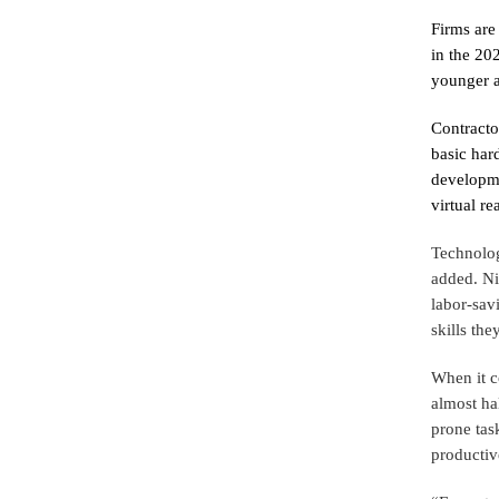
Firms are
in the 202
younger a
Contracto
basic har
developme
virtual re
Technolog
added. Ni
labor-sav
skills th
When it c
almost ha
prone tas
productiv