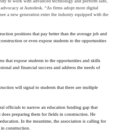
tunity to work with advanced technology and perform safe,
y advocacy at Autodesk. “As firms adopt more digital
 see a new generation enter the industry equipped with the
ruction positions that pay better than the average job and
 construction or even expose students to the opportunities
ms that expose students to the opportunities and skills
ssional and financial success and address the needs of
uction will signal to students that there are multiple
al officials to narrow an education funding gap that
t does preparing them for fields in construction. He
 education. In the meantime, the association is calling for
in construction.