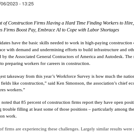
06/2023 - 13:25
t of Construction Firms Having a Hard Time Finding Workers to Hire, 
as Firms Boost Pay, Embrace AI to Cope with Labor Shortages
dates have the basic skills needed to work in high-paying construction c
ace with demand and undermining efforts to build infrastructure and oth
 by the Associated General Contractors of America and Autodesk. The res
to preparing workers for careers in construction.
est takeaway from this year’s Workforce Survey is how much the nation 
 fields like construction,” said Ken Simonson, the association’s chief ec
res workers.”
noted that 85 percent of construction firms report they have open positi
 trouble filling at least some of those positions – particularly among th
ion work.
 of firms are experiencing these challenges. Largely similar results were 