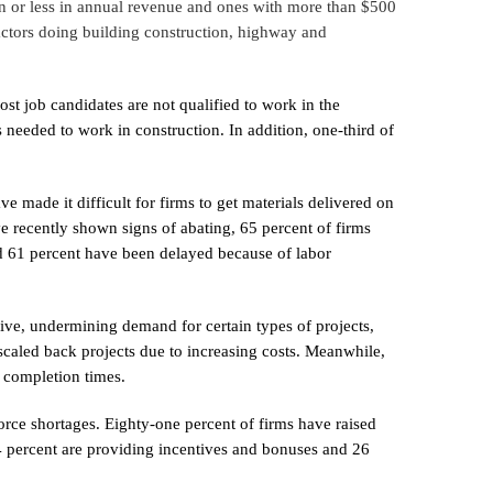
on or less in annual revenue and ones with more than $500
ractors doing building construction, highway and
st job candidates are not qualified to work in the
s needed to work in construction. In addition, one-third of
e made it difficult for firms to get materials delivered on
ve recently shown signs of abating, 65 percent of firms
d 61 percent have been delayed because of labor
ve, undermining demand for certain types of projects,
scaled back projects due to increasing costs. Meanwhile,
n completion times.
rce shortages. Eighty-one percent of firms have raised
 44 percent are providing incentives and bonuses and 26