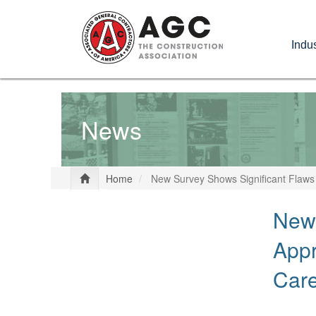
Skip
to
Indus
main
content
News
Home
New Survey Shows Significant Flaws
New 
Appr
Car