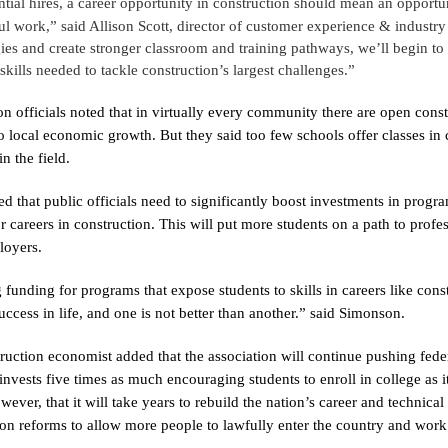
ntial hires, a career opportunity in construction should mean an oppor
l work,” said Allison Scott, director of customer experience & industr
ies and create stronger classroom and training pathways, we’ll begin to
skills needed to tackle construction’s largest challenges.”
on officials noted that in virtually every community there are open const
 to local economic growth. But they said too few schools offer classes in
in the field.
d that public officials need to significantly boost investments in progra
r careers in construction. This will put more students on a path to profe
loyers.
funding for programs that expose students to skills in careers like constr
uccess in life, and one is not better than another.” said Simonson.
ruction economist added that the association will continue pushing feder
 invests five times as much encouraging students to enroll in college as i
ever, that it will take years to rebuild the nation’s career and technical
on reforms to allow more people to lawfully enter the country and work 