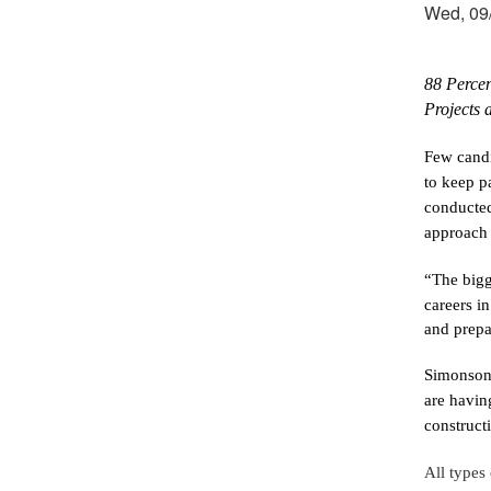
Wed, 09/
88 Percen
Projects 
Few candi
to keep p
conducted
approach 
“The bigg
careers in
and prepa
Simonson 
are having
construct
All types