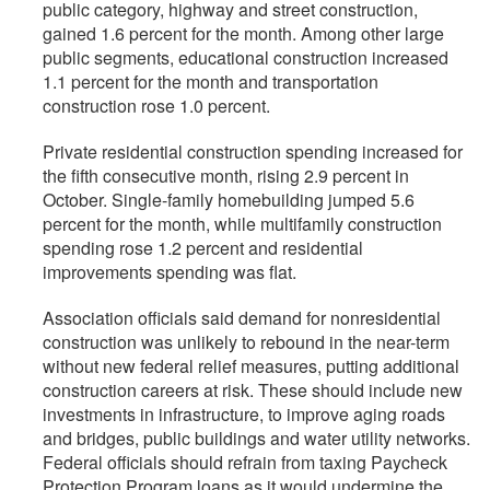
public category, highway and street construction,
gained 1.6 percent for the month. Among other large
public segments, educational construction increased
1.1 percent for the month and transportation
construction rose 1.0 percent.
Private residential construction spending increased for
the fifth consecutive month, rising 2.9 percent in
October. Single-family homebuilding jumped 5.6
percent for the month, while multifamily construction
spending rose 1.2 percent and residential
improvements spending was flat.
Association officials said demand for nonresidential
construction was unlikely to rebound in the near-term
without new federal relief measures, putting additional
construction careers at risk. These should include new
investments in infrastructure, to improve aging roads
and bridges, public buildings and water utility networks.
Federal officials should refrain from taxing Paycheck
Protection Program loans as it would undermine the