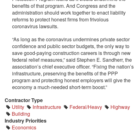
benefits of that program. And Congress and the
administration should work together to enact liability
reforms to protect honest firms from frivolous
coronavirus lawsuits.
“As long as the coronavirus undermines private sector
confidence and public sector budgets, the only way to
save good-paying construction careers is through new
federal relief measures,” said Stephen E. Sandherr, the
association’s chief executive officer. “Fixing the nation’s
infrastructure, preserving the benefits of the PPP
program and protecting honest employers will give the
economy a much-needed short-term boost.”
Contractor Type
Utility
Infrastructure
Federal/Heavy
Highway
Building
Industry Priorities
Economics