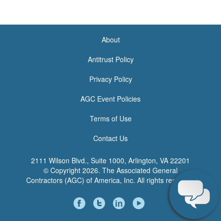
About
<none>
Antitrust Policy
Privacy Policy
AGC Event Policies
Terms of Use
Contact Us
2111 Wilson Blvd., Suite 1000, Arlington, VA 22201
© Copyright
2026. The Associated General
Contractors (AGC) of America, Inc. All rights reserved.
Social