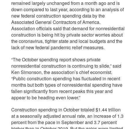
remained largely unchanged from a month ago and is
down compared to last year, according to an analysis of
new federal construction spending data by the
Associated General Contractors of America.
Association officials said that demand for nonresidential
construction is being hit by private sector worries about
the coronavirus, tighter state and local budgets and the
lack of new federal pandemic relief measures.
“The October spending report shows private
nonresidential construction is continuing to slide,” said
Ken Simonson, the association’s chief economist.
“Public construction spending has fluctuated in recent
months but both types of nonresidential spending have
fallen significantly from recent peaks this year and
appear to be heading even lower.”
Construction spending in October totaled $1.44­­ trillion
at a seasonally adjusted annual rate, an increase of 1.3
percent from the pace in September and 3.7 percent
higher than in October 2019. But the gains were limited