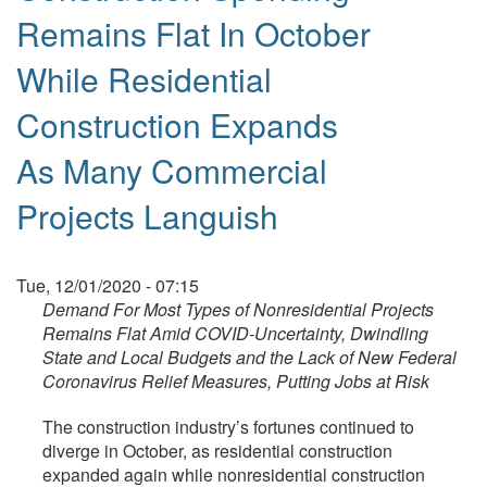
Remains Flat In October
While Residential
Construction Expands
As Many Commercial
Projects Languish
Tue, 12/01/2020 - 07:15
Demand For Most Types of Nonresidential Projects
Remains Flat Amid COVID-Uncertainty, Dwindling
State and Local Budgets and the Lack of New Federal
Coronavirus Relief Measures, Putting Jobs at Risk
The construction industry’s fortunes continued to
diverge in October, as residential construction
expanded again while nonresidential construction