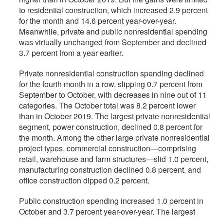
to residential construction, which increased 2.9 percent
for the month and 14.6 percent year-over-year.
Meanwhile, private and public nonresidential spending
was virtually unchanged from September and declined
3.7 percent from a year earlier­.
Private nonresidential construction spending declined
for the fourth month in a row, slipping 0.7 percent from
September to October, with decreases in nine out of 11
categories. The October total was 8.2 percent lower
than in October 2019. The largest private nonresidential
segment, power construction, declined 0.8 percent for
the month. Among the other large private nonresidential
project types, commercial construction—comprising
retail, warehouse and farm structures—slid 1.0 percent,
manufacturing construction declined 0.8 percent, and
office construction dipped 0.2 percent.
Public construction spending increased 1.0 percent in
October and 3.7 percent year-over-year. The largest