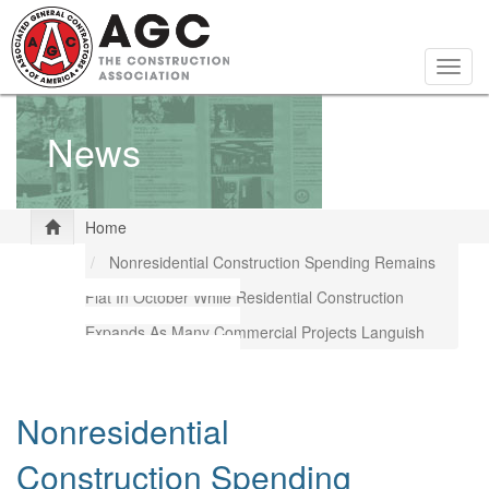
Skip
to
main
Togg
content
navig
News
Home
Nonresidential Construction Spending Remains
Flat In October While Residential Construction
Expands As Many Commercial Projects Languish
Nonresidential
Construction Spending