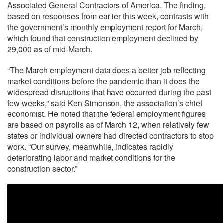
Associated General Contractors of America. The finding,
based on responses from earlier this week, contrasts with
the government’s monthly employment report for March,
which found that construction employment declined by
29,000 as of mid-March.
“The March employment data does a better job reflecting
market conditions before the pandemic than it does the
widespread disruptions that have occurred during the past
few weeks,” said Ken Simonson, the association’s chief
economist. He noted that the federal employment figures
are based on payrolls as of March 12, when relatively few
states or individual owners had directed contractors to stop
work. “Our survey, meanwhile, indicates rapidly
deteriorating labor and market conditions for the
construction sector.”