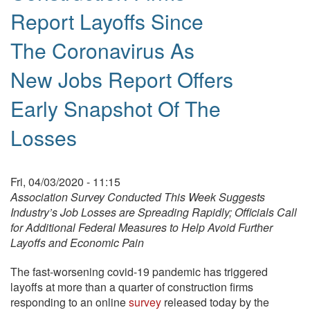
Report Layoffs Since
The Coronavirus As
New Jobs Report Offers
Early Snapshot Of The
Losses
Fri, 04/03/2020 - 11:15
Association Survey Conducted This Week Suggests
Industry’s Job Losses are Spreading Rapidly;
Officials Call
for Additional Federal Measures to Help Avoid Further
Layoffs and Economic Pain
The fast-worsening covid-19 pandemic has triggered
layoffs at more than a quarter of construction firms
responding to an online
survey
released today by the