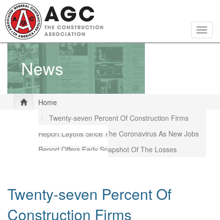
Skip
to
main
Togg
content
navig
News
Home
Twenty-seven Percent Of Construction Firms
Report Layoffs Since The Coronavirus As New Jobs
Report Offers Early Snapshot Of The Losses
Twenty-seven Percent Of
Construction Firms