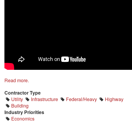
Read more.
Contractor Type
Utility
Infrastructure
Federal/Heavy
Highway
Building
Industry Priorities
Economics