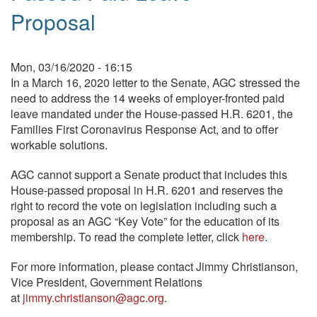
Proposal
Mon, 03/16/2020 - 16:15
In a March 16, 2020 letter to the Senate, AGC stressed the
need to address the 14 weeks of employer-fronted paid
leave mandated under the House-passed H.R. 6201, the
Families First Coronavirus Response Act, and to offer
workable solutions.
AGC cannot support a Senate product that includes this
House-passed proposal in H.R. 6201 and reserves the
right to record the vote on legislation including such a
proposal as an AGC “Key Vote” for the education of its
membership. To read the complete letter, click
here
.
For more information, please contact Jimmy Christianson,
Vice President, Government Relations
at
jimmy.christianson@agc.org
.