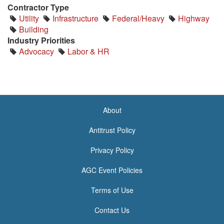
Contractor Type
Utility
Infrastructure
Federal/Heavy
Highway
Building
Industry Priorities
Advocacy
Labor & HR
About
<none>
Antitrust Policy
Privacy Policy
AGC Event Policies
Terms of Use
Contact Us