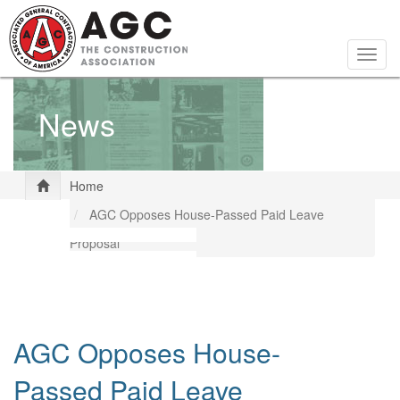
Skip
to
main
Togg
content
navig
News
Home
AGC Opposes House-Passed Paid Leave
Proposal
AGC Opposes House-
Passed Paid Leave