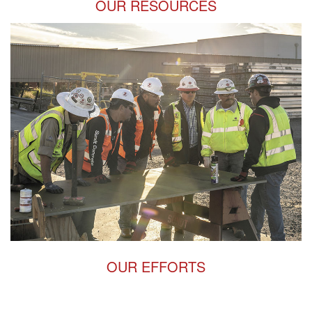
OUR RESOURCES
OUR EFFORTS