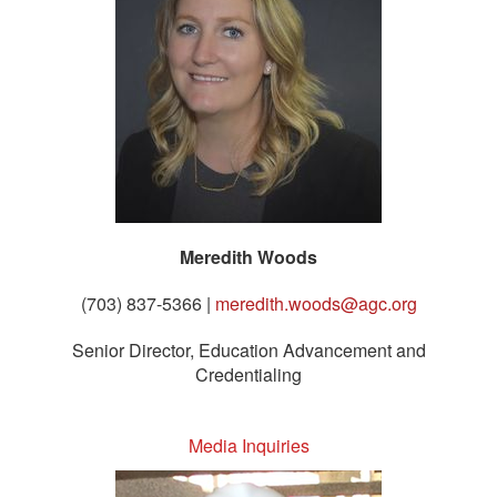
Meredith Woods
(703) 837-5366 |
meredith.woods@agc.org
Senior Director, Education Advancement and
Credentialing
Media Inquiries