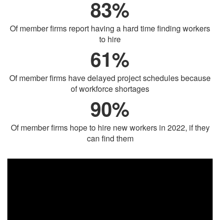
83%
Of member firms report having a hard time finding workers
to hire
61%
Of member firms have delayed project schedules because
of workforce shortages
90%
Of member firms hope to hire new workers in 2022, if they
can find them