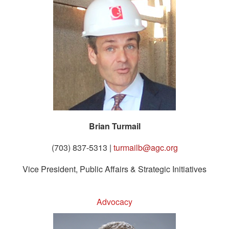
Brian Turmail
(703) 837-5313 |
turmailb@agc.org
Vice President, Public Affairs & Strategic Initiatives
Advocacy