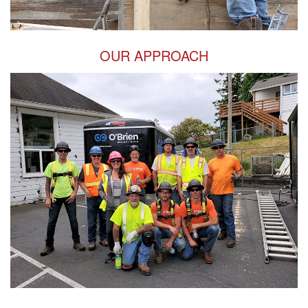
OUR APPROACH