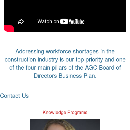
Addressing workforce shortages in the
construction industry is our top priority and one
of the four main pillars of the AGC Board of
Directors Business Plan.
Contact Us
Knowledge Programs