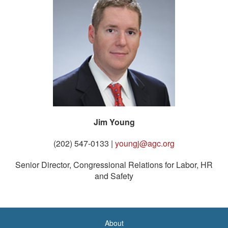
Jim Young
(202) 547-0133 |
youngj@agc.org
Senior Director, Congressional Relations for Labor, HR
and Safety
About