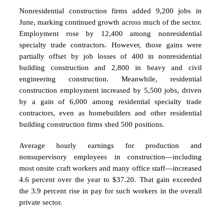
Nonresidential construction firms added 9,200 jobs in
June, marking continued growth across much of the sector.
Employment rose by 12,400 among nonresidential
specialty trade contractors. However, those gains were
partially offset by job losses of 400 in nonresidential
building construction and 2,800 in heavy and civil
engineering construction. Meanwhile, residential
construction employment increased by 5,500 jobs, driven
by a gain of 6,000 among residential specialty trade
contractors, even as homebuilders and other residential
building construction firms shed 500 positions.
Average hourly earnings for production and
nonsupervisory employees in construction—including
most onsite craft workers and many office staff—increased
4.6 percent over the year to $37.20. That gain exceeded
the 3.9 percent rise in pay for such workers in the overall
private sector.