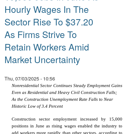
Hourly Wages In The
Sector Rise To $37.20
As Firms Strive To
Retain Workers Amid
Market Uncertainty
Thu, 07/03/2025 - 10:56
Nonresidential Sector Continues Steady Employment Gains
Even as Residential and Heavy Civil Construction Falls;
As the Construction Unemployment Rate Falls to Near
Historic Low of 3.4 Percent
Construction sector employment increased by 15,000
positions in June as rising wages enabled the industry to
add workers more rapidly than other sectors, according to