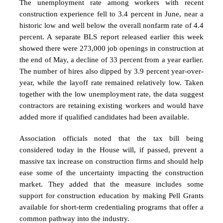
The unemployment rate among workers with recent
construction experience fell to 3.4 percent in June, near a
historic low and well below the overall nonfarm rate of 4.4
percent. A separate BLS report released earlier this week
showed there were 273,000 job openings in construction at
the end of May, a decline of 33 percent from a year earlier.
The number of hires also dipped by 3.9 percent year-over-
year, while the layoff rate remained relatively low. Taken
together with the low unemployment rate, the data suggest
contractors are retaining existing workers and would have
added more if qualified candidates had been available.
Association officials noted that the tax bill being
considered today in the House will, if passed, prevent a
massive tax increase on construction firms and should help
ease some of the uncertainty impacting the construction
market. They added that the measure includes some
support for construction education by making Pell Grants
available for short-term credentialing programs that offer a
common pathway into the industry.