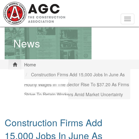
Skip
to
main
Togg
content
navig
News
Home
Construction Firms Add 15,000 Jobs In June As
Hourly Wages In The Sector Rise To $37.20 As Firms
Strive To Retain Workers Amid Market Uncertainty
Construction Firms Add
15,000 Jobs In June As