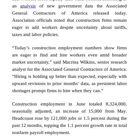
an
analysis
of new government data the Associated
General Contractors of America released today.
Association officials noted that construction firms remain
eager to add workers despite uncertainty about tariffs,
taxes and labor policies.
“Today’s construction employment numbers show firms
are eager to find and hire workers even amid broader
market uncertainty,” said Macrina Wilkins, senior research
analyst for the Associated General Contractors of America.
“Hiring is holding up better than expected, especially with
upward revisions to prior months’ data, as persistent labor
shortages prompt firms to hire when they can.”
Construction employment in June totaled 8,324,000,
seasonally adjusted, an increase of 15,000 from May.
Headcount rose by 121,000 jobs or 1.5 percent during the
past 12 months, topping the 1.1 percent growth rate in total
nonfarm payroll employment.