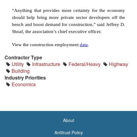
“Anything that provides more certainty for the economy
should help bring more private sector developers off the
bench and boost demand for construction,” said Jeffrey D.
Shoaf, the association’s chief executive officer.
View the construction employment
data
.
Contractor Type
Utility
Infrastructure
Federal/Heavy
Highway
Building
Industry Priorities
Economics
About
<none>
Antitrust Policy