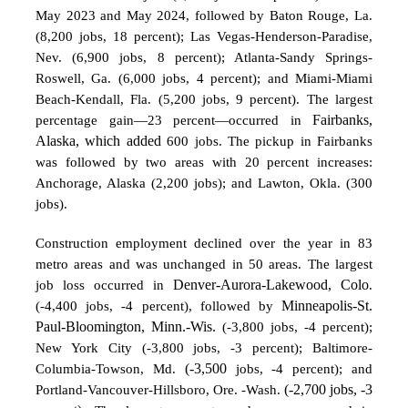
May 2023 and May 2024, followed by Baton Rouge, La.
(8,200 jobs, 18 percent); Las Vegas-Henderson-Paradise,
Nev. (6,900 jobs, 8 percent); Atlanta-Sandy Springs-
Roswell, Ga. (6,000 jobs, 4 percent); and Miami-Miami
Beach-Kendall, Fla.
(5,200 jobs, 9 percent). The largest
percentage gain—23 percent—occurred in
Fairbanks,
Alaska, which added
600 jobs. The pickup in Fairbanks
was followed by two areas with 20 percent increases:
Anchorage, Alaska (2,200 jobs); and Lawton, Okla. (300
jobs).
Construction employment declined over the year in 83
metro areas and was unchanged in 50 areas. The largest
job loss occurred in
Denver-Aurora-Lakewood, Colo
.
(-4,400 jobs, -4 percent),
followed by
Minneapolis-St.
Paul-Bloomington, Minn.-Wis.
(-3,800 jobs, -4 percent);
New York City (-3,800 jobs, -3 percent); Baltimore-
Columbia-Towson, Md.
(-3,500
jobs, -4 percent); and
Portland-Vancouver-Hillsboro, Ore. -Wash.
(-2,700 jobs, -3