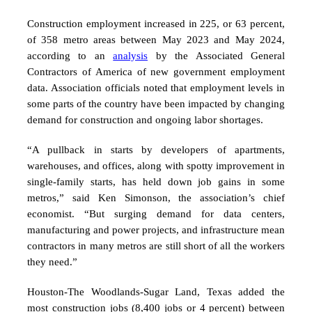
Construction employment increased in 225, or 63 percent,
of 358 metro areas between May 2023 and May 2024,
according to an
analysis
by the Associated General
Contractors of America of new government employment
data.
Association officials noted that employment levels in
some parts of the country have been impacted by changing
demand for construction and ongoing labor shortages.
“A pullback in starts by developers of apartments,
warehouses, and offices, along with spotty improvement in
single-family starts, has held down job gains in some
metros,” said Ken Simonson, the association’s chief
economist. “But surging demand for data centers,
manufacturing and power projects, and infrastructure mean
contractors in many metros are still short of all the workers
they need.”
Houston-The Woodlands-Sugar Land, Texas added the
most construction jobs (8,400 jobs or 4 percent)
between