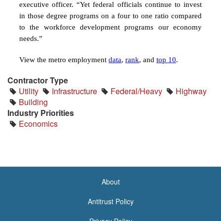
executive officer. “
Yet federal officials continue to invest
in those degree programs on a four to one ratio compared
to the workforce development programs our economy
needs.”
View the metro employment
data
,
rank
, and
top 10
.
Contractor Type
Utility
Infrastructure
Federal/Heavy
Highway
Building
Industry Priorities
Economics
About
<none>
Antitrust Policy
Privacy Policy