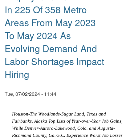
In 225 Of 358 Metro
Areas From May 2023
To May 2024 As
Evolving Demand And
Labor Shortages Impact
Hiring
Tue, 07/02/2024 - 11:44
Houston-The Woodlands-Sugar Land, Texas and
Fairbanks, Alaska Top Lists of Year-over-Year Job Gains,
While Denver-Aurora-Lakewood, Colo. and Augusta-
Richmond County, Ga.-S.C. Experience Worst Job Losses