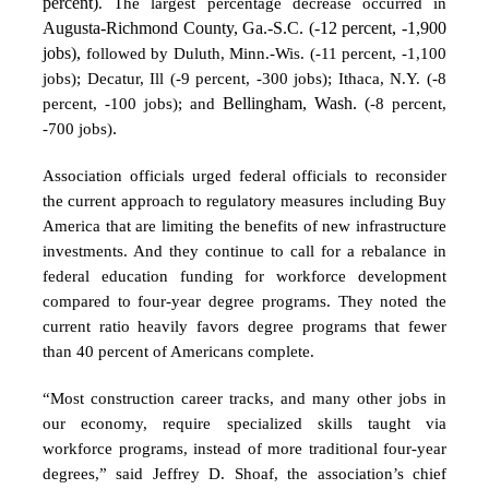
percent)
. The largest percentage decrease occurred in
Augusta-Richmond County, Ga.-S.C. (-12 percent, -1,900
jobs),
followed by Duluth, Minn.-Wis. (-11 percent, -1,100
jobs); Decatur, Ill (-9 percent, -300 jobs); Ithaca, N.Y. (-8
percent, -100 jobs); and
Bellingham, Wash. (
-8 percent,
-700 jobs)
.
Association officials urged federal officials to reconsider
the current approach to regulatory measures including Buy
America that are limiting the benefits of new infrastructure
investments. And they continue to call for a rebalance in
federal education funding for workforce development
compared to four-year degree programs. They noted the
current ratio heavily favors degree programs that fewer
than 40 percent of Americans complete.
“Most construction career tracks, and many other jobs in
our economy, require specialized skills taught via
workforce programs, instead of more traditional four-year
degrees,” said Jeffrey D. Shoaf, the association’s chief