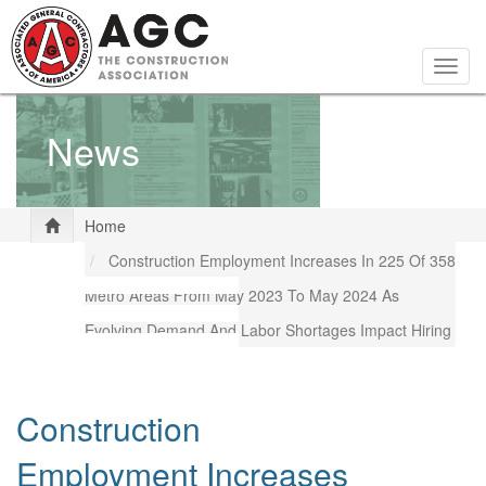
Skip
to
main
Togg
content
navig
News
Home
Construction Employment Increases In 225 Of 358
Metro Areas From May 2023 To May 2024 As
Evolving Demand And Labor Shortages Impact Hiring
Construction
Employment Increases