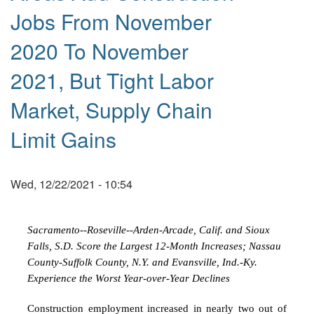
Jobs From November
2020 To November
2021, But Tight Labor
Market, Supply Chain
Limit Gains
Wed, 12/22/2021 - 10:54
Sacramento--Roseville--Arden-Arcade, Calif. and Sioux
Falls, S.D. Score the Largest 12-Month Increases;
Nassau
County-Suffolk County, N.Y. and Evansville, Ind.-Ky.
Experience the Worst Year-over-Year Declines
Construction employment increased in nearly two out of