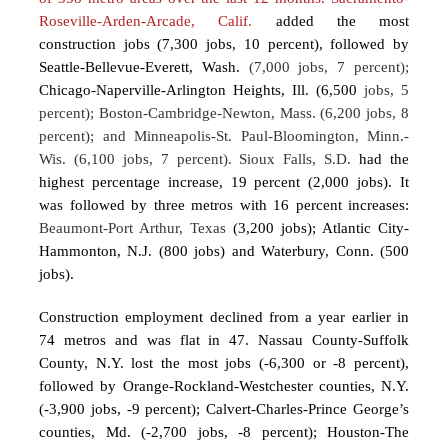
Roseville-Arden-Arcade, Calif.
added the most
construction jobs (7,300 jobs, 10 percent), followed by
Seattle-Bellevue-Everett, Wash.
(7,000 jobs, 7 percent);
Chicago-Naperville-Arlington Heights, Ill. (6,500
jobs, 5
percent); Boston-Cambridge-Newton, Mass. (6,200 jobs, 8
percent); and Minneapolis-St. Paul-Bloomington, Minn.-
Wis. (6,100 jobs, 7 percent). Sioux Falls, S.D.
had the
highest percentage increase, 19 percent (2,000 jobs). It
was followed by three metros with 16 percent increases:
Beaumont-Port Arthur, Texas
(3,200 jobs); Atlantic City-
Hammonton, N.J. (800 jobs) and Waterbury, Conn. (500
jobs).
Construction employment declined from a year earlier in
74 metros and was flat in 47. Nassau County-Suffolk
County, N.Y. lost the most jobs (-6,300 or -8 percent),
followed by Orange-Rockland-Westchester counties, N.Y.
(-3,900 jobs, -9 percent); Calvert-Charles-Prince George’s
counties, Md. (-2,700 jobs, -8 percent); Houston-The