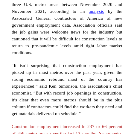
three U.S. metro areas between November 2020 and
November 2021, according to an
analysis
by the
Associated General Contractors of America of new
government employment data. Association officials said
the job gains were welcome news for the industry but
cautioned that it will be difficult for construction levels to
return to pre-pandemic levels amid tight labor market
conditions.
“It isn’t surprising that construction employment has
picked up in most metros over the past year, given the
strong economic rebound most of the country has
experienced,” said Ken Simonson, the association’s chief
economist. “But with record job openings in construction,
it’s clear that even more metros should be in the plus
column if contractors could find the workers they need and
get materials delivered on schedule.”
Construction employment increased in 237 or 66 percent
of 358 metro areas over the
last 12 months. Sacramento-