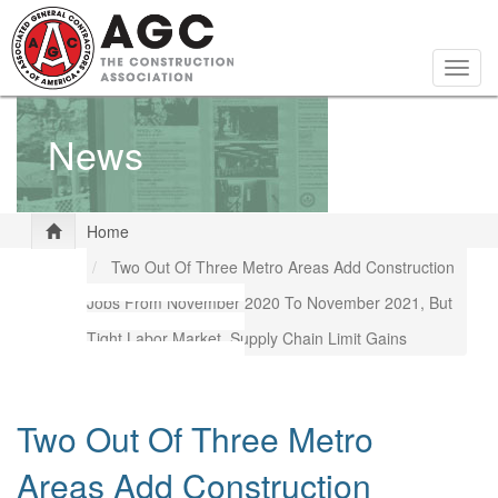
Skip
to
main
Togg
content
navig
News
Home
Two Out Of Three Metro Areas Add Construction
Jobs From November 2020 To November 2021, But
Tight Labor Market, Supply Chain Limit Gains
Two Out Of Three Metro
Areas Add Construction