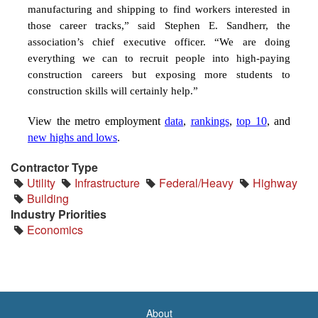
manufacturing and shipping to find workers interested in
those career tracks,” said Stephen E. Sandherr, the
association’s chief executive officer. “We are doing
everything we can to recruit people into high-paying
construction careers but exposing more students to
construction skills will certainly help.”
View the metro employment
data
,
rankings
,
top 10
, and
new highs and lows
.
Contractor Type
Utility
Infrastructure
Federal/Heavy
Highway
Building
Industry Priorities
Economics
About