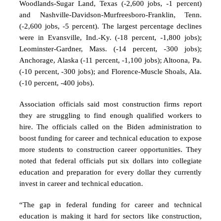
Woodlands-Sugar Land, Texas (-2,600 jobs, -1 percent)
and Nashville-Davidson-Murfreesboro-Franklin, Tenn.
(-2,600 jobs, -5 percent). The largest percentage declines
were in Evansville, Ind.-Ky. (-18 percent, -1,800 jobs);
Leominster-Gardner, Mass. (-14 percent, -300 jobs);
Anchorage, Alaska (-11 percent, -1,100 jobs); Altoona, Pa.
(-10 percent, -300 jobs); and Florence-Muscle Shoals, Ala.
(-10 percent, -400 jobs).
Association officials said most construction firms report
they are struggling to find enough qualified workers to
hire. The officials called on the Biden administration to
boost funding for career and technical education to expose
more students to construction career opportunities. They
noted that federal officials put six dollars into collegiate
education and preparation for every dollar they currently
invest in career and technical education.
“The gap in federal funding for career and technical
education is making it hard for sectors like construction,