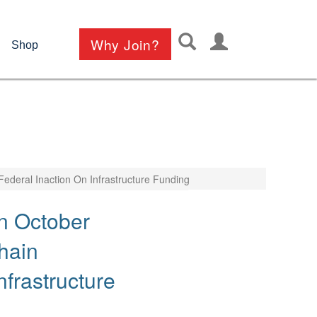
User
Why Join?
Shop
account
menu
ederal Inaction On Infrastructure Funding
n October
hain
frastructure