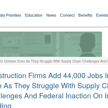
try Priorities
Education
News
Connect
Benefits
Events
In October Even As They Struggle With Supply Chain Challenges And F
truction Firms Add 44,000 Jobs I
 As They Struggle With Supply C
lenges And Federal Inaction On In
ding