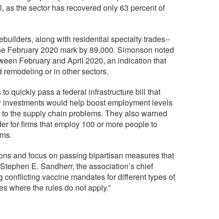
 as the sector has recovered only 63 percent of
builders, along with residential specialty trades--
he February 2020 mark by 89,000. Simonson noted
tween February and April 2020, an indication that
 and remodeling or in other sectors.
 quickly pass a federal infrastructure bill that
ew investments would help boost employment levels
g to the supply chain problems. They also warned
er for firms that employ 100 or more people to
rms.
ons and focus on passing bipartisan measures that
Stephen E. Sandherr, the association’s chief
g conflicting vaccine mandates for different types of
ces where the rules do not apply.”