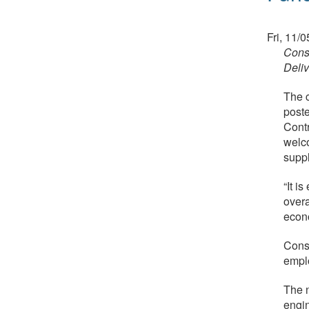
Fri, 11/
Cons
Deliv
The c
poste
Contr
welco
suppl
“It i
overa
econo
Const
empl
The n
engin