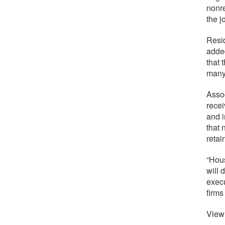
nonre
the j
Resid
adde
that 
many
Assoc
recei
and i
that 
retai
“Hous
will 
execu
firms
View