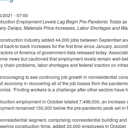
05/2021 - 07:00
truction Employment Levels Lag Begin Pre-Pandemic Totals as 
ery Delays, Materials Price Increases, Labor Shortages and Wa
onstruction industry added 44,000 jobs between September and 
d back-to-back increases for the first time since January, accor
actors of America of government data released today. Associati
me news but cautioned that employment levels remain well-belo
y chain problems, labor shortages and federal inaction on infras
s encouraging to see continuing job growth in nonresidential cons
ll economy in recovering all of the job losses from the pandemi
mist. “Finding workers is a challenge after other sectors have hi
ruction employment in October totaled 7,498,000, an increase 
oyment remained 150,000 below the pre-pandemic peak set in 
onresidential segment, comprising nonresidential building and s
eering construction firms, added 33,000 employees in October, 