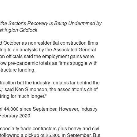
the Sector’s Recovery is Being Undermined by
shington Gridlock
October as nonresidential construction firms
ding to an analysis by the Associated General
on officials said the employment gains were
w pre-pandemic totals as firms struggle with
tructure funding.
truction but the industry remains far behind the
c,” said Ken Simonson, the association’s chief
ring for much longer.”
of 44,000 since September. However, industry
February 2020.
pecialty trade contractors plus heavy and civil
following a pickup of 25,800 in September. But