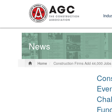
Skip
to
Indus
main
content
News
Home
Construction Firms Add 44,000 Jobs 
Cons
Even
Chal
Fun