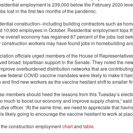
sidential employment is 239,000 below the February 2020 level,
obs lost in the first two months of the pandemic.
ential construction--including building contractors such as home
d 10,900 employees in October. Residential employment tops t
the overall economy has regained 87 percent of the jobs lost be
 construction workers may have found jobs in homebuilding
iation officials urged members of the House of Representatives to
ved broad, bipartisan support in the Senate. They noted the n
mprove overburdened distribution networks that are contributin
new federal COVID vaccine mandates were likely to make it hard
n and find new workers as the vaccine hesitant shift to smaller fi
e members should heed the lessons from this Tuesday’s electi
do much to boost our economy and improve supply chains,” said 
tive officer. “At the same time, we need to appreciate that havin
 is likely going to encourage the vaccine hesitant to work at pla
 the construction employment
chart
and
table
.