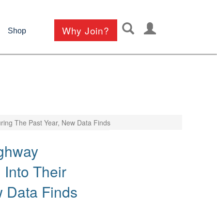
User
Why Join?
Shop
account
menu
ring The Past Year, New Data Finds
ighway
Into Their
w Data Finds