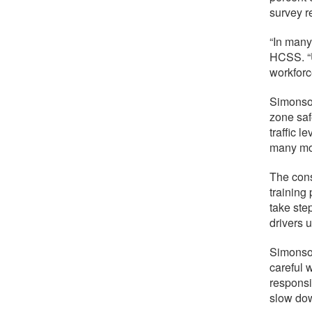
survey r
“In many
HCSS. “U
workforc
Simonson
zone saf
traffic 
many mot
The cons
training
take ste
drivers 
Simonson
careful 
responsi
slow dow