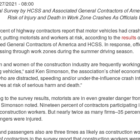
27/2021 - 08:00
l Survey by HCSS and Associated General Contractors of Ameri
Risk of Injury and Death in Work Zone Crashes As Officials
rcent of highway contractors report that motor vehicles had cras
r, putting motorists and workers at risk, according to the
results
o
ed General Contractors of America and HCSS. In response, offic
ssing through work zones during the summer driving season.
 and women of the construction industry are frequently working
 vehicles,” said Ken Simonson, the association’s chief economis
who are distracted, speeding and/or under-the-influence crash i
es at risk of serious harm and death.”
g to the survey results, motorists are in even greater danger f
 Simonson noted. Nineteen percent of contractors participating i
o construction workers. But nearly twice as many firms–35 perce
ngers were injured.
and passengers also are three times as likely as construction wo
of contractors in the survey report that construction workers wer