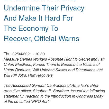
Undermine Their Privacy
And Make It Hard For
The Economy To
Recover, Official Warns
Thu, 02/04/2021 - 10:30
Measure Denies Workers Absolute Right to Secret and Fair
Union Elections, Forces Them to Become the Victims of
Union Disputes, Will Unleash Strikes and Disruptions that
Will Kill Jobs, Hurt Recovery
The Associated General Contractors of America’s chief
executive officer, Stephen E. Sandherr, issued the following
statement in reaction to the introduction in Congress today
of the so-called “PRO Act”: