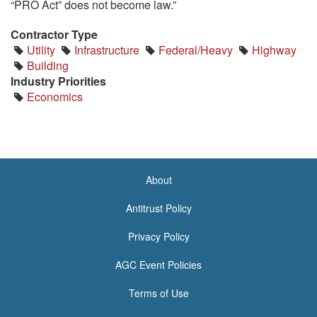
“PRO Act” does not become law.”
Contractor Type
Utility
Infrastructure
Federal/Heavy
Highway
Building
Industry Priorities
Economics
About
<none>
Antitrust Policy
Privacy Policy
AGC Event Policies
Terms of Use