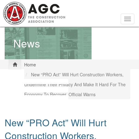
Skip
to
main
Togg
content
navig
News
Home
New “PRO Act” Will Hurt Construction Workers,
Undermine Their Privacy And Make It Hard For The
Economy To Recover, Official Warns
New “PRO Act” Will Hurt
Construction Workers,