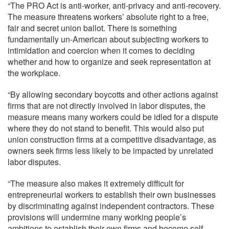
“The PRO Act is anti-worker, anti-privacy and anti-recovery.
The measure threatens workers’ absolute right to a free,
fair and secret union ballot. There is something
fundamentally un-American about subjecting workers to
intimidation and coercion when it comes to deciding
whether and how to organize and seek representation at
the workplace.
“By allowing secondary boycotts and other actions against
firms that are not directly involved in labor disputes, the
measure means many workers could be idled for a dispute
where they do not stand to benefit. This would also put
union construction firms at a competitive disadvantage, as
owners seek firms less likely to be impacted by unrelated
labor disputes.
“The measure also makes it extremely difficult for
entrepreneurial workers to establish their own businesses
by discriminating against independent contractors. These
provisions will undermine many working people’s
ambitions to establish their own firms and become self-