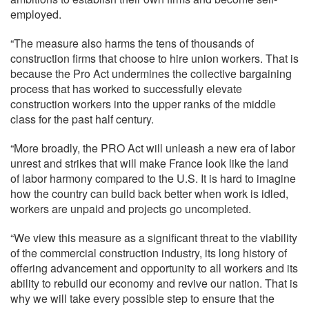
employed.
“The measure also harms the tens of thousands of
construction firms that choose to hire union workers. That is
because the Pro Act undermines the collective bargaining
process that has worked to successfully elevate
construction workers into the upper ranks of the middle
class for the past half century.
“More broadly, the PRO Act will unleash a new era of labor
unrest and strikes that will make France look like the land
of labor harmony compared to the U.S. It is hard to imagine
how the country can build back better when work is idled,
workers are unpaid and projects go uncompleted.
“We view this measure as a significant threat to the viability
of the commercial construction industry, its long history of
offering advancement and opportunity to all workers and its
ability to rebuild our economy and revive our nation. That is
why we will take every possible step to ensure that the