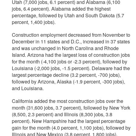
Utah (7,000 jobs, 6.1 percent) and Alabama (6,100
jobs, 6.4 percent). Alabama added the highest
percentage, followed by Utah and South Dakota (5.7
percent, 1,400 jobs).
Construction employment decreased from November to
December in 11 states and D.C., increased in 37 states
and was unchanged in North Carolina and Rhode
Island. Arizona had the largest loss of construction jobs
for the month (-4,100 jobs or -2.3 percent), followed by
Louisiana (-2,000 jobs, -1.5 percent). Delaware had the
largest percentage decline (3.2 percent, -700 jobs),
followed by Arizona, Alaska (-1.9 percent, -300 jobs),
and Louisiana.
California added the most construction jobs over the
month (31,600 jobs, 3.7 percent), followed by New York
(8,500, 2.3 percent) and Illinois (8,300 jobs, 3.8
percent). New Hampshire had the largest percentage
gain for the month (4.0 percent, 1,100 jobs), followed by
Illinois and New Mexico (3.8 percent, 1,800 jobs).