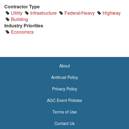
Contractor Type
Utility
Infrastructure
Federal/Heavy
Highway
Building
Industry Priorities
Economics
About
<none>
Antitrust Policy
Privacy Policy
AGC Event Policies
Terms of Use
Contact Us