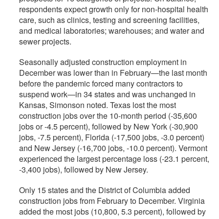
respondents expect growth only for non-hospital health
care, such as clinics, testing and screening facilities,
and medical laboratories; warehouses; and water and
sewer projects.
Seasonally adjusted construction employment in
December was lower than in February—the last month
before the pandemic forced many contractors to
suspend work—in 34 states and was unchanged in
Kansas, Simonson noted. Texas lost the most
construction jobs over the 10-month period (-35,600
jobs or -4.5 percent), followed by New York (-30,900
jobs, -7.5 percent), Florida (-17,500 jobs, -3.0 percent)
and New Jersey (-16,700 jobs, -10.0 percent). Vermont
experienced the largest percentage loss (-23.1 percent,
-3,400 jobs), followed by New Jersey.
Only 15 states and the District of Columbia added
construction jobs from February to December. Virginia
added the most jobs (10,800, 5.3 percent), followed by