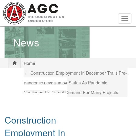
Skip
to
main
Togg
content
navig
News
Home
Construction Employment In December Trails Pre-
Pandemic Levels In 34 States As Pandemic
Continues To Disrupt Demand For Many Projects
Construction
Employment In