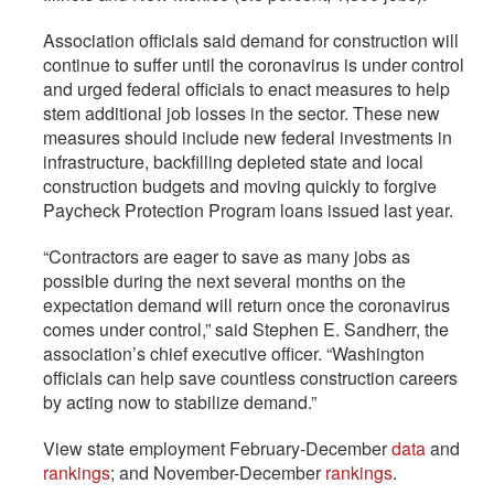
Association officials said demand for construction will
continue to suffer until the coronavirus is under control
and urged federal officials to enact measures to help
stem additional job losses in the sector. These new
measures should include new federal investments in
infrastructure, backfilling depleted state and local
construction budgets and moving quickly to forgive
Paycheck Protection Program loans issued last year.
“Contractors are eager to save as many jobs as
possible during the next several months on the
expectation demand will return once the coronavirus
comes under control,” said Stephen E. Sandherr, the
association’s chief executive officer. “Washington
officials can help save countless construction careers
by acting now to stabilize demand.”
View state employment February-December
data
and
rankings
; and November-December
rankings
.