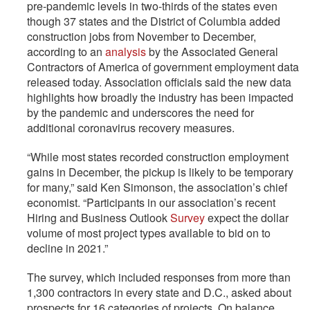
pre-pandemic levels in two-thirds of the states even
though 37 states and the District of Columbia added
construction jobs from November to December,
according to an
analysis
by the Associated General
Contractors of America of government employment data
released today. Association officials said the new data
highlights how broadly the industry has been impacted
by the pandemic and underscores the need for
additional coronavirus recovery measures.
“While most states recorded construction employment
gains in December, the pickup is likely to be temporary
for many,” said Ken Simonson, the association’s chief
economist. “Participants in our association’s recent
Hiring and Business Outlook
Survey
expect the dollar
volume of most project types available to bid on to
decline in 2021.”
The survey, which included responses from more than
1,300 contractors in every state and D.C., asked about
prospects for 16 categories of projects. On balance,