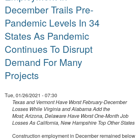
December Trails Pre-
Pandemic Levels In 34
States As Pandemic
Continues To Disrupt
Demand For Many
Projects
Tue, 01/26/2021 - 07:30
Texas and Vermont Have Worst February-December
Losses While Virginia and Alabama Add the
Most;
Arizona, Delaware Have Worst One-Month Job
Losses As California, New Hampshire Top Other States
Construction employment in December remained below