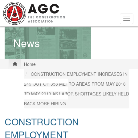
Skip
to
main
Togg
content
navig
News
Home
CONSTRUCTION EMPLOYMENT INCREASES IN
249 OUT OF 358 METRO AREAS FROM MAY 2018
TO MAY 2019 AS LABOR SHORTAGES LIKELY HELD
BACK MORE HIRING
CONSTRUCTION
EMPLOYMENT