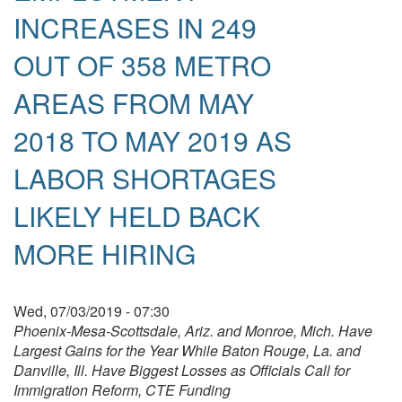
INCREASES IN 249
OUT OF 358 METRO
AREAS FROM MAY
2018 TO MAY 2019 AS
LABOR SHORTAGES
LIKELY HELD BACK
MORE HIRING
Wed, 07/03/2019 - 07:30
Phoenix-Mesa-Scottsdale, Ariz.
and Monroe, Mich. Have
Largest Gains for the Year While Baton Rouge, La. and
Danville, Ill. Have Biggest Losses as Officials Call for
Immigration Reform, CTE Funding