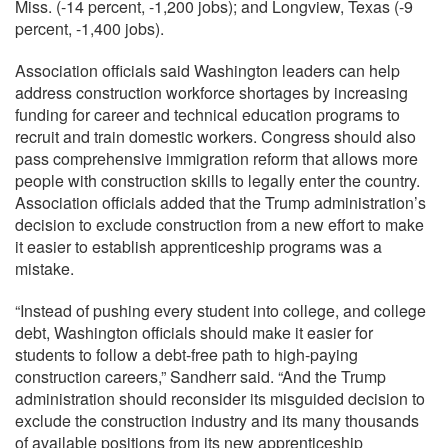
Miss. (-14 percent, -1,200 jobs); and Longview, Texas (-9
percent, -1,400 jobs).
Association officials said Washington leaders can help
address construction workforce shortages by increasing
funding for career and technical education programs to
recruit and train domestic workers. Congress should also
pass comprehensive immigration reform that allows more
people with construction skills to legally enter the country.
Association officials added that the Trump administration’s
decision to exclude construction from a new effort to make
it easier to establish apprenticeship programs was a
mistake.
“Instead of pushing every student into college, and college
debt, Washington officials should make it easier for
students to follow a debt-free path to high-paying
construction careers,” Sandherr said. “And the Trump
administration should reconsider its misguided decision to
exclude the construction industry and its many thousands
of available positions from its new apprenticeship