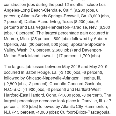
construction jobs during the past 12 months include Los
Angeles-Long Beach-Glendale, Calif. (9,200 jobs, 6
percent); Atlanta-Sandy Springs-Roswell, Ga. (8,600 jobs,
7 percent); Dallas-Plano-Irving, Texas (8,200 jobs, 6
percent) and Las Vegas-Henderson-Paradise, Nev. (6,300
jobs, 10 percent). The largest percentage gain occurred in
Monroe, Mich. (25 percent, 500 jobs) followed by Auburn-
Opelika, Ala. (20 percent, 500 jobs); Spokane-Spokane
Valley, Wash. (18 percent, 2,600 jobs) and Davenport-
Moline-Rock Island, Iowa-Ill. (17 percent, 1,700 jobs).
The largest job losses between May 2018 and May 2019
occurred in Baton Rouge, La. (-3,100 jobs, -6 percent),
followed by Chicago-Naperville-Arlington Heights, Ill.
(-2,800 jobs, -2 percent); Charlotte-Concord-Gastonia,
N.C.-S.C. (-1,900 jobs, -3 percent) and Hartford-West
Hartford-East Hartford, Conn. (-1,600 jobs, -8 percent). The
largest percentage decrease took place in Danville, Ill. (-17
percent, -100 jobs) followed by Atlantic City-Hammonton,
N.J. (-15 percent, -1,000 jobs); Gulfport-Biloxi-Pascagoula,