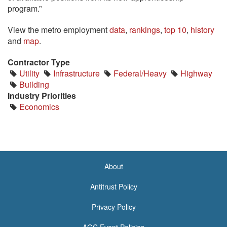
program.”
View the metro employment
data
,
rankings
,
top 10
,
history
and
map
.
Contractor Type
Utility
Infrastructure
Federal/Heavy
Highway
Building
Industry Priorities
Economics
About
<none>
Antitrust Policy
Privacy Policy
AGC Event Policies