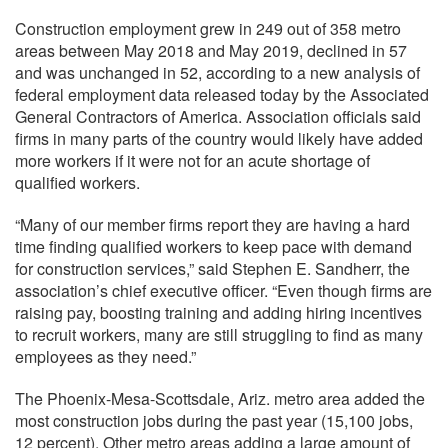
Construction employment grew in 249 out of 358 metro
areas between May 2018 and May 2019, declined in 57
and was unchanged in 52, according to a new analysis of
federal employment data released today by the Associated
General Contractors of America. Association officials said
firms in many parts of the country would likely have added
more workers if it were not for an acute shortage of
qualified workers.
“Many of our member firms report they are having a hard
time finding qualified workers to keep pace with demand
for construction services,” said Stephen E. Sandherr, the
association’s chief executive officer. “Even though firms are
raising pay, boosting training and adding hiring incentives
to recruit workers, many are still struggling to find as many
employees as they need.”
The Phoenix-Mesa-Scottsdale, Ariz. metro area added the
most construction jobs during the past year (15,100 jobs,
12 percent). Other metro areas adding a large amount of