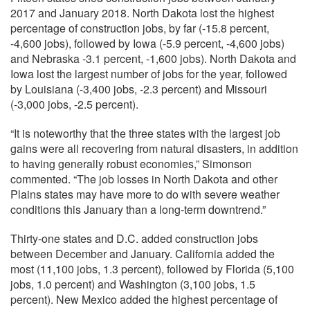
2017 and January 2018. North Dakota lost the highest
percentage of construction jobs, by far (-15.8 percent,
-4,600 jobs), followed by Iowa (-5.9 percent, -4,600 jobs)
and Nebraska -3.1 percent, -1,600 jobs). North Dakota and
Iowa lost the largest number of jobs for the year, followed
by Louisiana (-3,400 jobs, -2.3 percent) and Missouri
(-3,000 jobs, -2.5 percent).
“It is noteworthy that the three states with the largest job
gains were all recovering from natural disasters, in addition
to having generally robust economies,” Simonson
commented. “The job losses in North Dakota and other
Plains states may have more to do with severe weather
conditions this January than a long-term downtrend.”
Thirty-one states and D.C. added construction jobs
between December and January. California added the
most (11,100 jobs, 1.3 percent), followed by Florida (5,100
jobs, 1.0 percent) and Washington (3,100 jobs, 1.5
percent). New Mexico added the highest percentage of