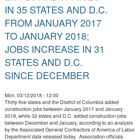
IN 35 STATES AND D.C.
FROM JANUARY 2017
TO JANUARY 2018;
JOBS INCREASE IN 31
STATES AND D.C.
SINCE DECEMBER
Mon, 03/12/2018 - 12:00
Thirty-five states and the District of Columbia added
construction jobs between January 2017 and January
2018, while 32 states and D.C. added construction jobs
between December and January, according to an analysis
by the Associated General Contractors of America of Labor
Department data released today. Association officials