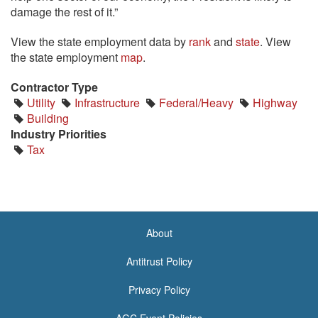
damage the rest of it.”
View the state employment data by
rank
and
state
. View
the state employment
map
.
Contractor Type
Utility
Infrastructure
Federal/Heavy
Highway
Building
Industry Priorities
Tax
About
<none>
Antitrust Policy
Privacy Policy
AGC Event Policies