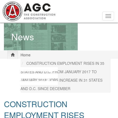
Skip
to
main
Togg
content
navig
News
Home
CONSTRUCTION EMPLOYMENT RISES IN 35
STATES AND D.C. FROM JANUARY 2017 TO
JANUARY 2018; JOBS INCREASE IN 31 STATES
AND D.C. SINCE DECEMBER
CONSTRUCTION
EMPLOYMENT RISES