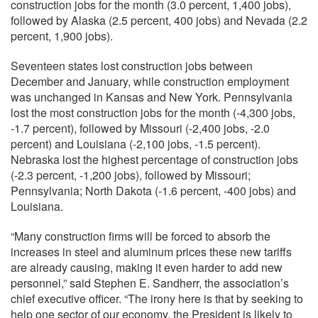
construction jobs for the month (3.0 percent, 1,400 jobs),
followed by Alaska (2.5 percent, 400 jobs) and Nevada (2.2
percent, 1,900 jobs).
Seventeen states lost construction jobs between
December and January, while construction employment
was unchanged in Kansas and New York. Pennsylvania
lost the most construction jobs for the month (-4,300 jobs,
-1.7 percent), followed by Missouri (-2,400 jobs, -2.0
percent) and Louisiana (-2,100 jobs, -1.5 percent).
Nebraska lost the highest percentage of construction jobs
(-2.3 percent, -1,200 jobs), followed by Missouri;
Pennsylvania; North Dakota (-1.6 percent, -400 jobs) and
Louisiana.
“Many construction firms will be forced to absorb the
increases in steel and aluminum prices these new tariffs
are already causing, making it even harder to add new
personnel,” said Stephen E. Sandherr, the association’s
chief executive officer. “The irony here is that by seeking to
help one sector of our economy, the President is likely to