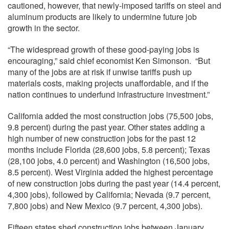
cautioned, however, that newly-imposed tariffs on steel and
aluminum products are likely to undermine future job
growth in the sector.
“The widespread growth of these good-paying jobs is
encouraging,” said chief economist Ken Simonson. “But
many of the jobs are at risk if unwise tariffs push up
materials costs, making projects unaffordable, and if the
nation continues to underfund infrastructure investment.”
California added the most construction jobs (75,500 jobs,
9.8 percent) during the past year. Other states adding a
high number of new construction jobs for the past 12
months include Florida (28,600 jobs, 5.8 percent); Texas
(28,100 jobs, 4.0 percent) and Washington (16,500 jobs,
8.5 percent). West Virginia added the highest percentage
of new construction jobs during the past year (14.4 percent,
4,300 jobs), followed by California; Nevada (9.7 percent,
7,800 jobs) and New Mexico (9.7 percent, 4,300 jobs).
Fifteen states shed construction jobs between January