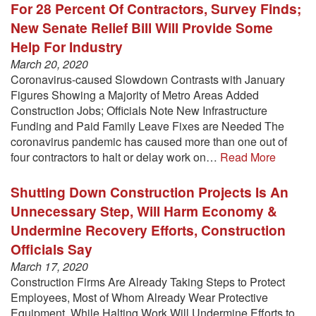
For 28 Percent Of Contractors, Survey Finds;
New Senate Relief Bill Will Provide Some
Help For Industry
March 20, 2020
Coronavirus-caused Slowdown Contrasts with January
Figures Showing a Majority of Metro Areas Added
Construction Jobs; Officials Note New Infrastructure
Funding and Paid Family Leave Fixes are Needed The
coronavirus pandemic has caused more than one out of
four contractors to halt or delay work on…
Read More
Shutting Down Construction Projects Is An
Unnecessary Step, Will Harm Economy &
Undermine Recovery Efforts, Construction
Officials Say
March 17, 2020
Construction Firms Are Already Taking Steps to Protect
Employees, Most of Whom Already Wear Protective
Equipment, While Halting Work Will Undermine Efforts to