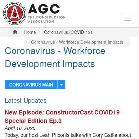
Skip
to
main
Togg
content
navig
Home
Coronavirus (COVID-19)
Coronavirus - Workforce Development Impacts
Coronavirus - Workforce
Development Impacts
CORONAVIRUS MAIN
Latest Updates
New Episode: ConstructorCast COVID19
Special Edition Ep.3
April 16, 2020
Today, our host Leah Pilconis talks with Cory Gattie about