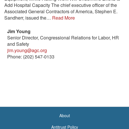
Add Hospital Capacity The chief executive officer of the
Associated General Contractors of America, Stephen E.
Sandherr, issued the…
Read More
Jim Young
Senior Director, Congressional Relations for Labor, HR
and Safety
jim.young@agc.org
Phone: (202) 547-0133
About
<none>
Antitrust Policy