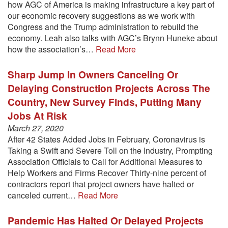
how AGC of America is making infrastructure a key part of
our economic recovery suggestions as we work with
Congress and the Trump administration to rebuild the
economy. Leah also talks with AGC’s Brynn Huneke about
how the association’s…
Read More
Sharp Jump In Owners Canceling Or
Delaying Construction Projects Across The
Country, New Survey Finds, Putting Many
Jobs At Risk
March 27, 2020
After 42 States Added Jobs in February, Coronavirus is
Taking a Swift and Severe Toll on the Industry, Prompting
Association Officials to Call for Additional Measures to
Help Workers and Firms Recover Thirty-nine percent of
contractors report that project owners have halted or
canceled current…
Read More
Pandemic Has Halted Or Delayed Projects