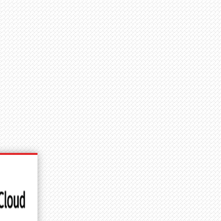
User
Why Join?
Shop
account
menu
DETAILS
redit
ames Kim Photography + PC Construction
mage #:
53032
icense type:
Editorial
ocation
Accokeek, MD