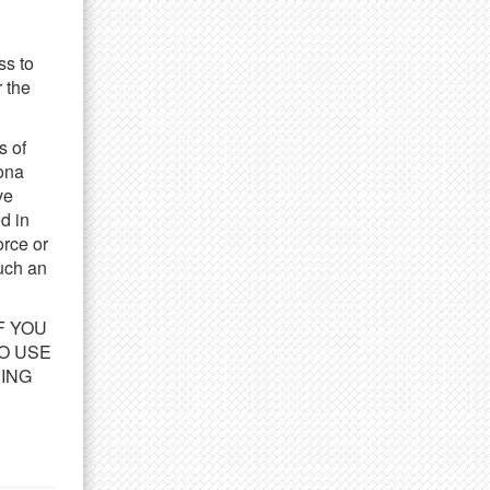
obsite
Accokeek, MD
ate
May 25, 2021
ss to
esolution:
4104x2736
 the
ype:
JPEG
s of
DOWNLOAD
bona
ve
d in
orce or
such an
IF YOU
O USE
DING