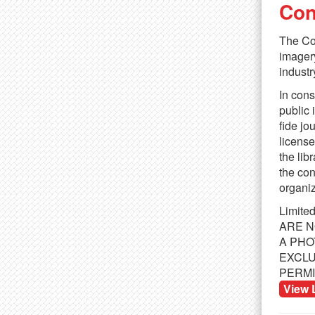
Con
The Con
imagery
industr
In cons
public 
fide jo
license
the lib
the con
organiz
Limite
ARE N
TAGS:
Office
,
Women
,
Men
,
Technology
,
Mobile
,
Co
A PHO
EXCLU
SIMILAR IMAGES
PERMI
View 