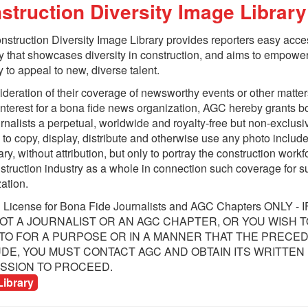
struction Diversity Image Library
J
D
struction Diversity Image Library provides reporters easy acce
R
 that showcases diversity in construction, and aims to empower
T
y to appeal to new, diverse talent.
ideration of their coverage of newsworthy events or other matter
interest for a bona fide news organization, AGC hereby grants 
urnalists a perpetual, worldwide and royalty-free but non-exclusi
 to copy, display, distribute and otherwise use any photo include
rary, without attribution, but only to portray the construction workf
struction industry as a whole in connection such coverage for 
ation.​
d License for Bona Fide Journalists and AGC Chapters ONLY - 
OT A JOURNALIST OR AN AGC CHAPTER, OR YOU WISH T
llaboration
TO FOR A PURPOSE OR IN A MANNER THAT THE PRECE
DE, YOU MUST CONTACT AGC AND OBTAIN ITS WRITTEN
SSION TO PROCEED.​
Library