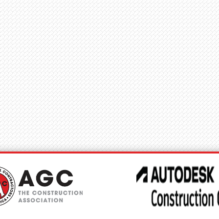
try Priorities
Education
News
Connect
Benefits
Events
Accokeek, MD - Accokeek, MD
, MD
C
J
I
L
L