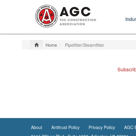
Skip
to
Indus
main
content
Home
Pipefitter/Steamfitter
Subscrib
About
Antitrust Policy
Privacy Policy
AGC E
<none>