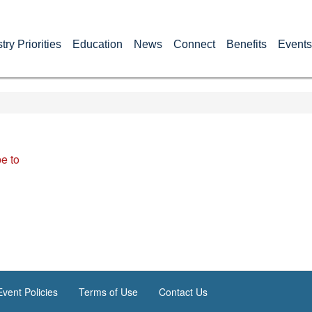
try Priorities
Education
News
Connect
Benefits
Events
e to
vent Policies
Terms of Use
Contact Us