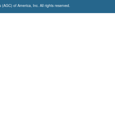
(AGC) of America, Inc. All rights reserved.