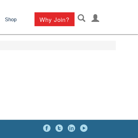
User
Why Join?
Shop
account
menu
Social