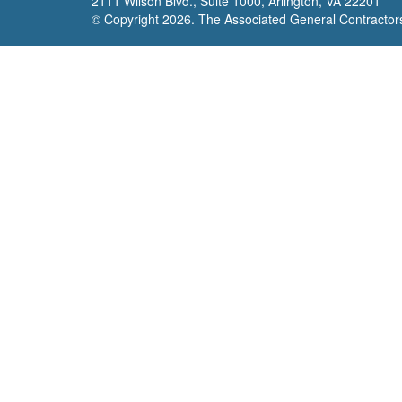
2111 Wilson Blvd., Suite 1000, Arlington, VA 22201
© Copyright
2026. The Associated General Contractors 