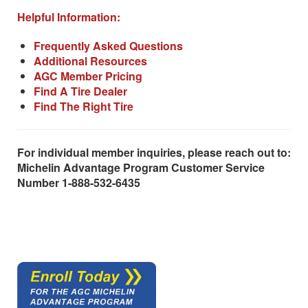
Helpful Information:
Frequently Asked Questions
Additional Resources
AGC Member Pricing
Find A Tire Dealer
Find The Right Tire
For individual member inquiries, please reach out to:
Michelin Advantage Program Customer Service
Number 1-888-532-6435