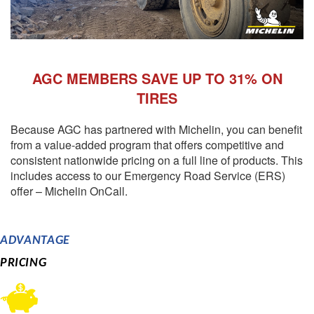
AGC MEMBERS SAVE UP TO 31% ON
TIRES
Because AGC has partnered with Michelin, you can benefit
from a value-added program that offers competitive and
consistent nationwide pricing on a full line of products. This
includes access to our Emergency Road Service (ERS)
offer – Michelin OnCall.
ADVANTAGE
PRICING