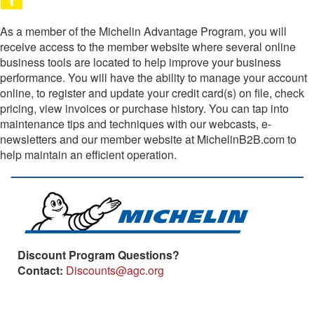
As a member of the Michelin Advantage Program, you will
receive access to the member website where several online
business tools are located to help improve your business
performance. You will have the ability to manage your account
online, to register and update your credit card(s) on file, check
pricing, view invoices or purchase history. You can tap into
maintenance tips and techniques with our webcasts, e-
newsletters and our member website at MichelinB2B.com to
help maintain an efficient operation.
Discount Program Questions?
Contact:
Discounts@agc.org