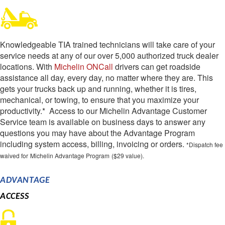
Knowledgeable TIA trained technicians will take care of your
service needs at any of our over 5,000 authorized truck dealer
locations. With
Michelin ONCall
drivers can get roadside
assistance all day, every day, no matter where they are. This
gets your trucks back up and running, whether it is tires,
mechanical, or towing, to ensure that you maximize your
productivity.* Access to our Michelin Advantage Customer
Service team is available on business days to answer any
questions you may have about the Advantage Program
including system access, billing, invoicing or orders.
*Dispatch fee
waived for
Michelin Advantage Program
($29 value).
ADVANTAGE
ACCESS