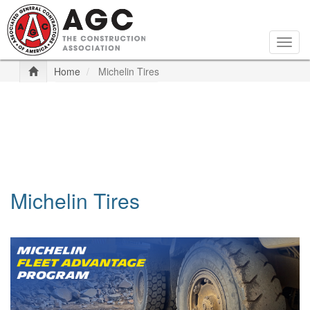
Skip
to
main
Togg
content
navig
Home
Michelin Tires
Michelin Tires