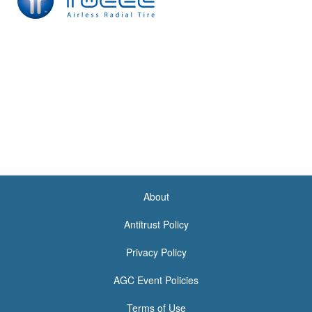
About
<none>
Antitrust Policy
Privacy Policy
AGC Event Policies
Terms of Use