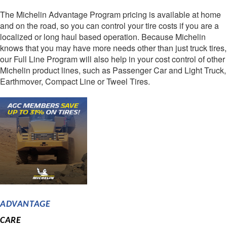
The Michelin Advantage Program pricing is available at home
and on the road, so you can control your tire costs if you are a
localized or long haul based operation. Because Michelin
knows that you may have more needs other than just truck tires,
our Full Line Program will also help in your cost control of other
Michelin product lines, such as Passenger Car and Light Truck,
Earthmover, Compact Line or Tweel Tires.
ADVANTAGE
CARE