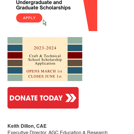
Keith Dillon, CAE
Executive Director, AGC Education & Research