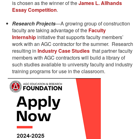
is chosen as the winner of the
James L. Allhands
Essay Competition
.
Research Projects
—A growing group of construction
faculty are taking advantage of the
Faculty
Internship
initiative that supports faculty members’
work with an AGC contractor for the summer. Research
resulting in
Industry Case Studies
that partner faculty
members with AGC contractors will build a library of
such studies available to university faculty and industry
training programs for use in the classroom.