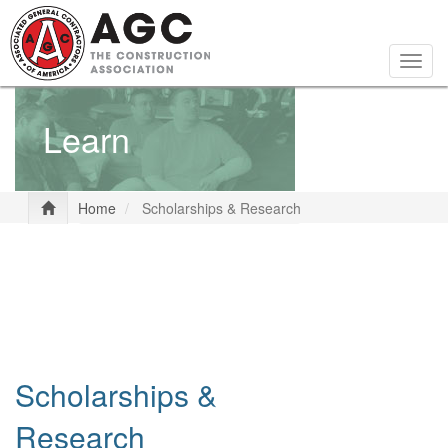
Skip
to
main
Togg
content
navig
Learn
Home
Scholarships & Research
Scholarships &
Research