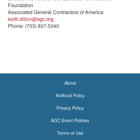
Foundation
Associated General Contractors of America
keith.dillon@agc.org
Phone: (703) 837-5340
About
<none>
Antitrust Policy
Privacy Policy
AGC Event Policies
Terms of Use