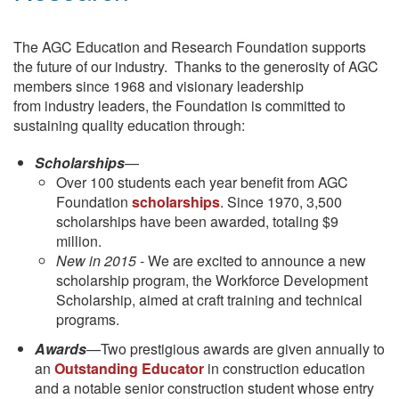
The AGC Education and Research Foundation supports
the future of our industry. Thanks to the generosity of AGC
members since 1968 and visionary leadership
from industry leaders, the Foundation is committed to
sustaining quality education through:
Scholarships
—
Over 100 students each year benefit from AGC
Foundation
scholarships
. Since 1970, 3,500
scholarships have been awarded, totaling $9
million.
New in 2015
- We are excited to announce a new
scholarship program, the Workforce Development
Scholarship, aimed at craft training and technical
programs.
Awards
—Two prestigious awards are given annually to
an
Outstanding Educator
in construction education
and a notable senior construction student whose entry