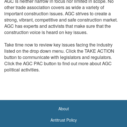
AGC is neither narrow in focus nor limited in scope. No
other trade association covers as wide a variety of
important construction issues. AGC strives to create a
strong, vibrant, competitive and safe construction market.
AGC has experts and activists that make sure that the
construction voice is heard on key issues.
Take time now to review key issues facing the industry
listed on the drop down menu. Click the TAKE ACTION
button to communicate with legislators and regulators.
Click the AGC PAC button to find out more about AGC
political activities.
About
<none>
Antitrust Policy