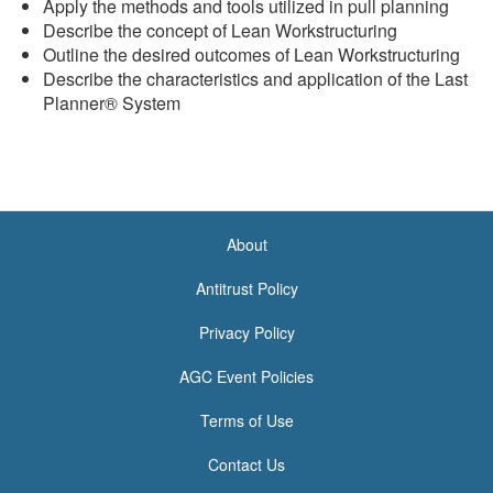
Apply the methods and tools utilized in pull planning
Describe the concept of Lean Workstructuring
Outline the desired outcomes of Lean Workstructuring
Describe the characteristics and application of the Last
Planner® System
About
<none>
Antitrust Policy
Privacy Policy
AGC Event Policies
Terms of Use
Contact Us