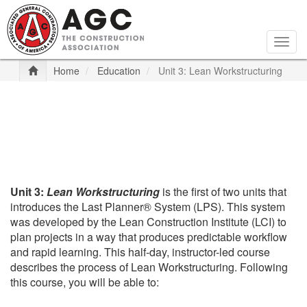
Skip
to
main
Togg
content
navig
Home
Education
Unit 3: Lean Workstructuring
Unit 3:
Lean Workstructuring
is the first of two units that
introduces the Last Planner® System (LPS). This system
was developed by the Lean Construction Institute (LCI) to
plan projects in a way that produces predictable workflow
and rapid learning. This half-day, instructor-led course
describes the process of Lean Workstructuring. Following
this course, you will be able to: