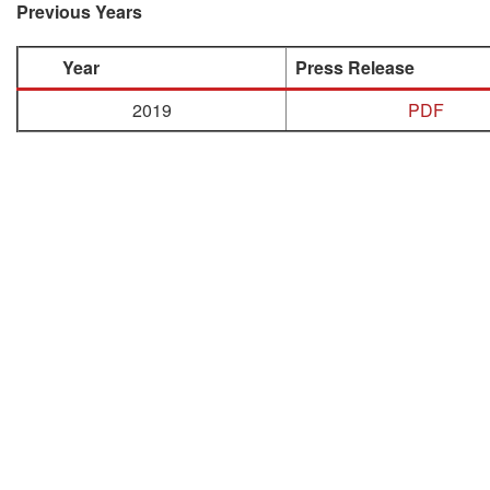
Previous Years
Year
Press Release
2019
PDF