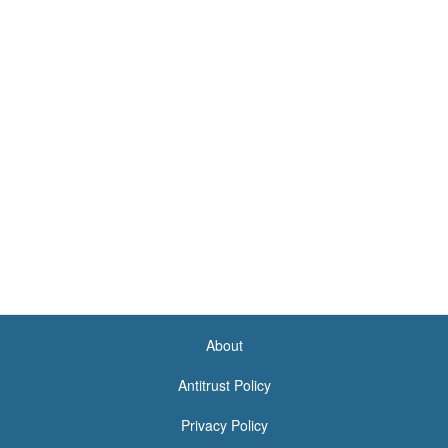
About
<none>
Antitrust Policy
Privacy Policy