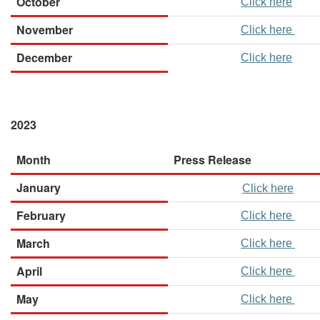
October
Click here
November
Click here
December
Click here
2023
Month
Press Release
January
Click here
February
Click here
March
Click here
April
Click here
May
Click here