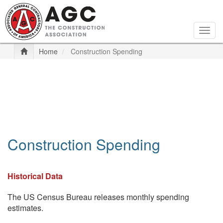
Skip
to
main
Togg
content
navig
Home
Construction Spending
Construction Spending
Historical Data
The US Census Bureau releases monthly spending
estimates.