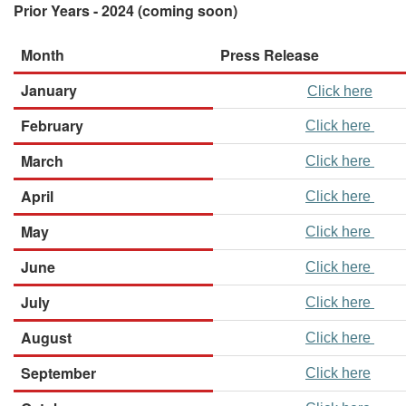
Prior Years - 2024 (coming soon)
Month
Press Release
January
Click here
February
Click here
March
Click here
April
Click here
May
Click here
June
Click here
July
Click here
August
Click here
September
Click here