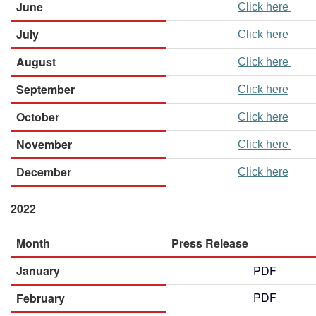
June
Click here
July
Click here
August
Click here
September
Click here
October
Click here
November
Click here
December
Click here
2022
Month
Press Release
January
PDF
PDF
February