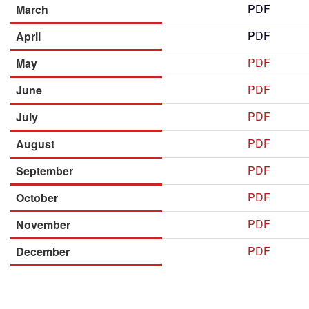
PDF
March
PDF
April
PDF
May
PDF
June
PDF
July
PDF
August
PDF
September
PDF
October
PDF
November
PDF
December