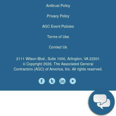
<none>
Antitrust Policy
Privacy Policy
AGC Event Policies
Terms of Use
Contact Us
2111 Wilson Blvd., Suite 1000, Arlington, VA 22201
© Copyright
2026. The Associated General
Contractors (AGC) of America, Inc. All rights reserved.
Social
Media