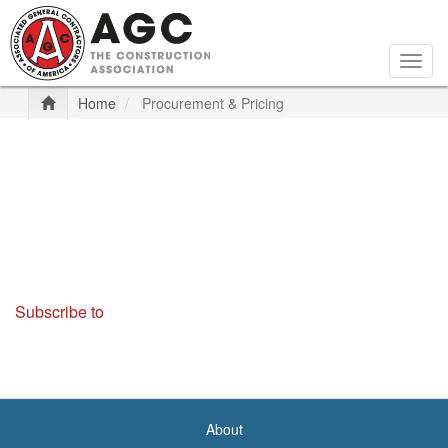
Skip
to
main
Togg
content
navig
Home
Procurement & Pricing
Subscribe to
About