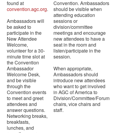
found at
Convention. Ambassadors
convention.agc.org
.
should be visible when
attending education
Ambassadors will
sessions or
be asked to
division/committee
participate in the
meetings and encourage
New Attendee
new attendees to have a
Welcome,
seat in the room and
volunteer for a 30-
listen/participate in the
minute time slot at
session.
the Convention
Ambassador
When appropriate,
Welcome Desk,
Ambassadors should
and be visible
introduce new attendees
through the
who want to get involved
Convention events
in AGC of America to
to meet and greet
Division/Committee/Forum
attendees and
chairs, vice chairs and
answer questions.
staff.
Networking breaks,
breakfasts,
lunches, and