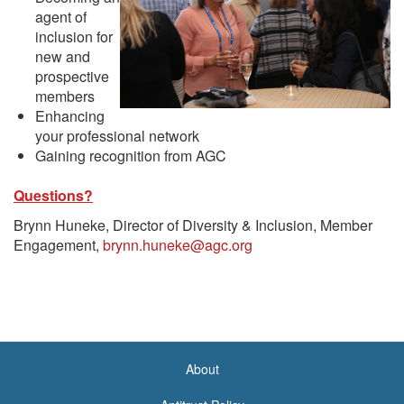
agent of
inclusion for
new and
prospective
members
Enhancing
your professional network
Gaining recognition from AGC
Questions?
Brynn Huneke, Director of Diversity & Inclusion, Member
Engagement,
brynn.huneke@agc.org
About
<none>