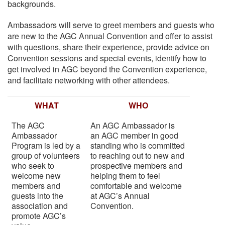
backgrounds.
Ambassadors will serve to greet members and guests who
are new to the AGC Annual Convention and offer to assist
with questions, share their experience, provide advice on
Convention sessions and special events, identify how to
get involved in AGC beyond the Convention experience,
and facilitate networking with other attendees.
WHAT
WHO
The AGC
An AGC Ambassador is
Ambassador
an AGC member in good
Program is led by a
standing who is committed
group of volunteers
to reaching out to new and
who seek to
prospective members and
welcome new
helping them to feel
members and
comfortable and welcome
guests into the
at AGC’s Annual
association and
Convention.
promote AGC’s