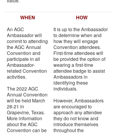
value.
WHEN
HOW
An AGC
It is up to the Ambassador
Ambassador will
to determine when and
commit to attending
how they will engage
the AGC Annual
Convention attendees.
Convention and
First-time attendees will
participate in all
be provided the option of
Ambassador-
wearing a first-time
related Convention
attendee badge to assist
activities.
Ambassadors in
identifying these
The 2022 AGC
individuals.
Annual Convention
will be held March
However, Ambassadors
28-21 in
are encouraged to
Grapevine, Texas.
approach any attendee
More information
they do not know and
about the AGC
introduce themselves
Convention can be
throughout the