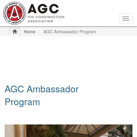
Skip
to
main
Togg
content
navig
Home
AGC Ambassador Program
AGC Ambassador
Program