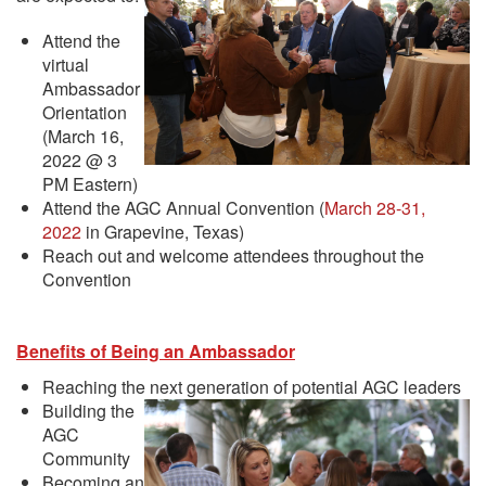
Attend the
virtual
Ambassador
Orientation
(March 16,
2022 @ 3
PM Eastern)
Attend the AGC Annual Convention (
March 28-31,
2022
in Grapevine, Texas)
Reach out and welcome attendees throughout the
Convention
Benefits of Being an Ambassador
Reaching the next generation of potential AGC leaders
Building the
AGC
Community
Becoming an