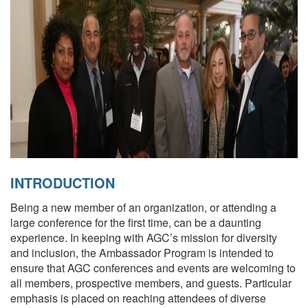
INTRODUCTION
Being a new member of an organization, or attending a
large conference for the first time, can be a daunting
experience. In keeping with AGC’s mission for diversity
and inclusion, the Ambassador Program is intended to
ensure that AGC conferences and events are welcoming to
all members, prospective members, and guests. Particular
emphasis is placed on reaching attendees of diverse