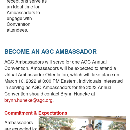
receptions serve as
an ideal time for
Ambassadors to
engage with
Convention
attendees.
BECOME AN AGC AMBASSADOR
AGC Ambassadors will serve for one AGC Annual
Convention. Ambassadors will be expected to attend a
virtual Ambassador Orientation, which will take place on
March 16, 2022 at 3:00 PM Eastern. Individuals interested
in serving as AGC Ambassadors for the 2022 Annual
Convention should contact Brynn Huneke at
brynn.huneke@agc.org
.
Commitment & Expectations
Ambassadors
are expected to: