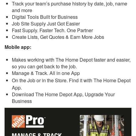
Track your team’s purchase history by date, job, name
and more
Digital Tools Built for Business
Job Site Supply Just Got Easier
Fast Supply. Faster Tech. One Partner
Create Lists, Get Quotes & Earn More Jobs
Mobile app:
Makes working with The Home Depot faster and easier,
so you can get back to the job.
Manage & Track. All in one App
On the Job or in the Store. Find it with The Home Depot
App.
Download The Home Depot App, Upgrade Your
Business