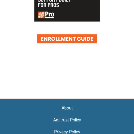
About
<none>
Antitrust Policy
Privacy Policy