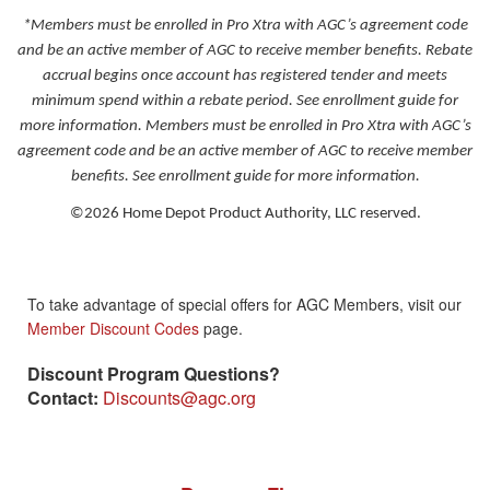
*
Members must be enrolled in Pro Xtra with AGC’s agreement code
and be an active member of AGC to receive member benefits. Rebate
accrual begins once account has registered tender and meets
minimum spend within a rebate period. See enrollment guide for
more information.
Members must be enrolled in Pro Xtra with AGC’s
agreement code and be an active member of AGC to receive member
benefits. See enrollment guide for more information.
©2026 Home Depot Product Authority, LLC reserved.
To take advantage of special offers for AGC Members, visit our
Member Discount Codes
page.
Discount Program Questions?
Contact:
Discounts@agc.org