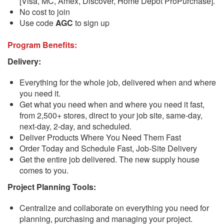
[Visa, MC, Amex, Discover, Home Depot ProPurchase].
No cost to join
Use code
AGC
to sign up
Program Benefits:
Delivery:
Everything for the whole job, delivered when and where
you need it.
Get what you need when and where you need it fast,
from 2,500+ stores, direct to your job site, same-day,
next-day, 2-day, and scheduled.
Deliver Products Where You Need Them Fast
Order Today and Schedule Fast, Job-Site Delivery
Get the entire job delivered. The new supply house
comes to you.
Project Planning Tools:
Centralize and collaborate on everything you need for
planning, purchasing and managing your project.