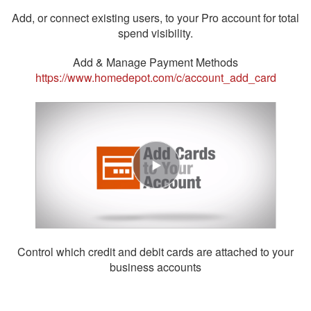
Add, or connect existing users, to your Pro account for total
spend visibility.
Add & Manage Payment Methods
https://www.homedepot.com/c/account_add_card
Control which credit and debit cards are attached to your
business accounts