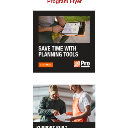
Program Flyer