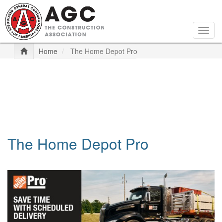
Skip
to
main
Togg
content
navig
Home
The Home Depot Pro
The Home Depot Pro