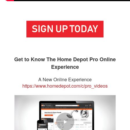
Get to Know The Home Depot Pro Online
Experience
A New Online Experience
https://www.homedepot.com/c/pro_videos