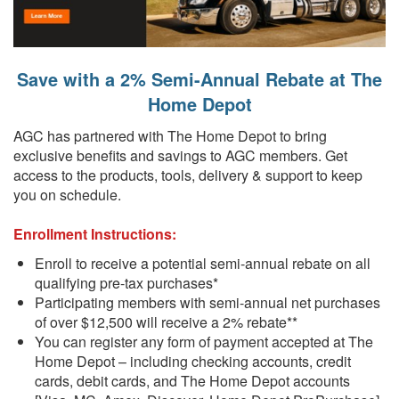
Save with a 2% Semi-Annual Rebate at The
Home Depot
AGC has partnered with The Home Depot to bring
exclusive benefits and savings to AGC members. Get
access to the products, tools, delivery & support to keep
you on schedule.
Enrollment Instructions:
Enroll to receive a potential semi-annual rebate on all
qualifying pre-tax purchases*
Participating members with semi-annual net purchases
of over $12,500 will receive a 2% rebate**
You can register any form of payment accepted at The
Home Depot – including checking accounts, credit
cards, debit cards, and The Home Depot accounts