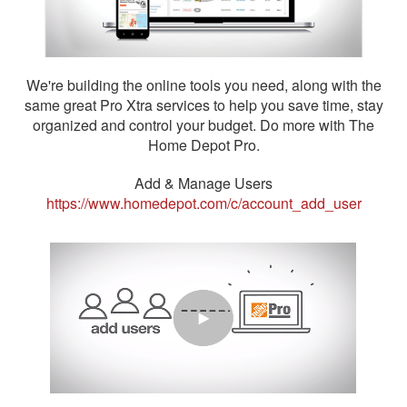
We're building the online tools you need, along with the
same great Pro Xtra services to help you save time, stay
organized and control your budget. Do more with The
Home Depot Pro.
Add & Manage Users
https://www.homedepot.com/c/account_add_user