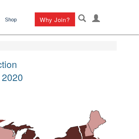
User
Why Join?
Shop
account
menu
tion
 2020