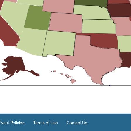
vent Policies
Terms of Use
Contact Us