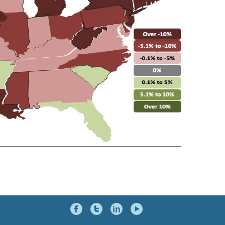
Social