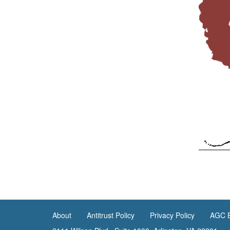
About
Antitrust Policy
Privacy Policy
AGC E
<none>