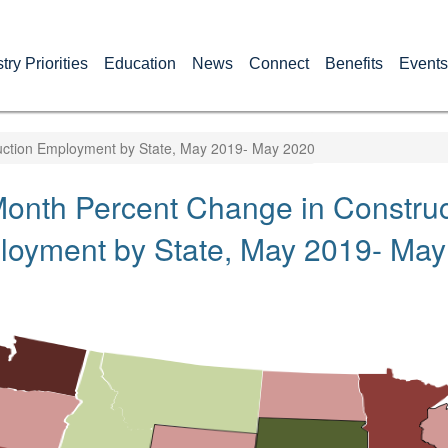
try Priorities
Education
News
Connect
Benefits
Events
ction Employment by State, May 2019- May 2020
onth Percent Change in Construc
oyment by State, May 2019- May