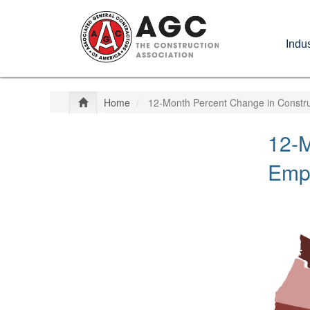
Skip
to
Indus
main
content
Home
12-Month Percent Change in Constru
12-M
Empl