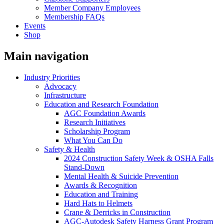
Member Company Employees
Membership FAQs
Events
Shop
Main navigation
Industry Priorities
Advocacy
Infrastructure
Education and Research Foundation
AGC Foundation Awards
Research Initiatives
Scholarship Program
What You Can Do
Safety & Health
2024 Construction Safety Week & OSHA Falls
Stand-Down
Mental Health & Suicide Prevention
Awards & Recognition
Education and Training
Hard Hats to Helmets
Crane & Derricks in Construction
AGC-Autodesk Safety Harness Grant Program