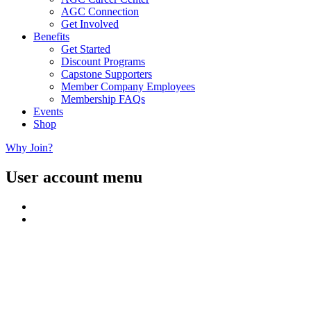
AGC Connection
Get Involved
Benefits
Get Started
Discount Programs
Capstone Supporters
Member Company Employees
Membership FAQs
Events
Shop
Why Join?
User account menu
Close