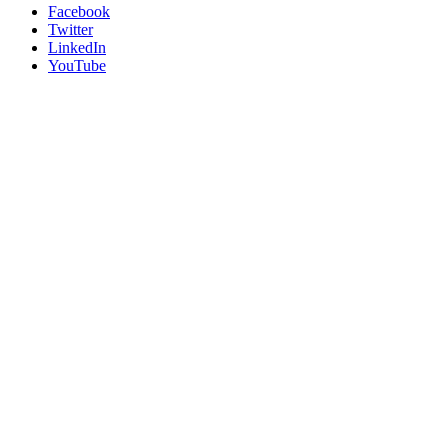
Facebook
Twitter
LinkedIn
YouTube