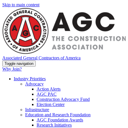
Skip to main content
Associated General Contractors of America
Toggle navigation
Why Join?
Industry Priorities
Advocacy
Action Alerts
AGC PAC
Construction Advocacy Fund
Election Center
Infrastructure
Education and Research Foundation
AGC Foundation Awards
Research Initiatives