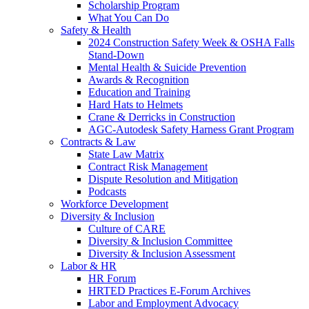
Scholarship Program
What You Can Do
Safety & Health
2024 Construction Safety Week & OSHA Falls
Stand-Down
Mental Health & Suicide Prevention
Awards & Recognition
Education and Training
Hard Hats to Helmets
Crane & Derricks in Construction
AGC-Autodesk Safety Harness Grant Program
Contracts & Law
State Law Matrix
Contract Risk Management
Dispute Resolution and Mitigation
Podcasts
Workforce Development
Diversity & Inclusion
Culture of CARE
Diversity & Inclusion Committee
Diversity & Inclusion Assessment
Labor & HR
HR Forum
HRTED Practices E-Forum Archives
Labor and Employment Advocacy