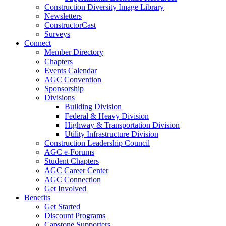
Construction Diversity Image Library
Newsletters
ConstructorCast
Surveys
Connect
Member Directory
Chapters
Events Calendar
AGC Convention
Sponsorship
Divisions
Building Division
Federal & Heavy Division
Highway & Transportation Division
Utility Infrastructure Division
Construction Leadership Council
AGC e-Forums
Student Chapters
AGC Career Center
AGC Connection
Get Involved
Benefits
Get Started
Discount Programs
Capstone Supporters