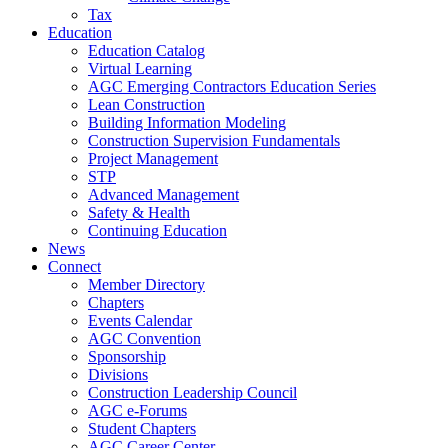
Tax
Education
Education Catalog
Virtual Learning
AGC Emerging Contractors Education Series
Lean Construction
Building Information Modeling
Construction Supervision Fundamentals
Project Management
STP
Advanced Management
Safety & Health
Continuing Education
News
Connect
Member Directory
Chapters
Events Calendar
AGC Convention
Sponsorship
Divisions
Construction Leadership Council
AGC e-Forums
Student Chapters
AGC Career Center