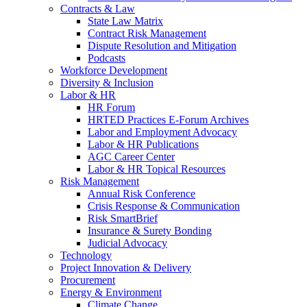
Contracts & Law
State Law Matrix
Contract Risk Management
Dispute Resolution and Mitigation
Podcasts
Workforce Development
Diversity & Inclusion
Labor & HR
HR Forum
HRTED Practices E-Forum Archives
Labor and Employment Advocacy
Labor & HR Publications
AGC Career Center
Labor & HR Topical Resources
Risk Management
Annual Risk Conference
Crisis Response & Communication
Risk SmartBrief
Insurance & Surety Bonding
Judicial Advocacy
Technology
Project Innovation & Delivery
Procurement
Energy & Environment
Climate Change