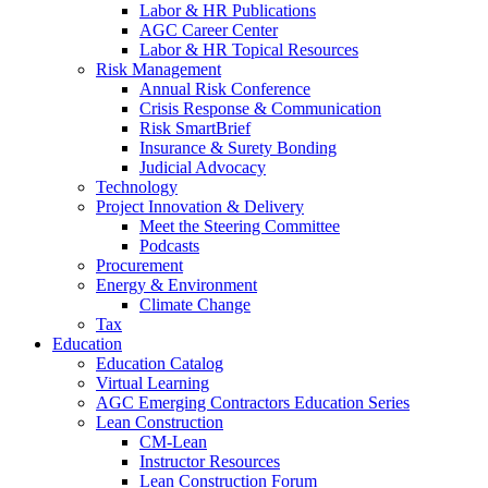
Labor & HR Publications
AGC Career Center
Labor & HR Topical Resources
Risk Management
Annual Risk Conference
Crisis Response & Communication
Risk SmartBrief
Insurance & Surety Bonding
Judicial Advocacy
Technology
Project Innovation & Delivery
Meet the Steering Committee
Podcasts
Procurement
Energy & Environment
Climate Change
Tax
Education
Education Catalog
Virtual Learning
AGC Emerging Contractors Education Series
Lean Construction
CM-Lean
Instructor Resources
Lean Construction Forum