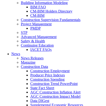
Building Information Modeling
BIM FAQ
CM-BIM Holders Directory
CM-BIM
Construction Supervision Fundamentals
Project Management
PMDP
STP
Advanced Management
Safety & Health
Continuing Education
IACET FAQs
News
News Releases
Magazine
Construction Data
Construction Employment
Producer Price Indexes
Construction Spending
Construction Trend PowerPoint
State Fact Sheet
AGC Construction Inflation Alert
AGC Construction Impact Model
Data DIGest
Supplemental Economic Resources