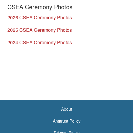
CSEA Ceremony Photos
2026 CSEA Ceremony Photos
2025 CSEA Ceremony Photos
2024 CSEA Ceremony Photos
About
<none>
Antitrust Policy
Privacy Policy