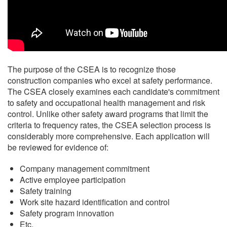
The purpose of the CSEA is to recognize those
construction companies who excel at safety performance.
The CSEA closely examines each candidate's commitment
to safety and occupational health management and risk
control. Unlike other safety award programs that limit the
criteria to frequency rates, the CSEA selection process is
considerably more comprehensive. Each application will
be reviewed for evidence of:
Company management commitment
Active employee participation
Safety training
Work site hazard identification and control
Safety program innovation
Etc.