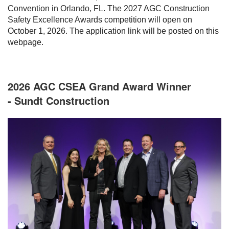
Convention in Orlando, FL. The 2027 AGC Construction
Safety Excellence Awards competition will open on
October 1, 2026. The application link will be posted on this
webpage.
2026 AGC CSEA Grand Award Winner
- Sundt Construction