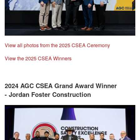
View all photos from the 2025 CSEA Ceremony
View the 2025 CSEA Winners
2024 AGC CSEA Grand Award Winner
- Jordan Foster Construction