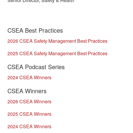
Senior Director, Safety & Health
CSEA Best Practices
2026 CSEA Safety Management Best Practices
2025 CSEA Safety Management Best Practices
CSEA Podcast Series
2024 CSEA Winners
CSEA Winners
2026 CSEA Winners
2025 CSEA Winners
2024 CSEA Winners