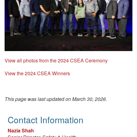
View all photos from the 2024 CSEA Ceremony
View the 2024 CSEA Winners
This page was last updated on March 30, 2026.
Contact Information
Nazia Shah