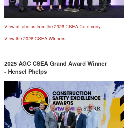
View all photos from the 2026 CSEA Ceremony
View the 2026 CSEA Winners
2025 AGC CSEA Grand Award Winner
- Hensel Phelps