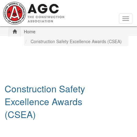
Skip
to
main
Togg
content
navig
Home
Construction Safety Excellence Awards (CSEA)
Construction Safety
Excellence Awards
(CSEA)