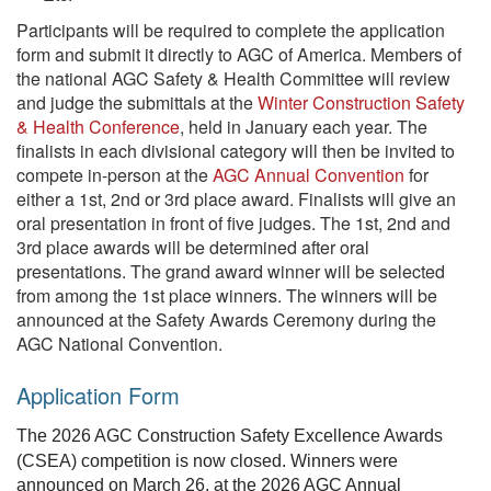
Participants will be required to complete the application
form and submit it directly to AGC of America. Members of
the national AGC Safety & Health Committee will review
and judge the submittals at the
Winter Construction Safety
& Health Conference
, held in January each year. The
finalists in each divisional category will then be invited to
compete in-person at the
AGC Annual Convention
for
either a 1st, 2nd or 3rd place award. Finalists will give an
oral presentation in front of five judges. The 1st, 2nd and
3rd place awards will be determined after oral
presentations. The grand award winner will be selected
from among the 1st place winners. The winners will be
announced at the Safety Awards Ceremony during the
AGC National Convention.
Application Form
The 2026 AGC Construction Safety Excellence Awards
(CSEA) competition is now closed. Winners were
announced on March 26, at the 2026 AGC Annual